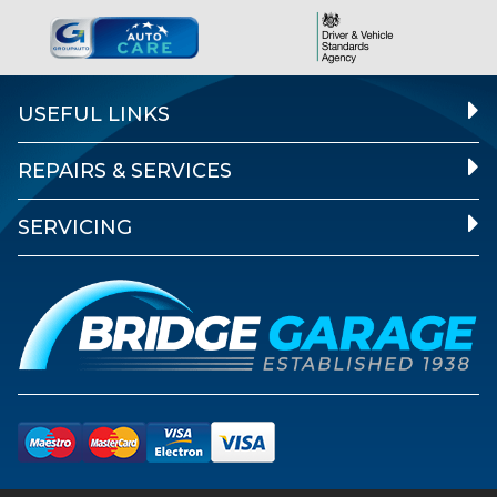
USEFUL LINKS
REPAIRS & SERVICES
SERVICING