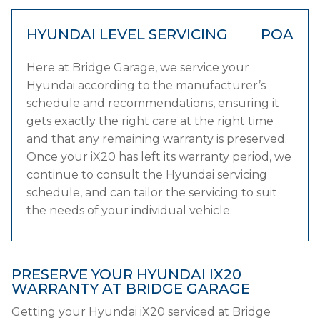
HYUNDAI LEVEL SERVICING
POA
Here at Bridge Garage, we service your
Hyundai according to the manufacturer’s
schedule and recommendations, ensuring it
gets exactly the right care at the right time
and that any remaining warranty is preserved.
Once your iX20 has left its warranty period, we
continue to consult the Hyundai servicing
schedule, and can tailor the servicing to suit
the needs of your individual vehicle.
PRESERVE YOUR HYUNDAI IX20
WARRANTY AT BRIDGE GARAGE
Getting your Hyundai iX20 serviced at Bridge