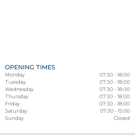
OPENING TIMES
Monday
07:30 - 18:00
Tuesday
07:30 - 18:00
Wednesday
07:30 - 18:00
Thursday
07:30 - 18:00
Friday
07:30 - 18:00
Saturday
07:30 - 15:00
Sunday
Closed