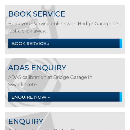
BOOK SERVICE
Book your service online with Bridge Garage, it's
just a click away...
BOOK SERVICE »
ADAS ENQUIRY
ADAS calibration at Bridge Garage in
Swadlincote
ENQUIRE NOW »
ENQUIRY