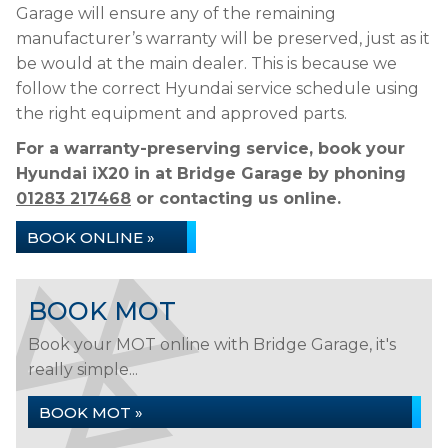
Garage will ensure any of the remaining
manufacturer’s warranty will be preserved, just as it
be would at the main dealer. This is because we
follow the correct Hyundai service schedule using
the right equipment and approved parts.
For a warranty-preserving service, book your
Hyundai iX20 in at Bridge Garage by phoning
01283 217468
or contacting us online.
BOOK ONLINE »
BOOK MOT
Book your MOT online with Bridge Garage, it's
really simple...
BOOK MOT »