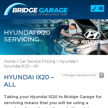
HYUNDAI IX20
SERVICING
Home
Car Service Pricing
Hyundai
Hyundai iX20 – All
HYUNDAI IX20 –
ALL
Taking your Hyundai iX20 to Bridge Garage for
servicing means that you will be using a