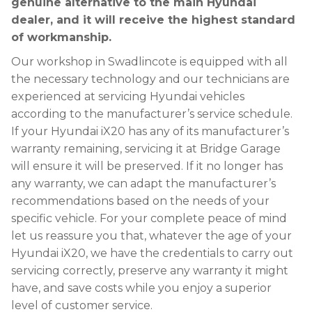
genuine alternative to the main Hyundai
dealer, and it will receive the highest standard
of workmanship.
Our workshop in Swadlincote is equipped with all
the necessary technology and our technicians are
experienced at servicing Hyundai vehicles
according to the manufacturer’s service schedule.
If your Hyundai iX20 has any of its manufacturer’s
warranty remaining, servicing it at Bridge Garage
will ensure it will be preserved. If it no longer has
any warranty, we can adapt the manufacturer’s
recommendations based on the needs of your
specific vehicle. For your complete peace of mind
let us reassure you that, whatever the age of your
Hyundai iX20, we have the credentials to carry out
servicing correctly, preserve any warranty it might
have, and save costs while you enjoy a superior
level of customer service.