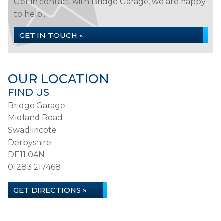
Get in contact with Bridge Garage, we are happy
to help...
GET IN TOUCH »
OUR LOCATION
FIND US
Bridge Garage
Midland Road
Swadlincote
Derbyshire
DE11 0AN
01283 217468
GET DIRECTIONS »