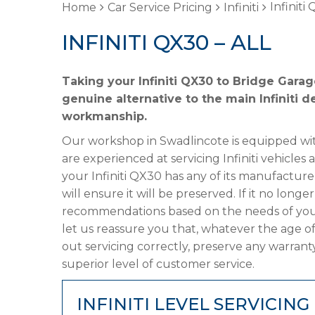
Infiniti
Home
Car Service Pricing
Infiniti
INFINITI QX30 – ALL
Taking your Infiniti QX30 to Bridge Garag
genuine alternative to the main Infiniti d
workmanship.
Our workshop in Swadlincote is equipped wit
are experienced at servicing Infiniti vehicles
your Infiniti QX30 has any of its manufacture
will ensure it will be preserved. If it no lon
recommendations based on the needs of your
let us reassure you that, whatever the age of
out servicing correctly, preserve any warrant
superior level of customer service.
INFINITI LEVEL SERVICING