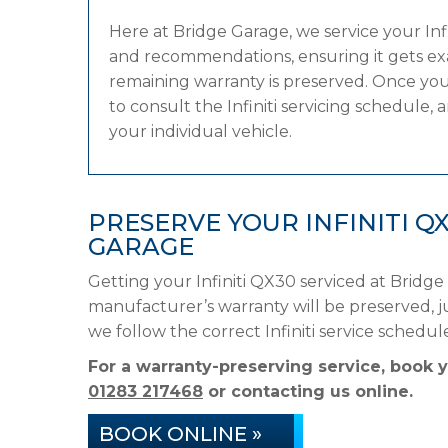
Here at Bridge Garage, we service your In
and recommendations, ensuring it gets exac
remaining warranty is preserved. Once you
to consult the Infiniti servicing schedule, 
your individual vehicle.
PRESERVE YOUR INFINITI 
GARAGE
Getting your Infiniti QX30 serviced at Bridge
manufacturer’s warranty will be preserved, ju
we follow the correct Infiniti service sched
For a warranty-preserving service, book y
01283 217468
or contacting us online.
BOOK ONLINE »