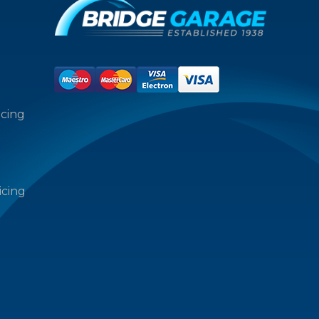
icing
icing