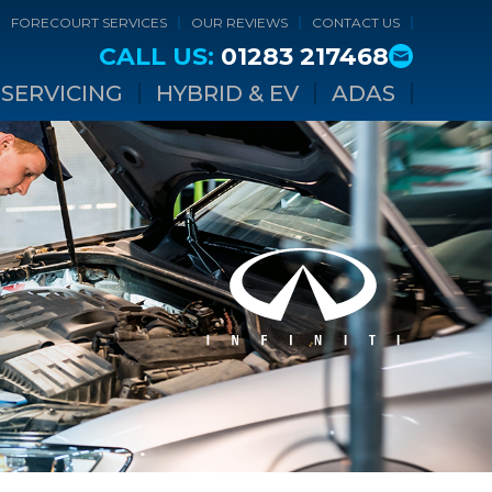
FORECOURT SERVICES
OUR REVIEWS
CONTACT US
CALL US:
01283 217468
SERVICING
HYBRID & EV
ADAS