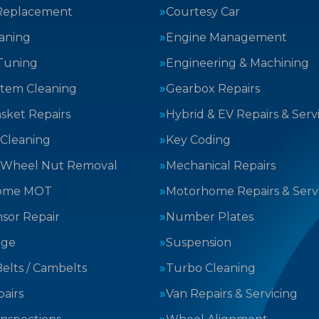
Replacement
Courtesy Car
aning
Engine Management
Tuning
Engineering & Machining
stem Cleaning
Gearbox Repairs
sket Repairs
Hybrid & EV Repairs & Serv
 Cleaning
Key Coding
 Wheel Nut Removal
Mechanical Repairs
ome MOT
Motorhome Repairs & Serv
sor Repair
Number Plates
nge
Suspension
elts / Cambelts
Turbo Cleaning
airs
Van Repairs & Servicing