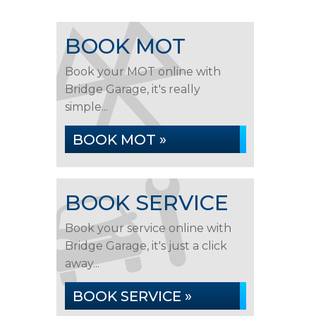
BOOK MOT
Book your MOT online with
Bridge Garage, it's really
simple...
BOOK MOT »
BOOK SERVICE
Book your service online with
Bridge Garage, it's just a click
away...
BOOK SERVICE »