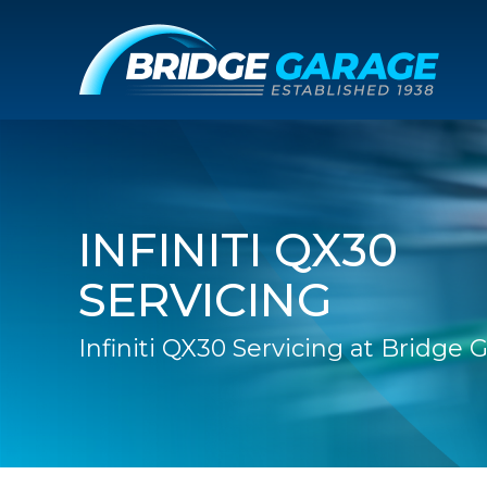
INFINITI QX30
SERVICING
Infiniti QX30 Servicing at Bridge 