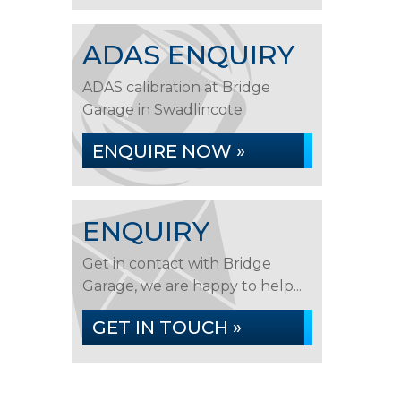
ADAS ENQUIRY
ADAS calibration at Bridge
Garage in Swadlincote
ENQUIRE NOW »
ENQUIRY
Get in contact with Bridge
Garage, we are happy to help...
GET IN TOUCH »