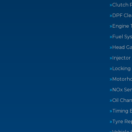
Clutch 
DPF Cle
Engine 
Fuel Sy
Head Ga
Injector
Locking
Motorh
NOx Sen
Oil Cha
Timing B
Tyre Rep