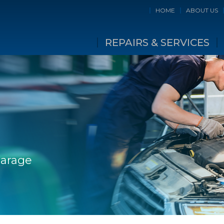
HOME
ABOUT US
REPAIRS & SERVICES
Garage