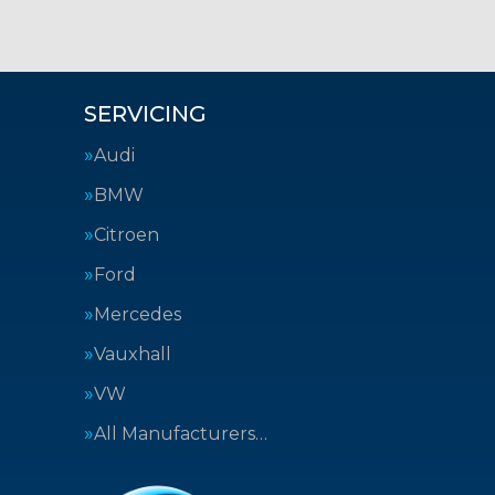
SERVICING
Audi
BMW
Citroen
Ford
Mercedes
Vauxhall
VW
All Manufacturers…