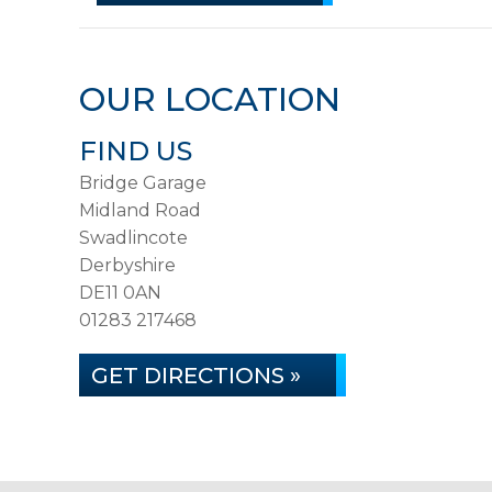
OUR LOCATION
FIND US
Bridge Garage
Midland Road
Swadlincote
Derbyshire
DE11 0AN
01283 217468
GET DIRECTIONS »