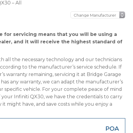
 QX30 – All
e for servicing means that you will be using a
ealer, and it will receive the highest standard of
h all the necessary technology and our technicians
 according to the manufacturer’s service schedule. If
r’s warranty remaining, servicing it at Bridge Garage
ger has any warranty, we can adapt the manufacturer’s
 specific vehicle. For your complete peace of mind
 your Infiniti QX30, we have the credentials to carry
y it might have, and save costs while you enjoy a
POA