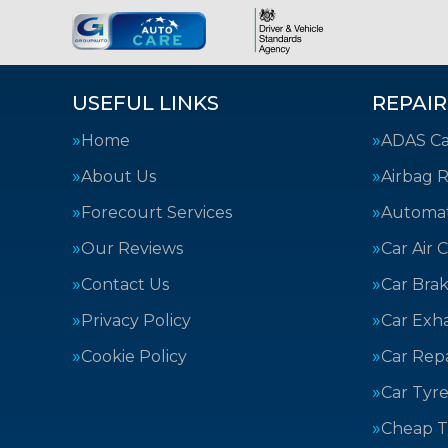
USEFUL LINKS
REPAIR
Home
ADAS Cal
About Us
Airbag R
Forecourt Services
Automat
Our Reviews
Car Air 
Contact Us
Car Bra
Privacy Policy
Car Exh
Cookie Policy
Car Repa
Car Tyre
Cheap T