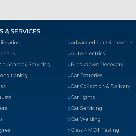
S & SERVICES
ibration
Advanced Car Diagnostics
epairs
Auto Electrics
ic Gearbox Servicing
Breakdown Recovery
Conditioning
Car Batteries
kes
Car Collection & Delivery
austs
Car Lights
irs
Car Servicing
s
Car Welding
yres
Class 4 MOT Testing