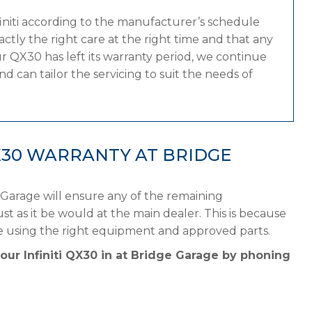
finiti according to the manufacturer’s schedule
tly the right care at the right time and that any
r QX30 has left its warranty period, we continue
and can tailor the servicing to suit the needs of
QX30 WARRANTY AT BRIDGE
 Garage will ensure any of the remaining
st as it be would at the main dealer. This is because
ule using the right equipment and approved parts.
our Infiniti QX30 in at Bridge Garage by phoning