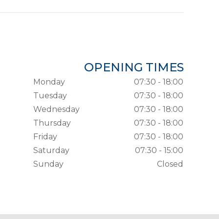
OPENING TIMES
Monday
07:30 - 18:00
Tuesday
07:30 - 18:00
Wednesday
07:30 - 18:00
Thursday
07:30 - 18:00
Friday
07:30 - 18:00
Saturday
07:30 - 15:00
Sunday
Closed