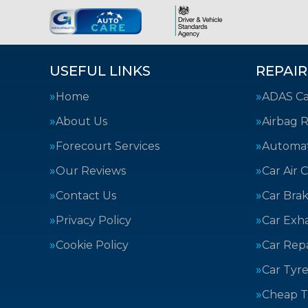
USEFUL LINKS
REPAIR
Home
ADAS Cal
About Us
Airbag R
Forecourt Services
Automat
Our Reviews
Car Air 
Contact Us
Car Bra
Privacy Policy
Car Exh
Cookie Policy
Car Repa
Car Tyre
Cheap T