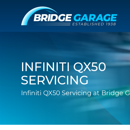
INFINITI QX50
SERVICING
Infiniti QX50 Servicing at Bridge 