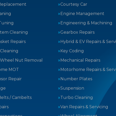
Replacement
Courtesy Car
aning
Engine Management
Tuning
Engineering & Machining
stem Cleaning
Gearbox Repairs
sket Repairs
Hybrid & EV Repairs & Serv
 Cleaning
Key Coding
 Wheel Nut Removal
Mechanical Repairs
ome MOT
Motorhome Repairs & Serv
sor Repair
Number Plates
nge
Suspension
elts / Cambelts
Turbo Cleaning
airs
Van Repairs & Servicing