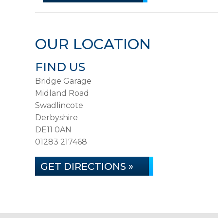
OUR LOCATION
FIND US
Bridge Garage
Midland Road
Swadlincote
Derbyshire
DE11 0AN
01283 217468
GET DIRECTIONS »