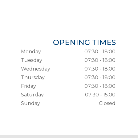
OPENING TIMES
Monday
07:30 - 18:00
Tuesday
07:30 - 18:00
Wednesday
07:30 - 18:00
Thursday
07:30 - 18:00
Friday
07:30 - 18:00
Saturday
07:30 - 15:00
Sunday
Closed