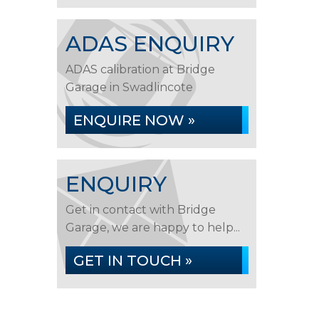
ADAS ENQUIRY
ADAS calibration at Bridge
Garage in Swadlincote
ENQUIRE NOW »
ENQUIRY
Get in contact with Bridge
Garage, we are happy to help...
GET IN TOUCH »