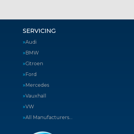
SERVICING
Audi
BMW
Citroen
Ford
Mercedes
Vauxhall
VW
All Manufacturers…