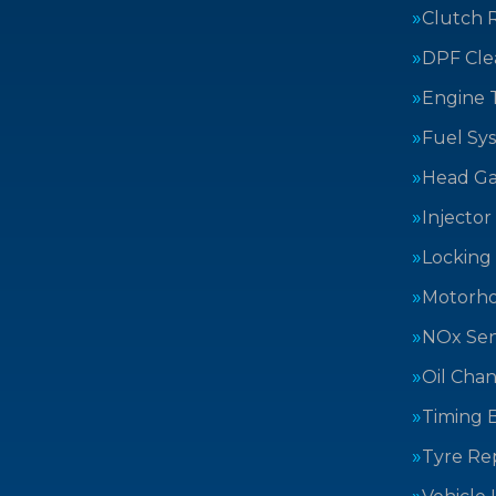
Clutch 
DPF Cle
Engine 
Fuel Sy
Head Ga
Injector
Locking
Motorh
NOx Sen
Oil Cha
Timing B
Tyre Rep