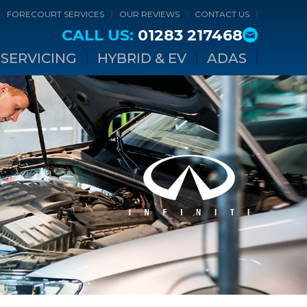
FORECOURT SERVICES
OUR REVIEWS
CONTACT US
CALL US:
01283 217468
SERVICING
HYBRID & EV
ADAS