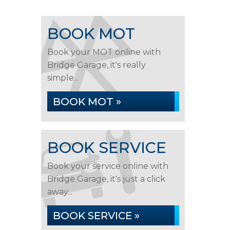
BOOK MOT
Book your MOT online with
Bridge Garage, it's really
simple...
BOOK MOT »
BOOK SERVICE
Book your service online with
Bridge Garage, it's just a click
away...
BOOK SERVICE »