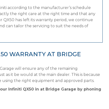
finiti according to the manufacturer’s schedule
tly the right care at the right time and that any
r QX50 has left its warranty period, we continue
and can tailor the servicing to suit the needs of
QX50 WARRANTY AT BRIDGE
 Garage will ensure any of the remaining
st as it be would at the main dealer. This is because
ule using the right equipment and approved parts.
our Infiniti QX50 in at Bridge Garage by phoning