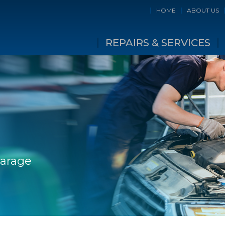
HOME
ABOUT US
REPAIRS & SERVICES
Garage