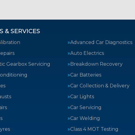
S & SERVICES
ibration
Advanced Car Diagnostics
epairs
Auto Electrics
ic Gearbox Servicing
Breakdown Recovery
Conditioning
Car Batteries
kes
Car Collection & Delivery
austs
Car Lights
irs
Car Servicing
s
Car Welding
yres
Class 4 MOT Testing