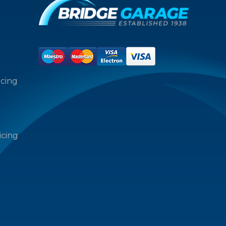
icing
icing