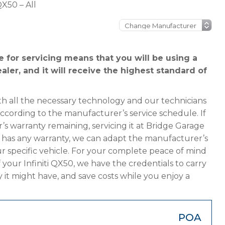
 QX50 – All
e for servicing means that you will be using a
ealer, and it will receive the highest standard of
h all the necessary technology and our technicians
 according to the manufacturer’s service schedule. If
r’s warranty remaining, servicing it at Bridge Garage
ger has any warranty, we can adapt the manufacturer’s
 specific vehicle. For your complete peace of mind
 your Infiniti QX50, we have the credentials to carry
y it might have, and save costs while you enjoy a
POA