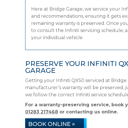
Here at Bridge Garage, we service your In
and recommendations, ensuring it gets exac
remaining warranty is preserved. Once you
to consult the Infiniti servicing schedule, 
your individual vehicle.
PRESERVE YOUR INFINITI 
GARAGE
Getting your Infiniti QX50 serviced at Bridge
manufacturer’s warranty will be preserved, ju
we follow the correct Infiniti service sched
For a warranty-preserving service, book y
01283 217468
or contacting us online.
BOOK ONLINE »