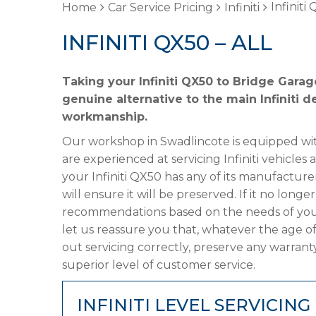
Infiniti
Home
Car Service Pricing
Infiniti
INFINITI QX50 – ALL
Taking your Infiniti QX50 to Bridge Garag
genuine alternative to the main Infiniti d
workmanship.
Our workshop in Swadlincote is equipped wit
are experienced at servicing Infiniti vehicles
your Infiniti QX50 has any of its manufacture
will ensure it will be preserved. If it no lon
recommendations based on the needs of your
let us reassure you that, whatever the age of
out servicing correctly, preserve any warrant
superior level of customer service.
INFINITI LEVEL SERVICING