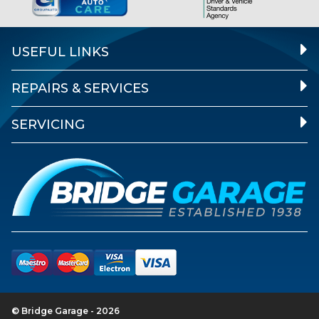
USEFUL LINKS
REPAIRS & SERVICES
SERVICING
© Bridge Garage - 2026