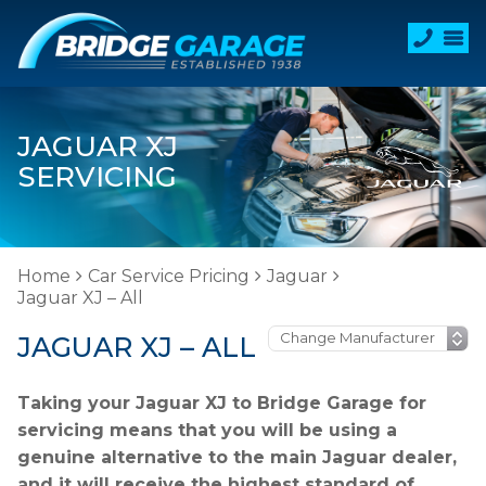
JAGUAR XJ
SERVICING
Home
Car Service Pricing
Jaguar
Jaguar XJ – All
JAGUAR XJ – ALL
Taking your Jaguar XJ to Bridge Garage for
servicing means that you will be using a
genuine alternative to the main Jaguar dealer,
and it will receive the highest standard of