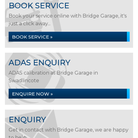
BOOK SERVICE
Book your service online with Bridge Garage, it's
just a click away...
BOOK SERVICE »
ADAS ENQUIRY
ADAS calibration at Bridge Garage in
Swadlincote
ENQUIRE NOW »
ENQUIRY
Get in contact with Bridge Garage, we are happy
to help...