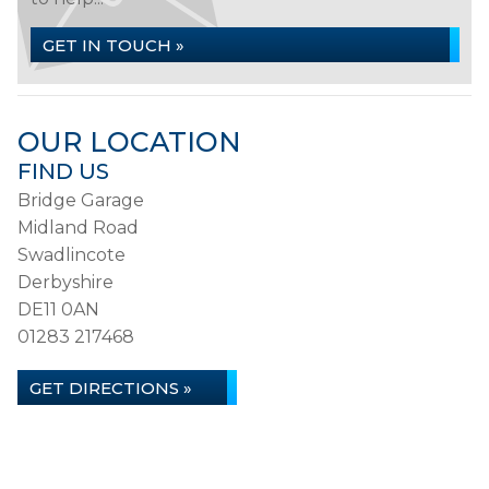
GET IN TOUCH »
OUR LOCATION
FIND US
Bridge Garage
Midland Road
Swadlincote
Derbyshire
DE11 0AN
01283 217468
GET DIRECTIONS »