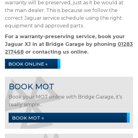
warranty will be preserved, just as it be would at
the main dealer. This is because we follow the
correct Jaguar service schedule using the right
equipment and approved parts.
For a warranty-preserving service, book your
Jaguar XJ in at Bridge Garage by phoning
01283
217468
or contacting us online.
BOOK ONLINE »
BOOK MOT
Book your MOT online with Bridge Garage, it's
really simple...
BOOK MOT »