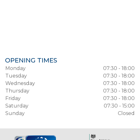
OPENING TIMES
Monday
07:30 - 18:00
Tuesday
07:30 - 18:00
Wednesday
07:30 - 18:00
Thursday
07:30 - 18:00
Friday
07:30 - 18:00
Saturday
07:30 - 15:00
Sunday
Closed