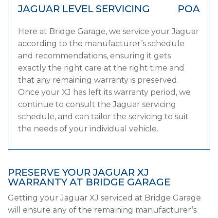
JAGUAR LEVEL SERVICING
POA
Here at Bridge Garage, we service your Jaguar
according to the manufacturer’s schedule
and recommendations, ensuring it gets
exactly the right care at the right time and
that any remaining warranty is preserved.
Once your XJ has left its warranty period, we
continue to consult the Jaguar servicing
schedule, and can tailor the servicing to suit
the needs of your individual vehicle.
PRESERVE YOUR JAGUAR XJ
WARRANTY AT BRIDGE GARAGE
Getting your Jaguar XJ serviced at Bridge Garage
will ensure any of the remaining manufacturer’s