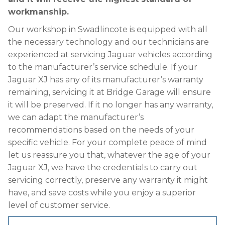
workmanship.
Our workshop in Swadlincote is equipped with all
the necessary technology and our technicians are
experienced at servicing Jaguar vehicles according
to the manufacturer’s service schedule. If your
Jaguar XJ has any of its manufacturer’s warranty
remaining, servicing it at Bridge Garage will ensure
it will be preserved. If it no longer has any warranty,
we can adapt the manufacturer’s
recommendations based on the needs of your
specific vehicle. For your complete peace of mind
let us reassure you that, whatever the age of your
Jaguar XJ, we have the credentials to carry out
servicing correctly, preserve any warranty it might
have, and save costs while you enjoy a superior
level of customer service.