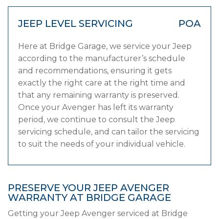
JEEP LEVEL SERVICING
POA
Here at Bridge Garage, we service your Jeep
according to the manufacturer’s schedule
and recommendations, ensuring it gets
exactly the right care at the right time and
that any remaining warranty is preserved.
Once your Avenger has left its warranty
period, we continue to consult the Jeep
servicing schedule, and can tailor the servicing
to suit the needs of your individual vehicle.
PRESERVE YOUR JEEP AVENGER
WARRANTY AT BRIDGE GARAGE
Getting your Jeep Avenger serviced at Bridge