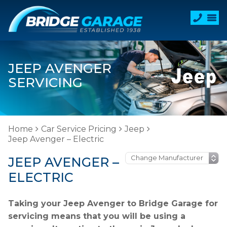
JEEP AVENGER
SERVICING
Home
Car Service Pricing
Jeep
Jeep Avenger – Electric
JEEP AVENGER –
ELECTRIC
Taking your Jeep Avenger to Bridge Garage for
servicing means that you will be using a