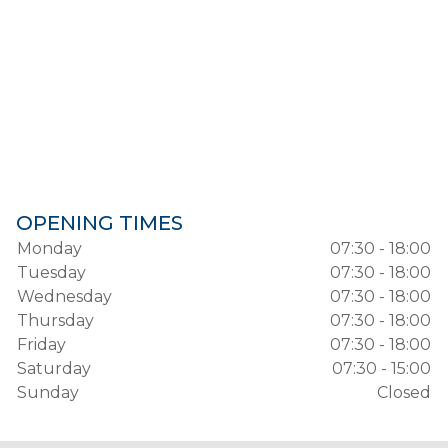
OPENING TIMES
Monday
07:30 - 18:00
Tuesday
07:30 - 18:00
Wednesday
07:30 - 18:00
Thursday
07:30 - 18:00
Friday
07:30 - 18:00
Saturday
07:30 - 15:00
Sunday
Closed