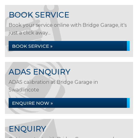
BOOK SERVICE
Book your service online with Bridge Garage, it's
just a click away...
BOOK SERVICE »
ADAS ENQUIRY
ADAS calibration at Bridge Garage in
Swadlincote
ENQUIRE NOW »
ENQUIRY