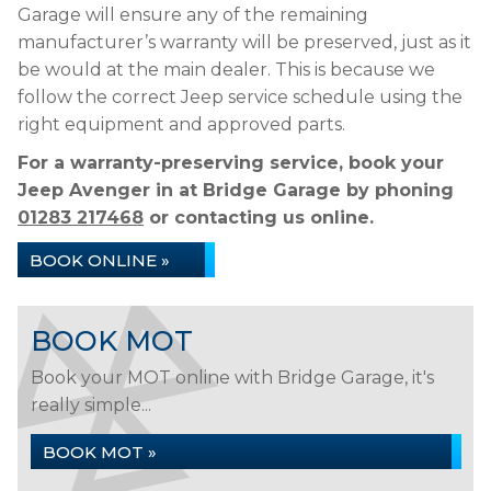
Garage will ensure any of the remaining
manufacturer’s warranty will be preserved, just as it
be would at the main dealer. This is because we
follow the correct Jeep service schedule using the
right equipment and approved parts.
For a warranty-preserving service, book your
Jeep Avenger in at Bridge Garage by phoning
01283 217468
or contacting us online.
BOOK ONLINE »
BOOK MOT
Book your MOT online with Bridge Garage, it's
really simple...
BOOK MOT »