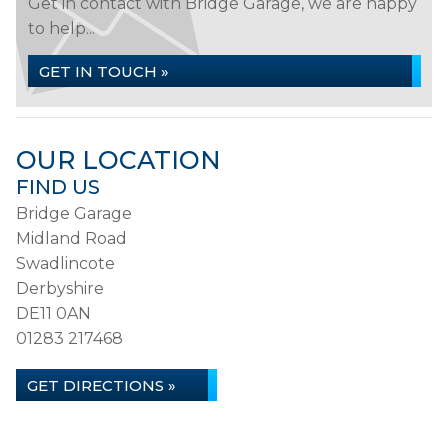
Get in contact with Bridge Garage, we are happy
to help...
GET IN TOUCH »
OUR LOCATION
FIND US
Bridge Garage
Midland Road
Swadlincote
Derbyshire
DE11 0AN
01283 217468
GET DIRECTIONS »