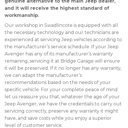
genuine alternative to the main Jeep dealer,
and it will receive the highest standard of
workmanship.
Our workshop in Swadlincote is equipped with all
the necessary technology and our technicians are
experienced at servicing Jeep vehicles according to
the manufacturer’s service schedule. If your Jeep
Avenger has any of its manufacturer’s warranty
remaining, servicing it at Bridge Garage will ensure
it will be preserved. If it no longer has any warranty,
we can adapt the manufacturer’s
recommendations based on the needs of your
specific vehicle. For your complete peace of mind
let us reassure you that, whatever the age of your
Jeep Avenger, we have the credentials to carry out
servicing correctly, preserve any warranty it might
have, and save costs while you enjoy a superior
level of customer service.