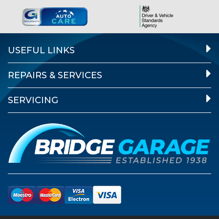
USEFUL LINKS
REPAIRS & SERVICES
SERVICING