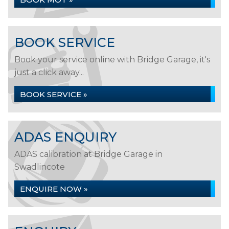
BOOK SERVICE
Book your service online with Bridge Garage, it's
just a click away...
BOOK SERVICE »
ADAS ENQUIRY
ADAS calibration at Bridge Garage in
Swadlincote
ENQUIRE NOW »