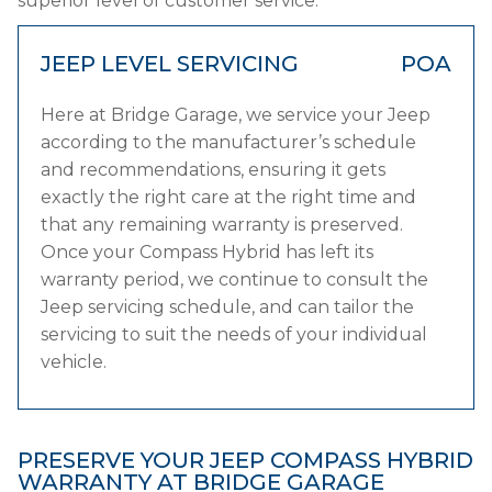
superior level of customer service.
JEEP LEVEL SERVICING
POA
Here at Bridge Garage, we service your Jeep
according to the manufacturer’s schedule
and recommendations, ensuring it gets
exactly the right care at the right time and
that any remaining warranty is preserved.
Once your Compass Hybrid has left its
warranty period, we continue to consult the
Jeep servicing schedule, and can tailor the
servicing to suit the needs of your individual
vehicle.
PRESERVE YOUR JEEP COMPASS HYBRID
WARRANTY AT BRIDGE GARAGE