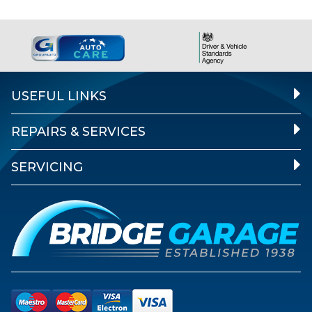
USEFUL LINKS
REPAIRS & SERVICES
SERVICING