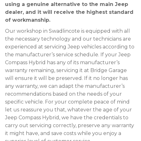
using a genuine alternative to the main Jeep
dealer, and it will receive the highest standard
of workmanship.
Our workshop in Swadlincote is equipped with all
the necessary technology and our technicians are
experienced at servicing Jeep vehicles according to
the manufacturer’s service schedule. If your Jeep
Compass Hybrid has any of its manufacturer’s
warranty remaining, servicing it at Bridge Garage
will ensure it will be preserved. If it no longer has
any warranty, we can adapt the manufacturer’s
recommendations based on the needs of your
specific vehicle. For your complete peace of mind
let us reassure you that, whatever the age of your
Jeep Compass Hybrid, we have the credentials to
carry out servicing correctly, preserve any warranty
it might have, and save costs while you enjoy a