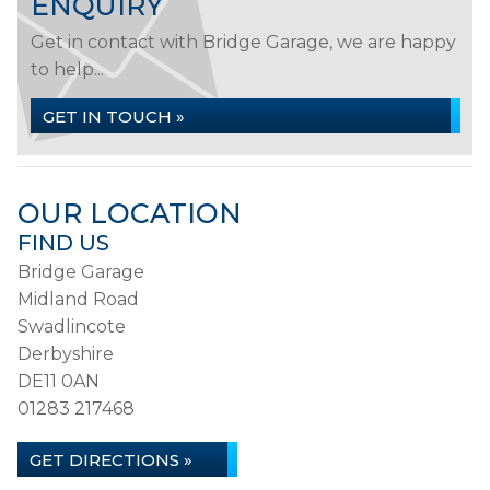
ENQUIRY
Get in contact with Bridge Garage, we are happy
to help...
GET IN TOUCH »
OUR LOCATION
FIND US
Bridge Garage
Midland Road
Swadlincote
Derbyshire
DE11 0AN
01283 217468
GET DIRECTIONS »