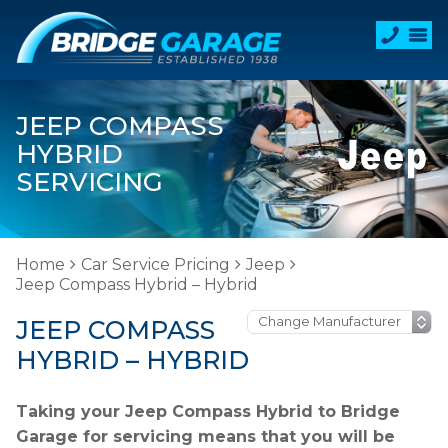
JEEP COMPASS
HYBRID
SERVICING
Home
Car Service Pricing
Jeep
Jeep Compass Hybrid – Hybrid
JEEP COMPASS
HYBRID – HYBRID
Taking your Jeep Compass Hybrid to Bridge
Garage for servicing means that you will be