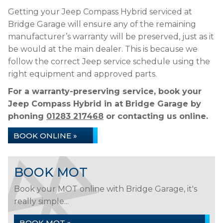
Getting your Jeep Compass Hybrid serviced at
Bridge Garage will ensure any of the remaining
manufacturer’s warranty will be preserved, just as it
be would at the main dealer. This is because we
follow the correct Jeep service schedule using the
right equipment and approved parts.
For a warranty-preserving service, book your
Jeep Compass Hybrid in at Bridge Garage by
phoning
01283 217468
or contacting us online.
BOOK ONLINE »
BOOK MOT
Book your MOT online with Bridge Garage, it's
really simple...
BOOK MOT »