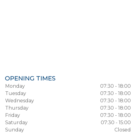
OPENING TIMES
Monday
07:30 - 18:00
Tuesday
07:30 - 18:00
Wednesday
07:30 - 18:00
Thursday
07:30 - 18:00
Friday
07:30 - 18:00
Saturday
07:30 - 15:00
Sunday
Closed