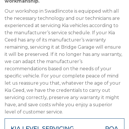
workmanship.
Our workshop in Swadlincote is equipped with all
the necessary technology and our technicians are
experienced at servicing Kia vehicles according to
the manufacturer’s service schedule. If your Kia
Ceed has any of its manufacturer’s warranty
remaining, servicing it at Bridge Garage will ensure
it will be preserved. If it no longer has any warranty,
we can adapt the manufacturer’s
recommendations based on the needs of your
specific vehicle. For your complete peace of mind
let us reassure you that, whatever the age of your
Kia Ceed, we have the credentials to carry out
servicing correctly, preserve any warranty it might
have, and save costs while you enjoy a superior
level of customer service.
KIA LEVEL SERVICING
POA