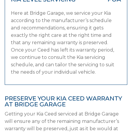
Here at Bridge Garage, we service your Kia
according to the manufacturer’s schedule
and recommendations, ensuring it gets
exactly the right care at the right time and
that any remaining warranty is preserved.
Once your Ceed has left its warranty period,
we continue to consult the Kia servicing
schedule, and can tailor the servicing to suit
the needs of your individual vehicle.
PRESERVE YOUR KIA CEED WARRANTY
AT BRIDGE GARAGE
Getting your Kia Ceed serviced at Bridge Garage
will ensure any of the remaining manufacturer’s
warranty will be preserved, just as it be would at