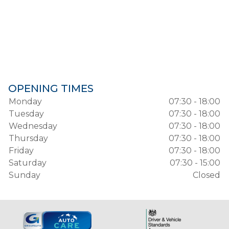
OPENING TIMES
Monday
07:30 - 18:00
Tuesday
07:30 - 18:00
Wednesday
07:30 - 18:00
Thursday
07:30 - 18:00
Friday
07:30 - 18:00
Saturday
07:30 - 15:00
Sunday
Closed