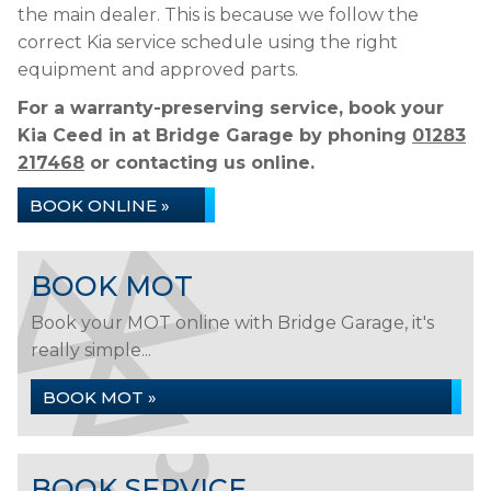
the main dealer. This is because we follow the
correct Kia service schedule using the right
equipment and approved parts.
For a warranty-preserving service, book your
Kia Ceed in at Bridge Garage by phoning
01283
217468
or contacting us online.
BOOK ONLINE »
BOOK MOT
Book your MOT online with Bridge Garage, it's
really simple...
BOOK MOT »
BOOK SERVICE