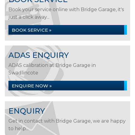
Book your service online with Bridge Garage, it's
just a click away...
BOOK SERVICE »
ADAS ENQUIRY
ADAS calibration at Bridge Garage in
Swadlincote
ENQUIRE NOW »
ENQUIRY
Get in contact with Bridge Garage, we are happy
to help...