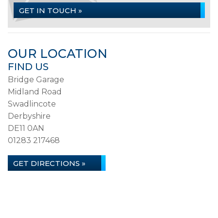
GET IN TOUCH »
OUR LOCATION
FIND US
Bridge Garage
Midland Road
Swadlincote
Derbyshire
DE11 0AN
01283 217468
GET DIRECTIONS »