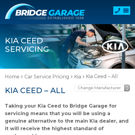
KIA CEED
SERVICING
Kia Ceed – All
Home
Car Service Pricing
Kia
KIA CEED – ALL
Taking your Kia Ceed to Bridge Garage for
servicing means that you will be using a
genuine alternative to the main Kia dealer, and
it will receive the highest standard of