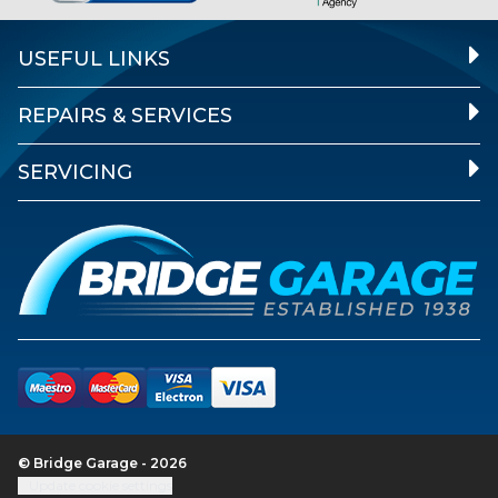
USEFUL LINKS
REPAIRS & SERVICES
SERVICING
© Bridge Garage - 2026
Update cookie settings