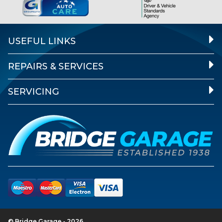
USEFUL LINKS
REPAIRS & SERVICES
SERVICING
© Bridge Garage - 2026