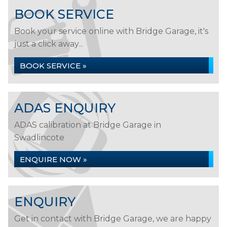
BOOK SERVICE
Book your service online with Bridge Garage, it's
just a click away...
BOOK SERVICE »
ADAS ENQUIRY
ADAS calibration at Bridge Garage in
Swadlincote
ENQUIRE NOW »
ENQUIRY
Get in contact with Bridge Garage, we are happy