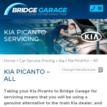
KIA PICANTO
SERVICING
Kia Picanto – All
Home
Car Service Pricing
Kia
KIA PICANTO –
ALL
Taking your Kia Picanto to Bridge Garage for
servicing means that you will be using a
genuine alternative to the main Kia dealer, and