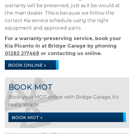
warranty will be preserved, just as it be would at
the main dealer. This is because we follow the
correct Kia service schedule using the right
equipment and approved parts.
For a warranty-preserving service, book your
Kia Picanto in at Bridge Garage by phoning
01283 217468
or contacting us online.
BOOK ONLINE »
BOOK MOT
Book your MOT online with Bridge Garage, it's
really simple...
BOOK MOT »