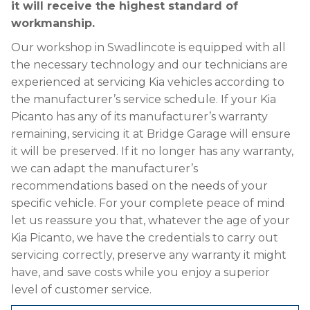
it will receive the highest standard of
workmanship.
Our workshop in Swadlincote is equipped with all
the necessary technology and our technicians are
experienced at servicing Kia vehicles according to
the manufacturer’s service schedule. If your Kia
Picanto has any of its manufacturer’s warranty
remaining, servicing it at Bridge Garage will ensure
it will be preserved. If it no longer has any warranty,
we can adapt the manufacturer’s
recommendations based on the needs of your
specific vehicle. For your complete peace of mind
let us reassure you that, whatever the age of your
Kia Picanto, we have the credentials to carry out
servicing correctly, preserve any warranty it might
have, and save costs while you enjoy a superior
level of customer service.