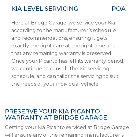
KIA LEVEL SERVICING
POA
Here at Bridge Garage, we service your Kia
according to the manufacturer’s schedule
and recommendations, ensuring it gets
exactly the right care at the right time and
that any remaining warranty is preserved.
Once your Picanto has left its warranty period,
we continue to consult the Kia servicing
schedule, and can tailor the servicing to suit
the needs of your individual vehicle.
PRESERVE YOUR KIA PICANTO
WARRANTY AT BRIDGE GARAGE
Getting your Kia Picanto serviced at Bridge Garage
will ensure any of the remaining manufacturer’s