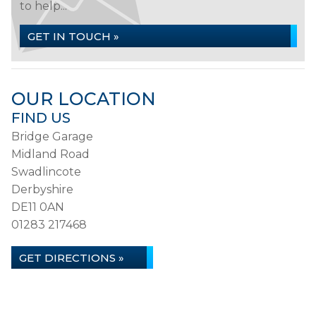
to help...
GET IN TOUCH »
OUR LOCATION
FIND US
Bridge Garage
Midland Road
Swadlincote
Derbyshire
DE11 0AN
01283 217468
GET DIRECTIONS »