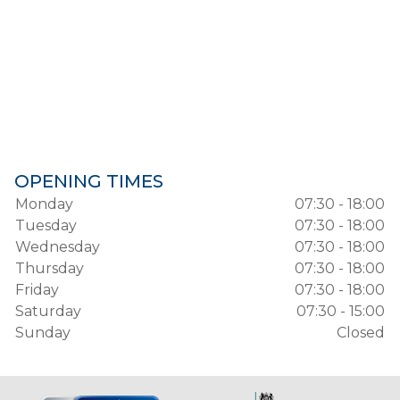
OPENING TIMES
Monday
07:30 - 18:00
Tuesday
07:30 - 18:00
Wednesday
07:30 - 18:00
Thursday
07:30 - 18:00
Friday
07:30 - 18:00
Saturday
07:30 - 15:00
Sunday
Closed