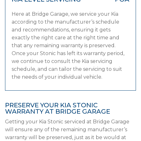
Here at Bridge Garage, we service your Kia
according to the manufacturer’s schedule
and recommendations, ensuring it gets
exactly the right care at the right time and
that any remaining warranty is preserved.
Once your Stonic has left its warranty period,
we continue to consult the Kia servicing
schedule, and can tailor the servicing to suit
the needs of your individual vehicle.
PRESERVE YOUR KIA STONIC
WARRANTY AT BRIDGE GARAGE
Getting your Kia Stonic serviced at Bridge Garage
will ensure any of the remaining manufacturer’s
warranty will be preserved, just as it be would at