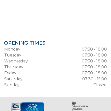
OPENING TIMES
Monday
07:30 - 18:00
Tuesday
07:30 - 18:00
Wednesday
07:30 - 18:00
Thursday
07:30 - 18:00
Friday
07:30 - 18:00
Saturday
07:30 - 15:00
Sunday
Closed