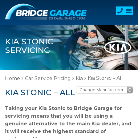
KIA STONIC
SERVICING
Kia Stonic – All
Home
Car Service Pricing
Kia
KIA STONIC – ALL
Taking your Kia Stonic to Bridge Garage for
servicing means that you will be using a
genuine alternative to the main Kia dealer, and
it will receive the highest standard of