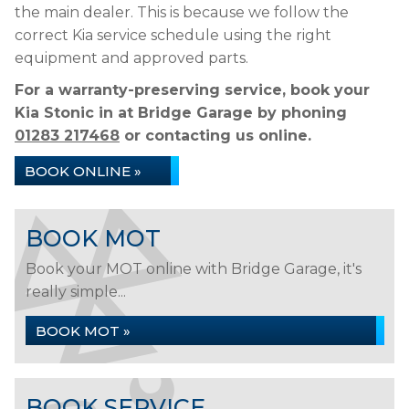
the main dealer. This is because we follow the
correct Kia service schedule using the right
equipment and approved parts.
For a warranty-preserving service, book your
Kia Stonic in at Bridge Garage by phoning
01283 217468
or contacting us online.
BOOK ONLINE »
BOOK MOT
Book your MOT online with Bridge Garage, it's
really simple...
BOOK MOT »
BOOK SERVICE