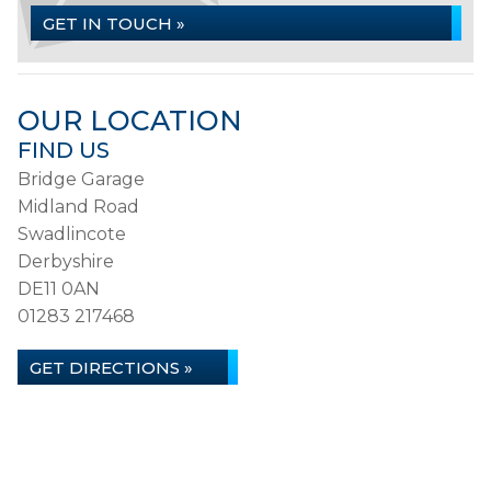
GET IN TOUCH »
OUR LOCATION
FIND US
Bridge Garage
Midland Road
Swadlincote
Derbyshire
DE11 0AN
01283 217468
GET DIRECTIONS »