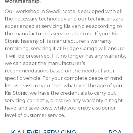
workmanship.
Our workshop in Swadlincote is equipped with all
the necessary technology and our technicians are
experienced at servicing Kia vehicles according to
the manufacturer’s service schedule. If your Kia
Stonic has any of its manufacturer’s warranty
remaining, servicing it at Bridge Garage will ensure
it will be preserved. If it no longer has any warranty,
we can adapt the manufacturer’s
recommendations based on the needs of your
specific vehicle. For your complete peace of mind
let us reassure you that, whatever the age of your
Kia Stonic, we have the credentials to carry out
servicing correctly, preserve any warranty it might
have, and save costs while you enjoy a superior
level of customer service.
KIA LEVEL SERVICING
POA