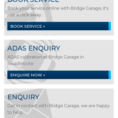
Book your service online with Bridge Garage, it's
just a click away...
BOOK SERVICE »
ADAS ENQUIRY
ADAS calibration at Bridge Garage in
Swadlincote
ENQUIRE NOW »
ENQUIRY
Get in contact with Bridge Garage, we are happy
to help...