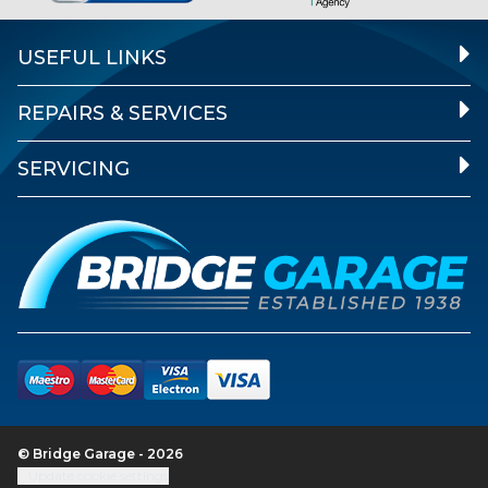
USEFUL LINKS
REPAIRS & SERVICES
SERVICING
© Bridge Garage - 2026
Update cookie settings