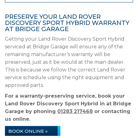
PRESERVE YOUR LAND ROVER
DISCOVERY SPORT HYBRID WARRANTY
AT BRIDGE GARAGE
Getting your Land Rover Discovery Sport Hybrid
serviced at Bridge Garage will ensure any of the
remaining manufacturer’s warranty will be
preserved, just as it be would at the main dealer.
This is because we follow the correct Land Rover
service schedule using the right equipment and
approved parts.
For a warranty-preserving service, book your
Land Rover Discovery Sport Hybrid in at Bridge
Garage by phoning
01283 217468
or contacting
us online.
BOOK ONLINE »