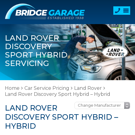
LAND ROVER
DISCOVERY
SPORT HYBRID
SERVICING
Home
Car Service Pricing
Land Rover
Land Rover Discovery Sport Hybrid – Hybrid
LAND ROVER
DISCOVERY SPORT HYBRID –
HYBRID