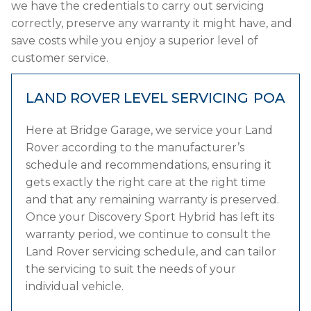
we have the credentials to carry out servicing
correctly, preserve any warranty it might have, and
save costs while you enjoy a superior level of
customer service.
LAND ROVER LEVEL SERVICING
POA
Here at Bridge Garage, we service your Land
Rover according to the manufacturer’s
schedule and recommendations, ensuring it
gets exactly the right care at the right time
and that any remaining warranty is preserved.
Once your Discovery Sport Hybrid has left its
warranty period, we continue to consult the
Land Rover servicing schedule, and can tailor
the servicing to suit the needs of your
individual vehicle.