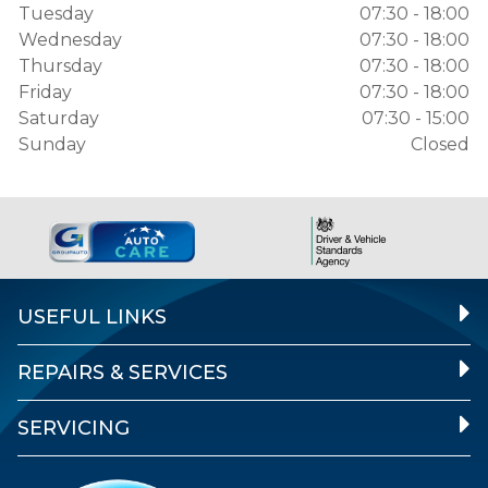
Tuesday
07:30 - 18:00
Wednesday
07:30 - 18:00
Thursday
07:30 - 18:00
Friday
07:30 - 18:00
Saturday
07:30 - 15:00
Sunday
Closed
USEFUL LINKS
REPAIRS & SERVICES
SERVICING