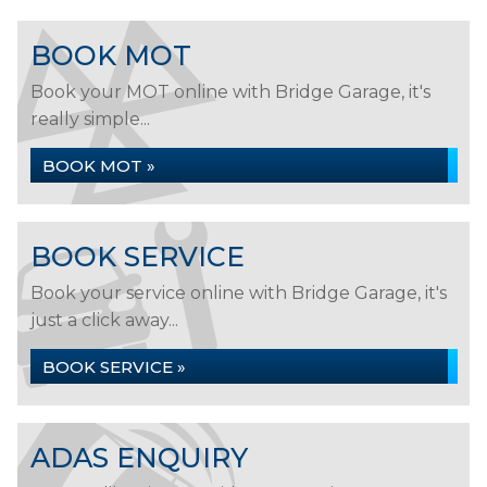
BOOK MOT
Book your MOT online with Bridge Garage, it's
really simple...
BOOK MOT »
BOOK SERVICE
Book your service online with Bridge Garage, it's
just a click away...
BOOK SERVICE »
ADAS ENQUIRY