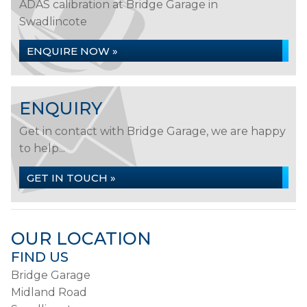
ADAS calibration at Bridge Garage in
Swadlincote
ENQUIRE NOW »
ENQUIRY
Get in contact with Bridge Garage, we are happy
to help...
GET IN TOUCH »
OUR LOCATION
FIND US
Bridge Garage
Midland Road