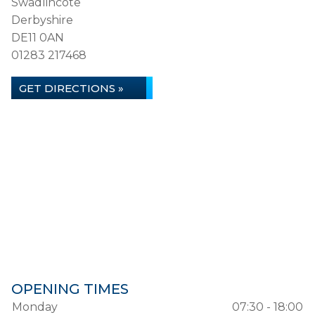
Swadlincote
Derbyshire
DE11 0AN
01283 217468
GET DIRECTIONS »
OPENING TIMES
Monday
07:30 - 18:00