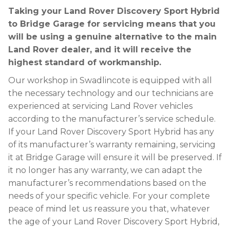
Taking your Land Rover Discovery Sport Hybrid
to Bridge Garage for servicing means that you
will be using a genuine alternative to the main
Land Rover dealer, and it will receive the
highest standard of workmanship.
Our workshop in Swadlincote is equipped with all
the necessary technology and our technicians are
experienced at servicing Land Rover vehicles
according to the manufacturer’s service schedule.
If your Land Rover Discovery Sport Hybrid has any
of its manufacturer’s warranty remaining, servicing
it at Bridge Garage will ensure it will be preserved. If
it no longer has any warranty, we can adapt the
manufacturer’s recommendations based on the
needs of your specific vehicle. For your complete
peace of mind let us reassure you that, whatever
the age of your Land Rover Discovery Sport Hybrid,