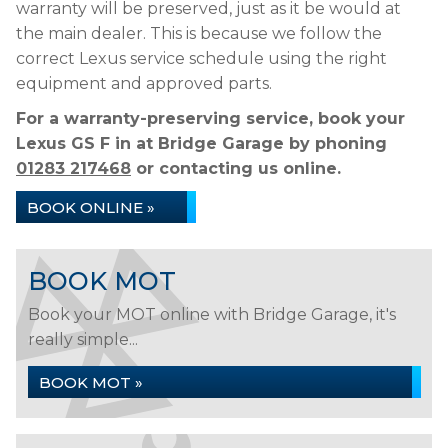
warranty will be preserved, just as it be would at
the main dealer. This is because we follow the
correct Lexus service schedule using the right
equipment and approved parts.
For a warranty-preserving service, book your
Lexus GS F in at Bridge Garage by phoning
01283 217468
or contacting us online.
BOOK ONLINE »
BOOK MOT
Book your MOT online with Bridge Garage, it's
really simple...
BOOK MOT »