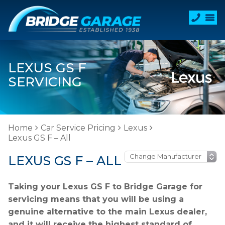
LEXUS GS F
SERVICING
Home
Car Service Pricing
Lexus
Lexus GS F – All
LEXUS GS F – ALL
Taking your Lexus GS F to Bridge Garage for
servicing means that you will be using a
genuine alternative to the main Lexus dealer,
and it will receive the highest standard of