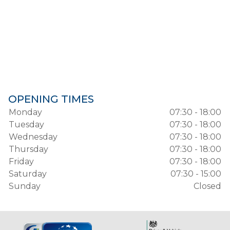
OPENING TIMES
Monday
07:30 - 18:00
Tuesday
07:30 - 18:00
Wednesday
07:30 - 18:00
Thursday
07:30 - 18:00
Friday
07:30 - 18:00
Saturday
07:30 - 15:00
Sunday
Closed