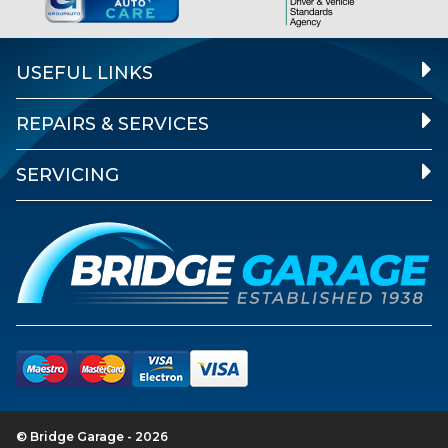
USEFUL LINKS
REPAIRS & SERVICES
SERVICING
© Bridge Garage - 2026