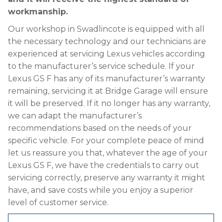
workmanship.
Our workshop in Swadlincote is equipped with all
the necessary technology and our technicians are
experienced at servicing Lexus vehicles according
to the manufacturer’s service schedule. If your
Lexus GS F has any of its manufacturer’s warranty
remaining, servicing it at Bridge Garage will ensure
it will be preserved. If it no longer has any warranty,
we can adapt the manufacturer’s
recommendations based on the needs of your
specific vehicle. For your complete peace of mind
let us reassure you that, whatever the age of your
Lexus GS F, we have the credentials to carry out
servicing correctly, preserve any warranty it might
have, and save costs while you enjoy a superior
level of customer service.