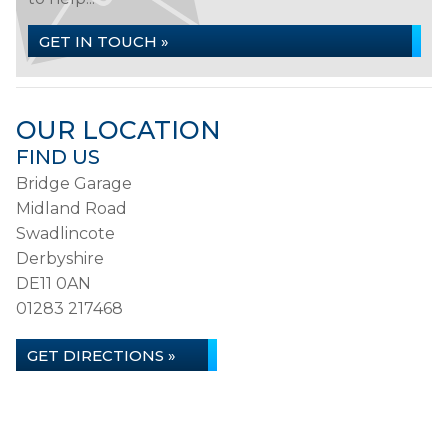
GET IN TOUCH »
OUR LOCATION
FIND US
Bridge Garage
Midland Road
Swadlincote
Derbyshire
DE11 0AN
01283 217468
GET DIRECTIONS »