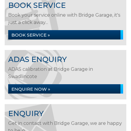
BOOK SERVICE
Book your service online with Bridge Garage, it's
just a click away...
BOOK SERVICE »
ADAS ENQUIRY
ADAS calibration at Bridge Garage in
Swadlincote
ENQUIRE NOW »
ENQUIRY
Get in contact with Bridge Garage, we are happy
to help...