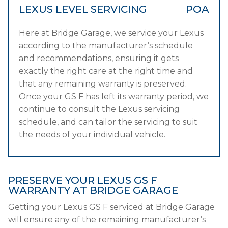
LEXUS LEVEL SERVICING
POA
Here at Bridge Garage, we service your Lexus
according to the manufacturer’s schedule
and recommendations, ensuring it gets
exactly the right care at the right time and
that any remaining warranty is preserved.
Once your GS F has left its warranty period, we
continue to consult the Lexus servicing
schedule, and can tailor the servicing to suit
the needs of your individual vehicle.
PRESERVE YOUR LEXUS GS F
WARRANTY AT BRIDGE GARAGE
Getting your Lexus GS F serviced at Bridge Garage
will ensure any of the remaining manufacturer’s