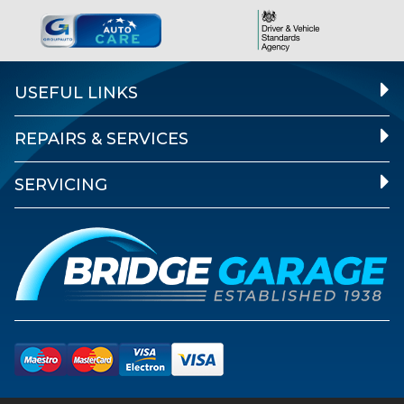
USEFUL LINKS
REPAIRS & SERVICES
SERVICING