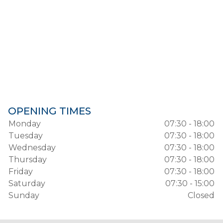
OPENING TIMES
Monday
07:30 - 18:00
Tuesday
07:30 - 18:00
Wednesday
07:30 - 18:00
Thursday
07:30 - 18:00
Friday
07:30 - 18:00
Saturday
07:30 - 15:00
Sunday
Closed