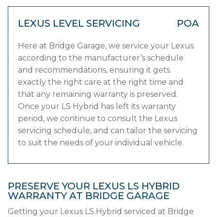
LEXUS LEVEL SERVICING
POA
Here at Bridge Garage, we service your Lexus
according to the manufacturer’s schedule
and recommendations, ensuring it gets
exactly the right care at the right time and
that any remaining warranty is preserved.
Once your LS Hybrid has left its warranty
period, we continue to consult the Lexus
servicing schedule, and can tailor the servicing
to suit the needs of your individual vehicle.
PRESERVE YOUR LEXUS LS HYBRID
WARRANTY AT BRIDGE GARAGE
Getting your Lexus LS Hybrid serviced at Bridge