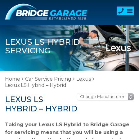
LEXUS LS HYBRID
SERVICING
Home
Car Service Pricing
Lexus
Lexus LS Hybrid – Hybrid
LEXUS LS
HYBRID – HYBRID
Taking your Lexus LS Hybrid to Bridge Garage
for servicing means that you will be using a