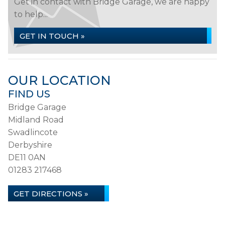
Get in contact with Bridge Garage, we are happy
to help...
GET IN TOUCH »
OUR LOCATION
FIND US
Bridge Garage
Midland Road
Swadlincote
Derbyshire
DE11 0AN
01283 217468
GET DIRECTIONS »