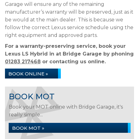
Garage will ensure any of the remaining
manufacturer’s warranty will be preserved, just as it
be would at the main dealer. This is because we
follow the correct Lexus service schedule using the
right equipment and approved parts.
For a warranty-preserving service, book your
Lexus LS Hybrid in at Bridge Garage by phoning
01283 217468
or contacting us online.
BOOK ONLINE »
BOOK MOT
Book your MOT online with Bridge Garage, it's
really simple...
BOOK MOT »