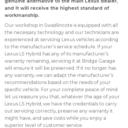
genuine alternative to the main Lexus dealer,
and it will receive the highest standard of
workmanship.
Our workshop in Swadlincote is equipped with all
the necessary technology and our technicians are
experienced at servicing Lexus vehicles according
to the manufacturer’s service schedule. If your
Lexus LS Hybrid has any of its manufacturer’s
warranty remaining, servicing it at Bridge Garage
will ensure it will be preserved. If it no longer has
any warranty, we can adapt the manufacturer’s
recommendations based on the needs of your
specific vehicle. For your complete peace of mind
let us reassure you that, whatever the age of your
Lexus LS Hybrid, we have the credentials to carry
out servicing correctly, preserve any warranty it
might have, and save costs while you enjoy a
superior level of customer service.