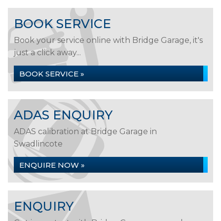
BOOK SERVICE
Book your service online with Bridge Garage, it's
just a click away...
BOOK SERVICE »
ADAS ENQUIRY
ADAS calibration at Bridge Garage in
Swadlincote
ENQUIRE NOW »
ENQUIRY