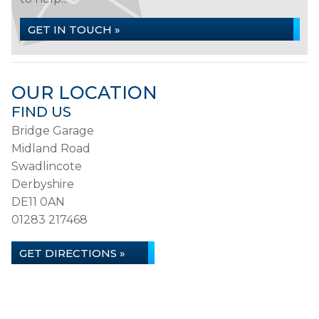
GET IN TOUCH »
OUR LOCATION
FIND US
Bridge Garage
Midland Road
Swadlincote
Derbyshire
DE11 0AN
01283 217468
GET DIRECTIONS »