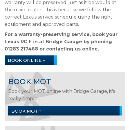
warranty will be preserved, just as it be would at
the main dealer. This is because we follow the
correct Lexus service schedule using the right
equipment and approved parts.
For a warranty-preserving service, book your
Lexus RC F in at Bridge Garage by phoning
01283 217468
or contacting us online.
BOOK ONLINE »
BOOK MOT
Book your MOT online with Bridge Garage, it's
really simple...
BOOK MOT »