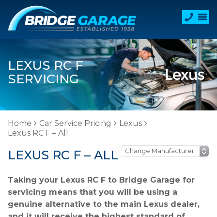
LEXUS RC F
SERVICING
Home
Car Service Pricing
Lexus
Lexus RC F – All
LEXUS RC F – ALL
Taking your Lexus RC F to Bridge Garage for
servicing means that you will be using a
genuine alternative to the main Lexus dealer,
and it will receive the highest standard of