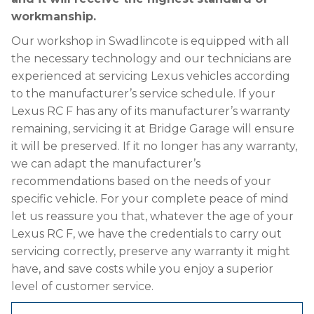
workmanship.
Our workshop in Swadlincote is equipped with all
the necessary technology and our technicians are
experienced at servicing Lexus vehicles according
to the manufacturer’s service schedule. If your
Lexus RC F has any of its manufacturer’s warranty
remaining, servicing it at Bridge Garage will ensure
it will be preserved. If it no longer has any warranty,
we can adapt the manufacturer’s
recommendations based on the needs of your
specific vehicle. For your complete peace of mind
let us reassure you that, whatever the age of your
Lexus RC F, we have the credentials to carry out
servicing correctly, preserve any warranty it might
have, and save costs while you enjoy a superior
level of customer service.