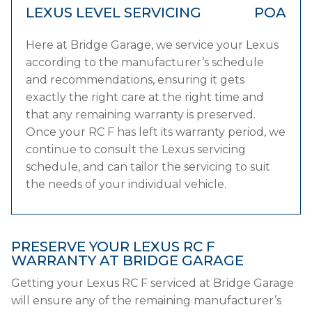
LEXUS LEVEL SERVICING
POA
Here at Bridge Garage, we service your Lexus
according to the manufacturer’s schedule
and recommendations, ensuring it gets
exactly the right care at the right time and
that any remaining warranty is preserved.
Once your RC F has left its warranty period, we
continue to consult the Lexus servicing
schedule, and can tailor the servicing to suit
the needs of your individual vehicle.
PRESERVE YOUR LEXUS RC F
WARRANTY AT BRIDGE GARAGE
Getting your Lexus RC F serviced at Bridge Garage
will ensure any of the remaining manufacturer’s