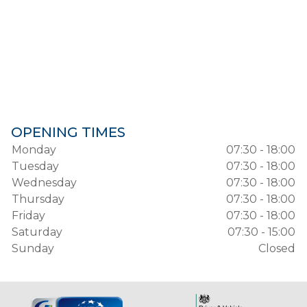
OPENING TIMES
Monday
07:30 - 18:00
Tuesday
07:30 - 18:00
Wednesday
07:30 - 18:00
Thursday
07:30 - 18:00
Friday
07:30 - 18:00
Saturday
07:30 - 15:00
Sunday
Closed