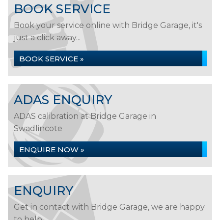
BOOK SERVICE
Book your service online with Bridge Garage, it's
just a click away...
BOOK SERVICE »
ADAS ENQUIRY
ADAS calibration at Bridge Garage in
Swadlincote
ENQUIRE NOW »
ENQUIRY
Get in contact with Bridge Garage, we are happy
to help...