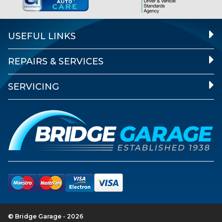
USEFUL LINKS
REPAIRS & SERVICES
SERVICING
© Bridge Garage - 2026