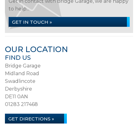
Get in contact with Bridge Garage, we are happy
to help...
GET IN TOUCH »
OUR LOCATION
FIND US
Bridge Garage
Midland Road
Swadlincote
Derbyshire
DE11 0AN
01283 217468
GET DIRECTIONS »