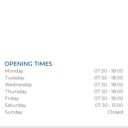
OPENING TIMES
Monday
07:30 - 18:00
Tuesday
07:30 - 18:00
Wednesday
07:30 - 18:00
Thursday
07:30 - 18:00
Friday
07:30 - 18:00
Saturday
07:30 - 15:00
Sunday
Closed