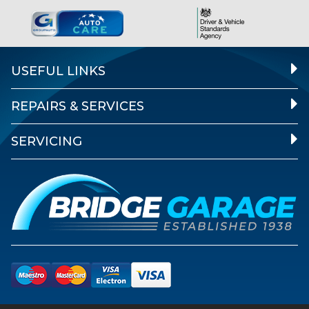
USEFUL LINKS
REPAIRS & SERVICES
SERVICING