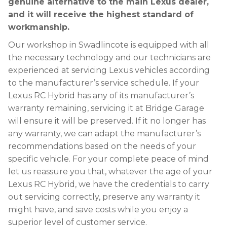
genuine alternative to the main Lexus dealer,
and it will receive the highest standard of
workmanship.
Our workshop in Swadlincote is equipped with all
the necessary technology and our technicians are
experienced at servicing Lexus vehicles according
to the manufacturer’s service schedule. If your
Lexus RC Hybrid has any of its manufacturer’s
warranty remaining, servicing it at Bridge Garage
will ensure it will be preserved. If it no longer has
any warranty, we can adapt the manufacturer’s
recommendations based on the needs of your
specific vehicle. For your complete peace of mind
let us reassure you that, whatever the age of your
Lexus RC Hybrid, we have the credentials to carry
out servicing correctly, preserve any warranty it
might have, and save costs while you enjoy a
superior level of customer service.