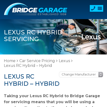
LEXUS RC HYBRID
SERVICING
Home
Car Service Pricing
Lexus
Lexus RC Hybrid – Hybrid
LEXUS RC
HYBRID – HYBRID
Taking your Lexus RC Hybrid to Bridge Garage
for servicing means that you will be using a