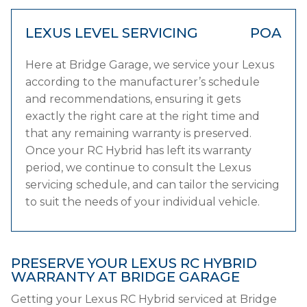
LEXUS LEVEL SERVICING
POA
Here at Bridge Garage, we service your Lexus
according to the manufacturer’s schedule
and recommendations, ensuring it gets
exactly the right care at the right time and
that any remaining warranty is preserved.
Once your RC Hybrid has left its warranty
period, we continue to consult the Lexus
servicing schedule, and can tailor the servicing
to suit the needs of your individual vehicle.
PRESERVE YOUR LEXUS RC HYBRID
WARRANTY AT BRIDGE GARAGE
Getting your Lexus RC Hybrid serviced at Bridge