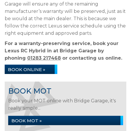
Garage will ensure any of the remaining
manufacturer’s warranty will be preserved, just as it
be would at the main dealer. This is because we
follow the correct Lexus service schedule using the
right equipment and approved parts.
For a warranty-preserving service, book your
Lexus RC Hybrid in at Bridge Garage by
phoning
01283 217468
or contacting us online.
BOOK ONLINE »
BOOK MOT
Book your MOT online with Bridge Garage, it's
really simple...
BOOK MOT »