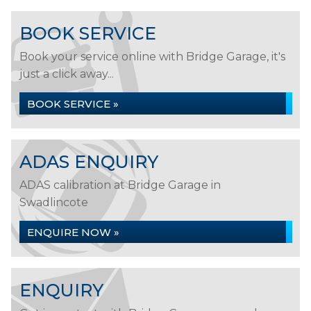
BOOK SERVICE
Book your service online with Bridge Garage, it's
just a click away...
BOOK SERVICE »
ADAS ENQUIRY
ADAS calibration at Bridge Garage in
Swadlincote
ENQUIRE NOW »
ENQUIRY