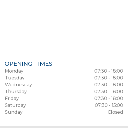
OPENING TIMES
Monday
07:30 - 18:00
Tuesday
07:30 - 18:00
Wednesday
07:30 - 18:00
Thursday
07:30 - 18:00
Friday
07:30 - 18:00
Saturday
07:30 - 15:00
Sunday
Closed