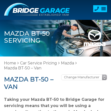
MAZDA BT-50
SERVICING
Home
Car Service Pricing
Mazda
Mazda BT-50 – Van
MAZDA BT-50 –
VAN
Taking your Mazda BT-50 to Bridge Garage for
servicing means that you will be using a