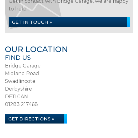
Get in contact with Bridge Garage, we are happy
to help...
GET IN TOUCH »
OUR LOCATION
FIND US
Bridge Garage
Midland Road
Swadlincote
Derbyshire
DE11 0AN
01283 217468
GET DIRECTIONS »