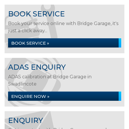
BOOK SERVICE
Book your service online with Bridge Garage, it's
just a click away...
BOOK SERVICE »
ADAS ENQUIRY
ADAS calibration at Bridge Garage in
Swadlincote
ENQUIRE NOW »
ENQUIRY