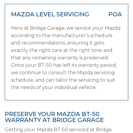
MAZDA LEVEL SERVICING
POA
Here at Bridge Garage, we service your Mazda
according to the manufacturer’s schedule
and recommendations, ensuring it gets
exactly the right care at the right time and
that any remaining warranty is preserved.
Once your BT-50 has left its warranty period,
we continue to consult the Mazda servicing
schedule, and can tailor the servicing to suit
the needs of your individual vehicle.
PRESERVE YOUR MAZDA BT-50
WARRANTY AT BRIDGE GARAGE
Getting your Mazda BT-50 serviced at Bridge