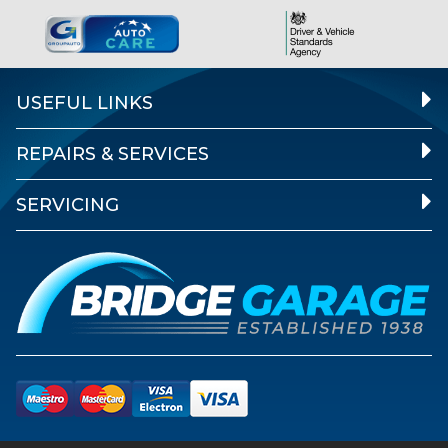
USEFUL LINKS
REPAIRS & SERVICES
SERVICING