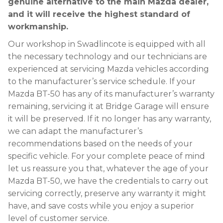
genuine alternative to the main Mazda dealer,
and it will receive the highest standard of
workmanship.
Our workshop in Swadlincote is equipped with all
the necessary technology and our technicians are
experienced at servicing Mazda vehicles according
to the manufacturer’s service schedule. If your
Mazda BT-50 has any of its manufacturer’s warranty
remaining, servicing it at Bridge Garage will ensure
it will be preserved. If it no longer has any warranty,
we can adapt the manufacturer’s
recommendations based on the needs of your
specific vehicle. For your complete peace of mind
let us reassure you that, whatever the age of your
Mazda BT-50, we have the credentials to carry out
servicing correctly, preserve any warranty it might
have, and save costs while you enjoy a superior
level of customer service.