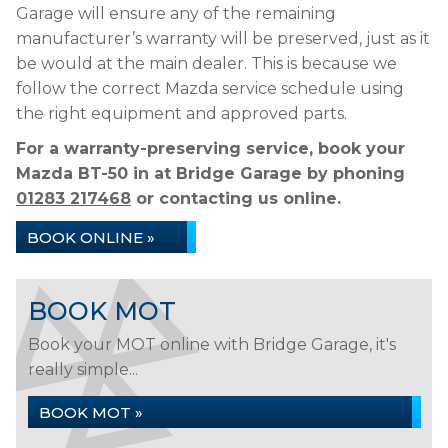
Garage will ensure any of the remaining
manufacturer’s warranty will be preserved, just as it
be would at the main dealer. This is because we
follow the correct Mazda service schedule using
the right equipment and approved parts.
For a warranty-preserving service, book your
Mazda BT-50 in at Bridge Garage by phoning
01283 217468
or contacting us online.
BOOK ONLINE »
BOOK MOT
Book your MOT online with Bridge Garage, it's
really simple...
BOOK MOT »