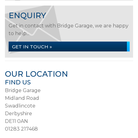
ENQUIRY
Get in contact with Bridge Garage, we are happy
to help...
GET IN TOUCH »
OUR LOCATION
FIND US
Bridge Garage
Midland Road
Swadlincote
Derbyshire
DE11 0AN
01283 217468