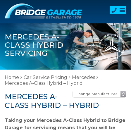
MERCEDES A-
CLASS HYBRID
SERVICING
Home
Car Service Pricing
Mercedes
Mercedes A-Class Hybrid – Hybrid
MERCEDES A-
CLASS HYBRID – HYBRID
Taking your Mercedes A-Class Hybrid to Bridge
Garage for servicing means that you will be