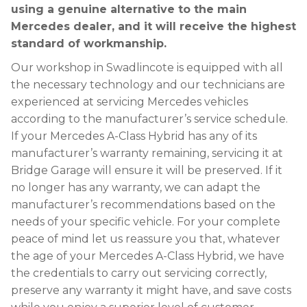
using a genuine alternative to the main
Mercedes dealer, and it will receive the highest
standard of workmanship.
Our workshop in Swadlincote is equipped with all
the necessary technology and our technicians are
experienced at servicing Mercedes vehicles
according to the manufacturer’s service schedule.
If your Mercedes A-Class Hybrid has any of its
manufacturer’s warranty remaining, servicing it at
Bridge Garage will ensure it will be preserved. If it
no longer has any warranty, we can adapt the
manufacturer’s recommendations based on the
needs of your specific vehicle. For your complete
peace of mind let us reassure you that, whatever
the age of your Mercedes A-Class Hybrid, we have
the credentials to carry out servicing correctly,
preserve any warranty it might have, and save costs