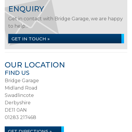
ENQUIRY
Get in contact with Bridge Garage, we are happy
to help...
GET IN TOUCH »
OUR LOCATION
FIND US
Bridge Garage
Midland Road
Swadlincote
Derbyshire
DE11 0AN
01283 217468
GET DIRECTIONS »