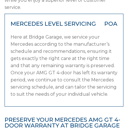
while you enjoy a superior level of customer
service.
MERCEDES LEVEL SERVICING
POA
Here at Bridge Garage, we service your
Mercedes according to the manufacturer’s
schedule and recommendations, ensuring it
gets exactly the right care at the right time
and that any remaining warranty is preserved.
Once your AMG GT 4-door has left its warranty
period, we continue to consult the Mercedes
servicing schedule, and can tailor the servicing
to suit the needs of your individual vehicle.
PRESERVE YOUR MERCEDES AMG GT 4-
DOOR WARRANTY AT BRIDGE GARAGE