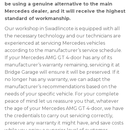
be using a genuine alternative to the main
Mercedes dealer, and it will receive the highest
standard of workmanship.
Our workshop in Swadlincote is equipped with all
the necessary technology and our technicians are
experienced at servicing Mercedes vehicles
according to the manufacturer’s service schedule.
If your Mercedes AMG GT 4-door has any of its
manufacturer’s warranty remaining, servicing it at
Bridge Garage will ensure it will be preserved. If it
no longer has any warranty, we can adapt the
manufacturer’s recommendations based on the
needs of your specific vehicle. For your complete
peace of mind let us reassure you that, whatever
the age of your Mercedes AMG GT 4-door, we have
the credentials to carry out servicing correctly,
preserve any warranty it might have, and save costs