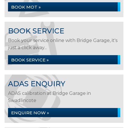
BOOK MOT »
BOOK SERVICE
Book your service online with Bridge Garage, it's
just a click away...
BOOK SERVICE »
ADAS ENQUIRY
ADAS calibration at Bridge Garage in
Swadlincote
ENQUIRE NOW »