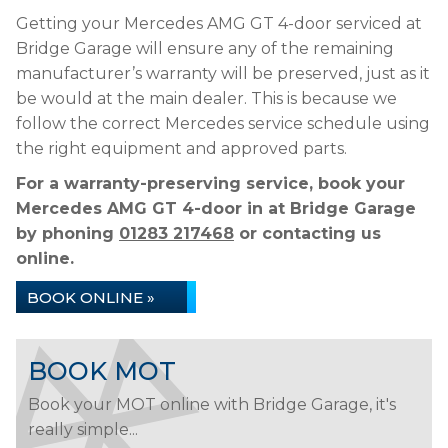
Getting your Mercedes AMG GT 4-door serviced at
Bridge Garage will ensure any of the remaining
manufacturer’s warranty will be preserved, just as it
be would at the main dealer. This is because we
follow the correct Mercedes service schedule using
the right equipment and approved parts.
For a warranty-preserving service, book your
Mercedes AMG GT 4-door in at Bridge Garage
by phoning
01283 217468
or contacting us
online.
BOOK ONLINE »
BOOK MOT
Book your MOT online with Bridge Garage, it's
really simple...