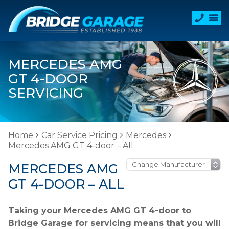
MERCEDES AMG
GT 4-DOOR
SERVICING
Home
Car Service Pricing
Mercedes
Mercedes AMG GT 4-door – All
MERCEDES AMG
GT 4-DOOR – ALL
Taking your Mercedes AMG GT 4-door to
Bridge Garage for servicing means that you will