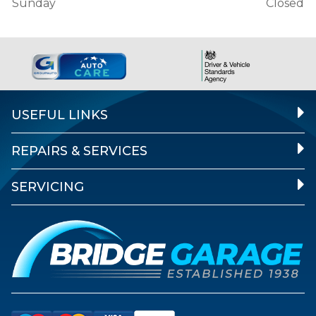
Sunday
Closed
USEFUL LINKS
REPAIRS & SERVICES
SERVICING