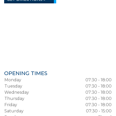
OPENING TIMES
Monday
07:30 - 18:00
Tuesday
07:30 - 18:00
Wednesday
07:30 - 18:00
Thursday
07:30 - 18:00
Friday
07:30 - 18:00
Saturday
07:30 - 15:00