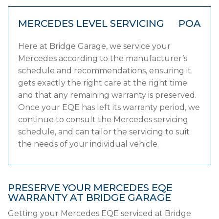
MERCEDES LEVEL SERVICING
POA
Here at Bridge Garage, we service your
Mercedes according to the manufacturer’s
schedule and recommendations, ensuring it
gets exactly the right care at the right time
and that any remaining warranty is preserved.
Once your EQE has left its warranty period, we
continue to consult the Mercedes servicing
schedule, and can tailor the servicing to suit
the needs of your individual vehicle.
PRESERVE YOUR MERCEDES EQE
WARRANTY AT BRIDGE GARAGE
Getting your Mercedes EQE serviced at Bridge