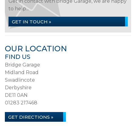
Get in contact with Bridge Garage, we are happy
to help...
GET IN TOUCH »
OUR LOCATION
FIND US
Bridge Garage
Midland Road
Swadlincote
Derbyshire
DE11 0AN
01283 217468
GET DIRECTIONS »