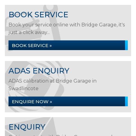
BOOK SERVICE
Book your service online with Bridge Garage, it's
just a click away...
BOOK SERVICE »
ADAS ENQUIRY
ADAS calibration at Bridge Garage in
Swadlincote
ENQUIRE NOW »
ENQUIRY