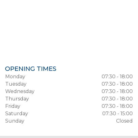
OPENING TIMES
Monday
07:30 - 18:00
Tuesday
07:30 - 18:00
Wednesday
07:30 - 18:00
Thursday
07:30 - 18:00
Friday
07:30 - 18:00
Saturday
07:30 - 15:00
Sunday
Closed