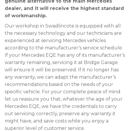
genuine alternative to the main Mercedes
dealer, and it will receive the highest standard
of workmanship.
Our workshop in Swadlincote is equipped with all
the necessary technology and our technicians are
experienced at servicing Mercedes vehicles
according to the manufacturer’s service schedule.
If your Mercedes EQE has any of its manufacturer’s
warranty remaining, servicing it at Bridge Garage
will ensure it will be preserved. If it no longer has
any warranty, we can adapt the manufacturer’s
recommendations based on the needs of your
specific vehicle. For your complete peace of mind
let us reassure you that, whatever the age of your
Mercedes EQE, we have the credentials to carry
out servicing correctly, preserve any warranty it
might have, and save costs while you enjoy a
superior level of customer service.