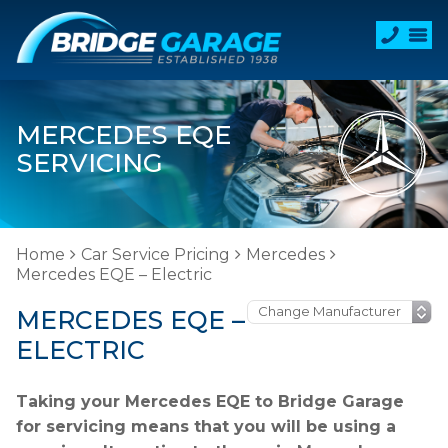
MERCEDES EQE
SERVICING
Home
Car Service Pricing
Mercedes
Mercedes EQE – Electric
MERCEDES EQE –
ELECTRIC
Taking your Mercedes EQE to Bridge Garage
for servicing means that you will be using a