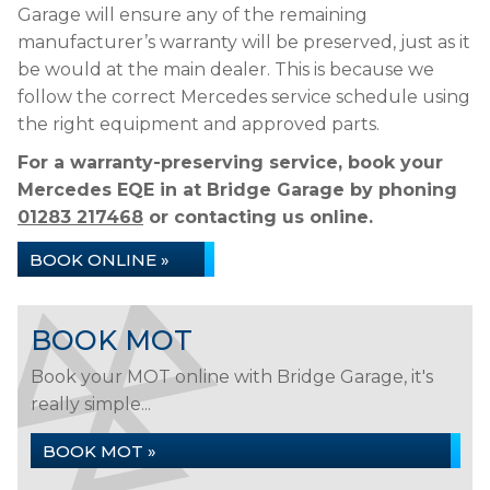
Garage will ensure any of the remaining
manufacturer’s warranty will be preserved, just as it
be would at the main dealer. This is because we
follow the correct Mercedes service schedule using
the right equipment and approved parts.
For a warranty-preserving service, book your
Mercedes EQE in at Bridge Garage by phoning
01283 217468
or contacting us online.
BOOK ONLINE »
BOOK MOT
Book your MOT online with Bridge Garage, it's
really simple...
BOOK MOT »