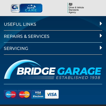
USEFUL LINKS
REPAIRS & SERVICES
SERVICING