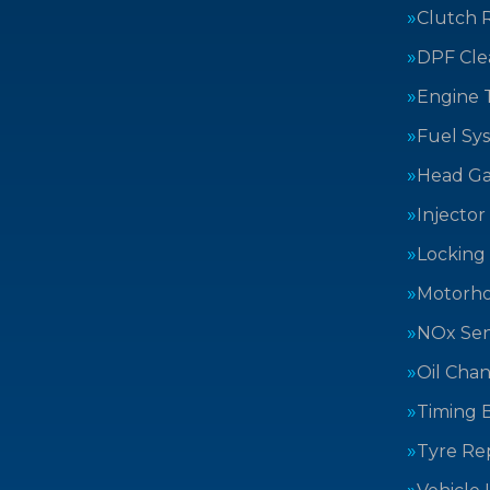
Clutch 
DPF Cle
Engine 
Fuel Sy
Head Ga
Injector
Locking
Motorh
NOx Sen
Oil Cha
Timing B
Tyre Rep