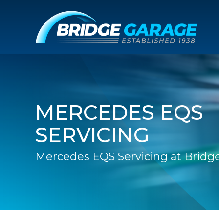
MERCEDES EQS
SERVICING
Mercedes EQS Servicing at Bridg