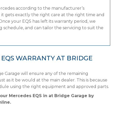
ercedes according to the manufacturer’s
 gets exactly the right care at the right time and
Once your EQS has left its warranty period, we
 schedule, and can tailor the servicing to suit the
 EQS WARRANTY AT BRIDGE
e Garage will ensure any of the remaining
st as it be would at the main dealer. This is because
dule using the right equipment and approved parts.
your Mercedes EQS in at Bridge Garage by
line.