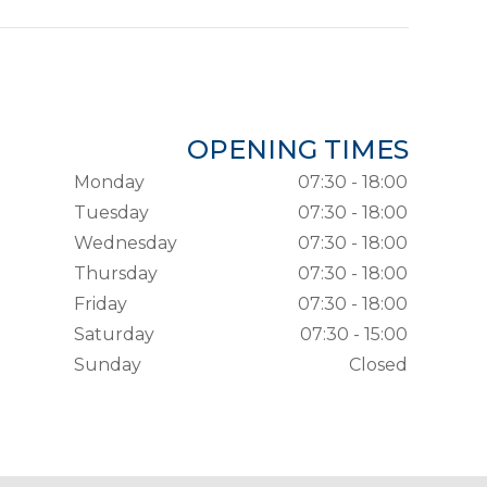
OPENING TIMES
Monday
07:30 - 18:00
Tuesday
07:30 - 18:00
Wednesday
07:30 - 18:00
Thursday
07:30 - 18:00
Friday
07:30 - 18:00
Saturday
07:30 - 15:00
Sunday
Closed