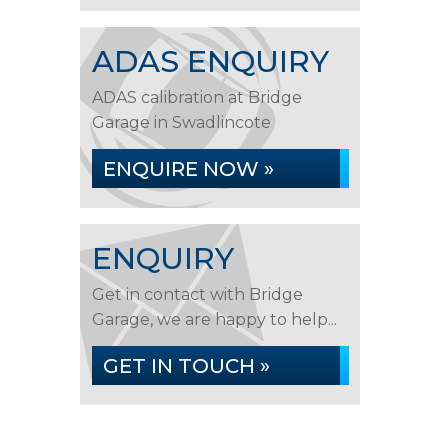
ADAS ENQUIRY
ADAS calibration at Bridge
Garage in Swadlincote
ENQUIRE NOW »
ENQUIRY
Get in contact with Bridge
Garage, we are happy to help...
GET IN TOUCH »