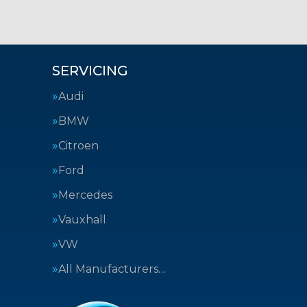
SERVICING
Audi
BMW
Citroen
Ford
Mercedes
Vauxhall
VW
All Manufacturers…