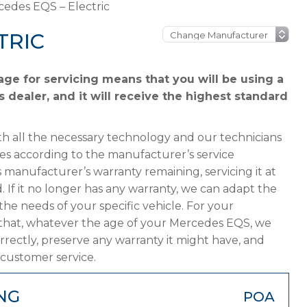
edes EQS – Electric
TRIC
e for servicing means that you will be using a
dealer, and it will receive the highest standard
h all the necessary technology and our technicians
es according to the manufacturer’s service
 manufacturer’s warranty remaining, servicing it at
. If it no longer has any warranty, we can adapt the
 needs of your specific vehicle. For your
 that, whatever the age of your Mercedes EQS, we
orrectly, preserve any warranty it might have, and
 customer service.
NG
POA