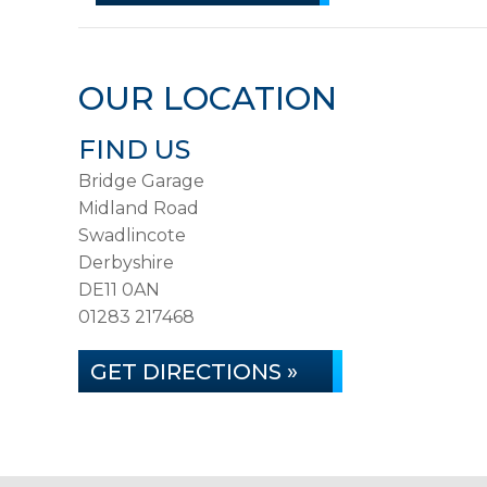
OUR LOCATION
FIND US
Bridge Garage
Midland Road
Swadlincote
Derbyshire
DE11 0AN
01283 217468
GET DIRECTIONS »