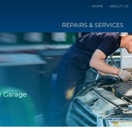
HOME
ABOUT US
REPAIRS & SERVICES
e Garage