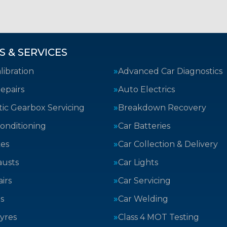
S & SERVICES
ibration
Advanced Car Diagnostics
epairs
Auto Electrics
ic Gearbox Servicing
Breakdown Recovery
Conditioning
Car Batteries
kes
Car Collection & Delivery
austs
Car Lights
irs
Car Servicing
s
Car Welding
yres
Class 4 MOT Testing