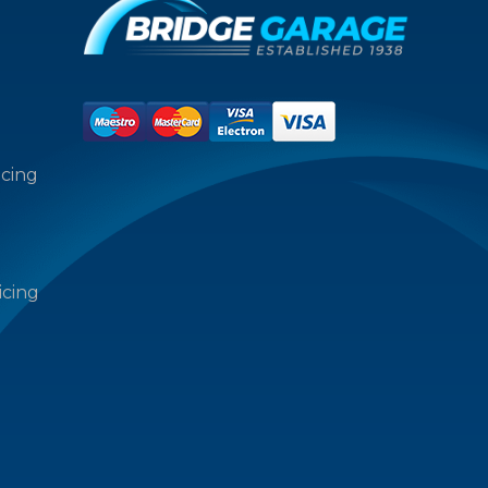
icing
icing