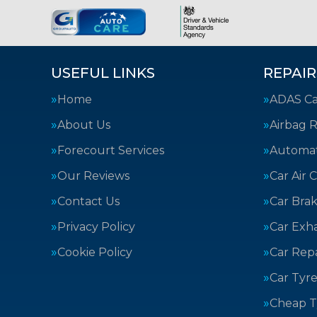
USEFUL LINKS
REPAIR
Home
ADAS Cal
About Us
Airbag R
Forecourt Services
Automat
Our Reviews
Car Air 
Contact Us
Car Bra
Privacy Policy
Car Exh
Cookie Policy
Car Repa
Car Tyre
Cheap T