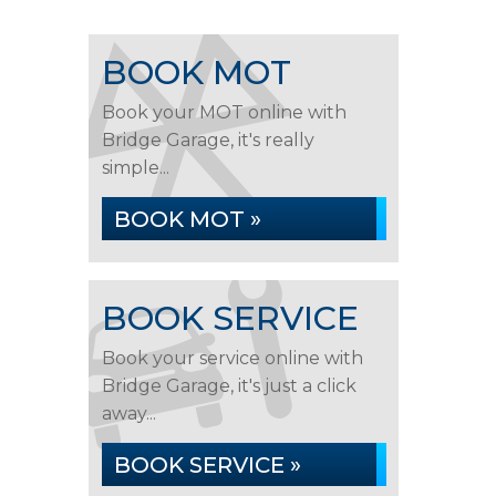
BOOK MOT
Book your MOT online with
Bridge Garage, it's really
simple...
BOOK MOT »
BOOK SERVICE
Book your service online with
Bridge Garage, it's just a click
away...
BOOK SERVICE »