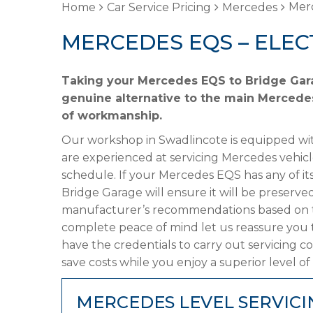
Merc
Home
Car Service Pricing
Mercedes
MERCEDES EQS – ELEC
Taking your Mercedes EQS to Bridge Garag
genuine alternative to the main Mercedes 
of workmanship.
Our workshop in Swadlincote is equipped wit
are experienced at servicing Mercedes vehicl
schedule. If your Mercedes EQS has any of its
Bridge Garage will ensure it will be preserved
manufacturer’s recommendations based on the
complete peace of mind let us reassure you
have the credentials to carry out servicing c
save costs while you enjoy a superior level of
MERCEDES LEVEL SERVICI