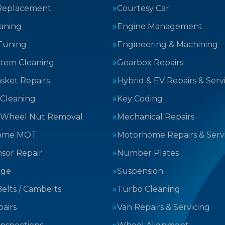
Replacement
Courtesy Car
aning
Engine Management
Tuning
Engineering & Machining
stem Cleaning
Gearbox Repairs
sket Repairs
Hybrid & EV Repairs & Serv
 Cleaning
Key Coding
 Wheel Nut Removal
Mechanical Repairs
ome MOT
Motorhome Repairs & Serv
sor Repair
Number Plates
nge
Suspension
elts / Cambelts
Turbo Cleaning
airs
Van Repairs & Servicing