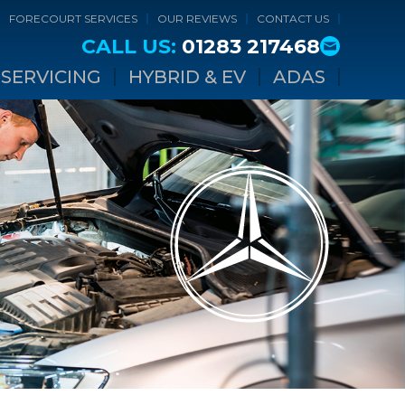
FORECOURT SERVICES
OUR REVIEWS
CONTACT US
CALL US:
01283 217468
SERVICING
HYBRID & EV
ADAS