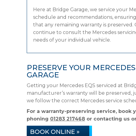
Here at Bridge Garage, we service your M
schedule and recommendations, ensuring it
that any remaining warranty is preserved. 
continue to consult the Mercedes servicing
needs of your individual vehicle.
PRESERVE YOUR MERCEDES
GARAGE
Getting your Mercedes EQS serviced at Bridg
manufacturer’s warranty will be preserved, ju
we follow the correct Mercedes service sche
For a warranty-preserving service, book 
phoning
01283 217468
or contacting us on
BOOK ONLINE »