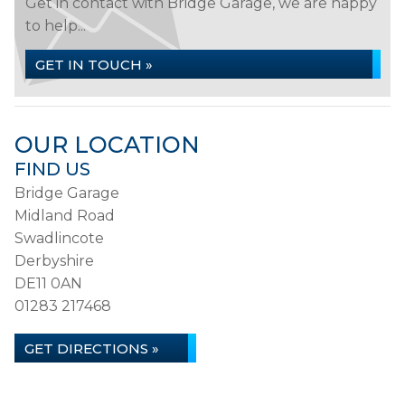
Get in contact with Bridge Garage, we are happy
to help...
GET IN TOUCH »
OUR LOCATION
FIND US
Bridge Garage
Midland Road
Swadlincote
Derbyshire
DE11 0AN
01283 217468
GET DIRECTIONS »