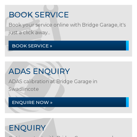
BOOK SERVICE
Book your service online with Bridge Garage, it's
just a click away...
BOOK SERVICE »
ADAS ENQUIRY
ADAS calibration at Bridge Garage in
Swadlincote
ENQUIRE NOW »
ENQUIRY