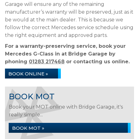
Garage will ensure any of the remaining
manufacturer’s warranty will be preserved, just as it
be would at the main dealer. This is because we
follow the correct Mercedes service schedule using
the right equipment and approved parts.
For a warranty-preserving service, book your
Mercedes G-Class in at Bridge Garage by
phoning
01283 217468
or contacting us online.
BOOK ONLINE »
BOOK MOT
Book your MOT online with Bridge Garage, it's
really simple...
BOOK MOT »