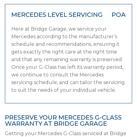
MERCEDES LEVEL SERVICING
POA
Here at Bridge Garage, we service your
Mercedes according to the manufacturer’s
schedule and recommendations, ensuring it
gets exactly the right care at the right time
and that any remaining warranty is preserved.
Once your G-Class has left its warranty period,
we continue to consult the Mercedes
servicing schedule, and can tailor the servicing
to suit the needs of your individual vehicle.
PRESERVE YOUR MERCEDES G-CLASS
WARRANTY AT BRIDGE GARAGE
Getting your Mercedes G-Class serviced at Bridge