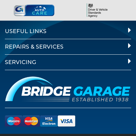
USEFUL LINKS
REPAIRS & SERVICES
SERVICING