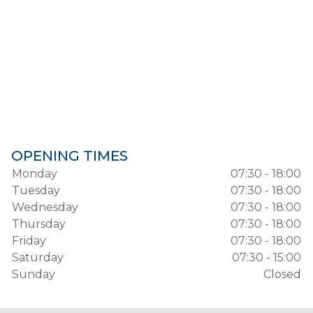
OPENING TIMES
Monday
07:30 - 18:00
Tuesday
07:30 - 18:00
Wednesday
07:30 - 18:00
Thursday
07:30 - 18:00
Friday
07:30 - 18:00
Saturday
07:30 - 15:00
Sunday
Closed