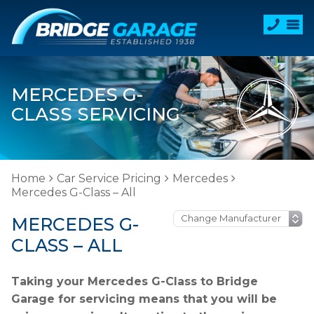
MERCEDES G-
CLASS SERVICING
Home
Car Service Pricing
Mercedes
Mercedes G-Class – All
MERCEDES G-
CLASS – ALL
Taking your Mercedes G-Class to Bridge
Garage for servicing means that you will be