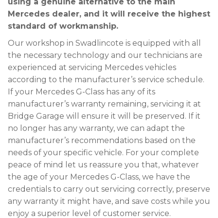
using a genuine alternative to the main
Mercedes dealer, and it will receive the highest
standard of workmanship.
Our workshop in Swadlincote is equipped with all
the necessary technology and our technicians are
experienced at servicing Mercedes vehicles
according to the manufacturer’s service schedule.
If your Mercedes G-Class has any of its
manufacturer’s warranty remaining, servicing it at
Bridge Garage will ensure it will be preserved. If it
no longer has any warranty, we can adapt the
manufacturer’s recommendations based on the
needs of your specific vehicle. For your complete
peace of mind let us reassure you that, whatever
the age of your Mercedes G-Class, we have the
credentials to carry out servicing correctly, preserve
any warranty it might have, and save costs while you
enjoy a superior level of customer service.