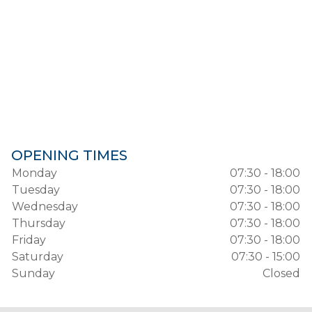
OPENING TIMES
Monday
07:30 - 18:00
Tuesday
07:30 - 18:00
Wednesday
07:30 - 18:00
Thursday
07:30 - 18:00
Friday
07:30 - 18:00
Saturday
07:30 - 15:00
Sunday
Closed