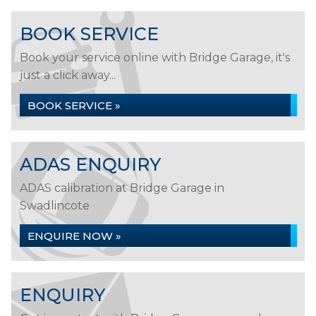
BOOK SERVICE
Book your service online with Bridge Garage, it's
just a click away...
BOOK SERVICE »
ADAS ENQUIRY
ADAS calibration at Bridge Garage in
Swadlincote
ENQUIRE NOW »
ENQUIRY