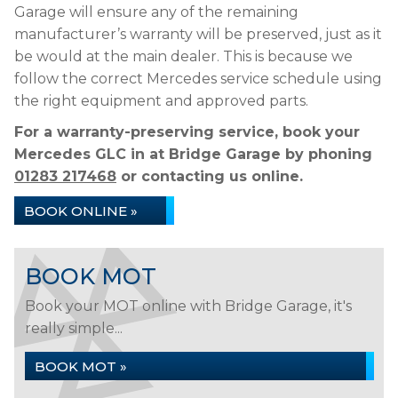
Garage will ensure any of the remaining
manufacturer’s warranty will be preserved, just as it
be would at the main dealer. This is because we
follow the correct Mercedes service schedule using
the right equipment and approved parts.
For a warranty-preserving service, book your
Mercedes GLC in at Bridge Garage by phoning
01283 217468
or contacting us online.
BOOK ONLINE »
BOOK MOT
Book your MOT online with Bridge Garage, it's
really simple...
BOOK MOT »