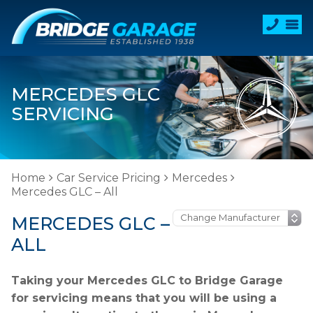
MERCEDES GLC
SERVICING
Home
Car Service Pricing
Mercedes
Mercedes GLC – All
MERCEDES GLC –
ALL
Taking your Mercedes GLC to Bridge Garage
for servicing means that you will be using a