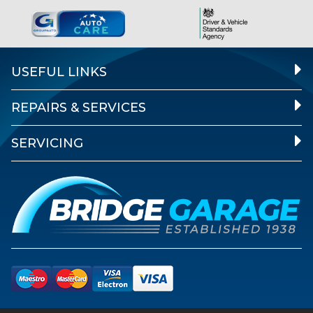
USEFUL LINKS
REPAIRS & SERVICES
SERVICING