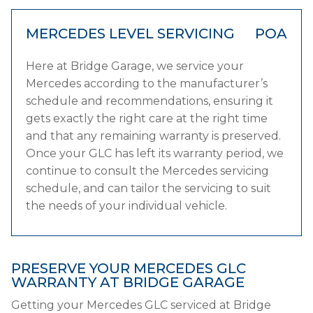
MERCEDES LEVEL SERVICING
POA
Here at Bridge Garage, we service your
Mercedes according to the manufacturer’s
schedule and recommendations, ensuring it
gets exactly the right care at the right time
and that any remaining warranty is preserved.
Once your GLC has left its warranty period, we
continue to consult the Mercedes servicing
schedule, and can tailor the servicing to suit
the needs of your individual vehicle.
PRESERVE YOUR MERCEDES GLC
WARRANTY AT BRIDGE GARAGE
Getting your Mercedes GLC serviced at Bridge