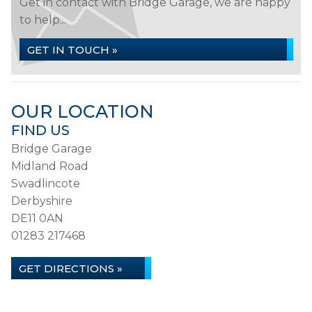
Get in contact with Bridge Garage, we are happy
to help...
GET IN TOUCH »
OUR LOCATION
FIND US
Bridge Garage
Midland Road
Swadlincote
Derbyshire
DE11 0AN
01283 217468
GET DIRECTIONS »