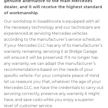
genuine alternative to the main Mercedes
dealer, and it will receive the highest standard
of workmanship.
Our workshop in Swadlincote is equipped with all
the necessary technology and our technicians are
experienced at servicing Mercedes vehicles
according to the manufacturer’s service schedule.
If your Mercedes GLC has any of its manufacturer’s
warranty remaining, servicing it at Bridge Garage
will ensure it will be preserved. If it no longer has
any warranty, we can adapt the manufacturer’s
recommendations based on the needs of your
specific vehicle. For your complete peace of mind
let us reassure you that, whatever the age of your
Mercedes GLC, we have the credentials to carry out
servicing correctly, preserve any warranty it might
have, and save costs while you enjoy a superior
level of customer service.