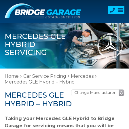
MERCEDES GLE
HYBRID
SERVICING
Home
Car Service Pricing
Mercedes
Mercedes GLE Hybrid – Hybrid
MERCEDES GLE
HYBRID – HYBRID
Taking your Mercedes GLE Hybrid to Bridge
Garage for servicing means that you will be