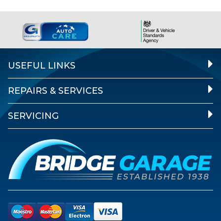
USEFUL LINKS
REPAIRS & SERVICES
SERVICING