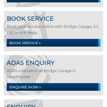
BOOK SERVICE
Book your service online with Bridge Garage, it's
just a click away...
BOOK SERVICE »
ADAS ENQUIRY
ADAS calibration at Bridge Garage in
Swadlincote
ENQUIRE NOW »