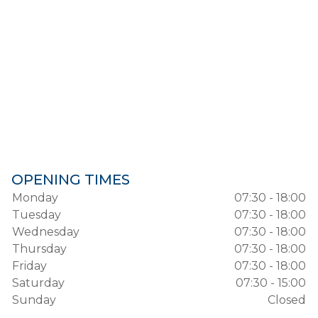
OPENING TIMES
Monday
07:30 - 18:00
Tuesday
07:30 - 18:00
Wednesday
07:30 - 18:00
Thursday
07:30 - 18:00
Friday
07:30 - 18:00
Saturday
07:30 - 15:00
Sunday
Closed