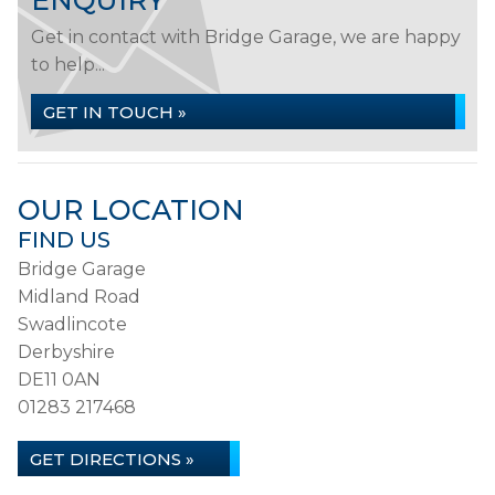
ENQUIRY
Get in contact with Bridge Garage, we are happy
to help...
GET IN TOUCH »
OUR LOCATION
FIND US
Bridge Garage
Midland Road
Swadlincote
Derbyshire
DE11 0AN
01283 217468
GET DIRECTIONS »