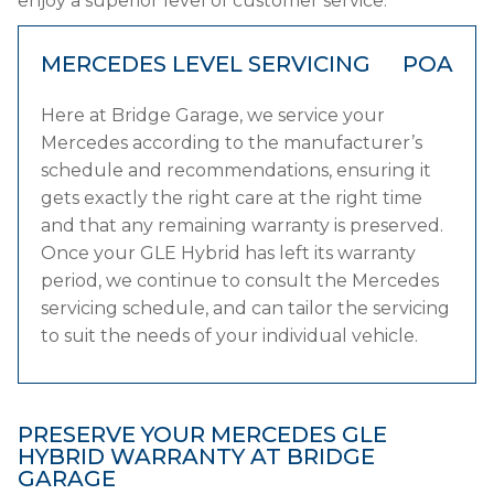
enjoy a superior level of customer service.
MERCEDES LEVEL SERVICING
POA
Here at Bridge Garage, we service your
Mercedes according to the manufacturer’s
schedule and recommendations, ensuring it
gets exactly the right care at the right time
and that any remaining warranty is preserved.
Once your GLE Hybrid has left its warranty
period, we continue to consult the Mercedes
servicing schedule, and can tailor the servicing
to suit the needs of your individual vehicle.
PRESERVE YOUR MERCEDES GLE
HYBRID WARRANTY AT BRIDGE
GARAGE