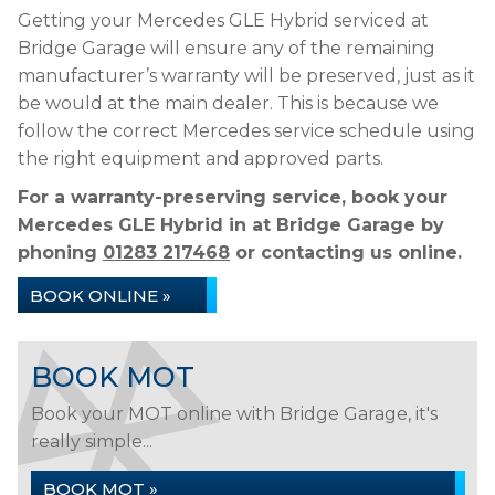
Getting your Mercedes GLE Hybrid serviced at
Bridge Garage will ensure any of the remaining
manufacturer’s warranty will be preserved, just as it
be would at the main dealer. This is because we
follow the correct Mercedes service schedule using
the right equipment and approved parts.
For a warranty-preserving service, book your
Mercedes GLE Hybrid in at Bridge Garage by
phoning
01283 217468
or contacting us online.
BOOK ONLINE »
BOOK MOT
Book your MOT online with Bridge Garage, it's
really simple...
BOOK MOT »