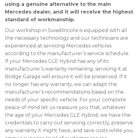
using a genuine alternative to the main
Mercedes dealer, and it will receive the highest
standard of workmanship.
Our workshop in Swadlincote is equipped with all
the necessary technology and our technicians are
experienced at servicing Mercedes vehicles
according to the manufacturer’s service schedule.
If your Mercedes GLE Hybrid has any of its
manufacturer’s warranty remaining, servicing it at
Bridge Garage will ensure it will be preserved. If it
no longer has any warranty, we can adapt the
manufacturer’s recommendations based on the
needs of your specific vehicle. For your complete
peace of mind let us reassure you that, whatever
the age of your Mercedes GLE Hybrid, we have the
credentials to carry out servicing correctly, preserve
any warranty it might have, and save costs while you