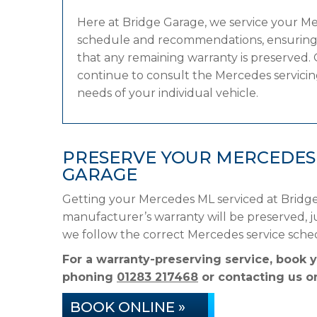
Here at Bridge Garage, we service your M
schedule and recommendations, ensuring it
that any remaining warranty is preserved. 
continue to consult the Mercedes servicing
needs of your individual vehicle.
PRESERVE YOUR MERCEDES
GARAGE
Getting your Mercedes ML serviced at Bridge
manufacturer’s warranty will be preserved, ju
we follow the correct Mercedes service sche
For a warranty-preserving service, book 
phoning
01283 217468
or contacting us on
BOOK ONLINE »