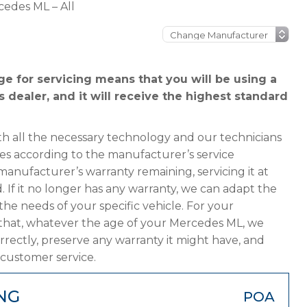
edes ML – All
 for servicing means that you will be using a
dealer, and it will receive the highest standard
h all the necessary technology and our technicians
es according to the manufacturer’s service
manufacturer’s warranty remaining, servicing it at
. If it no longer has any warranty, we can adapt the
 needs of your specific vehicle. For your
that, whatever the age of your Mercedes ML, we
orrectly, preserve any warranty it might have, and
 customer service.
NG
POA