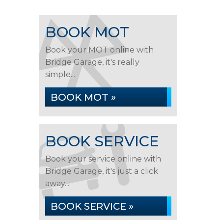
BOOK MOT
Book your MOT online with
Bridge Garage, it's really
simple...
BOOK MOT »
BOOK SERVICE
Book your service online with
Bridge Garage, it's just a click
away...
BOOK SERVICE »