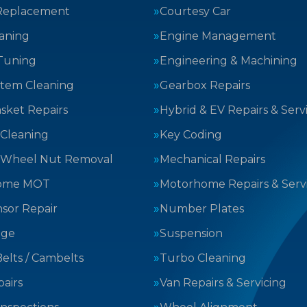
Replacement
Courtesy Car
aning
Engine Management
Tuning
Engineering & Machining
stem Cleaning
Gearbox Repairs
sket Repairs
Hybrid & EV Repairs & Serv
 Cleaning
Key Coding
 Wheel Nut Removal
Mechanical Repairs
ome MOT
Motorhome Repairs & Serv
sor Repair
Number Plates
nge
Suspension
elts / Cambelts
Turbo Cleaning
airs
Van Repairs & Servicing