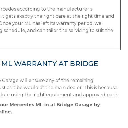
ercedes according to the manufacturer’s
 gets exactly the right care at the right time and
Once your ML has left its warranty period, we
 schedule, and can tailor the servicing to suit the
 ML WARRANTY AT BRIDGE
 Garage will ensure any of the remaining
st as it be would at the main dealer. This is because
dule using the right equipment and approved parts.
your Mercedes ML in at Bridge Garage by
line.