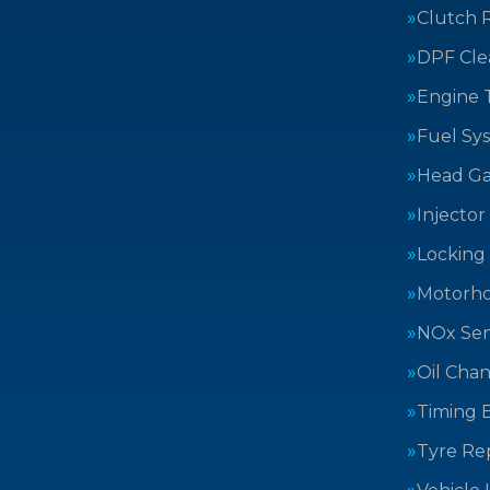
Clutch 
DPF Cle
Engine 
Fuel Sy
Head Ga
Injector
Locking
Motorh
NOx Sen
Oil Cha
Timing B
Tyre Rep