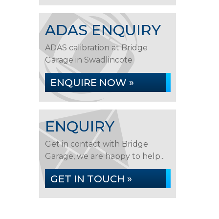
ADAS ENQUIRY
ADAS calibration at Bridge
Garage in Swadlincote
ENQUIRE NOW »
ENQUIRY
Get in contact with Bridge
Garage, we are happy to help...
GET IN TOUCH »