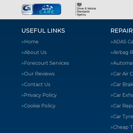
USEFUL LINKS
REPAIR
Home
ADAS Cal
About Us
Airbag R
Forecourt Services
Automat
Our Reviews
Car Air 
Contact Us
Car Bra
Privacy Policy
Car Exh
Cookie Policy
Car Repa
Car Tyre
Cheap T