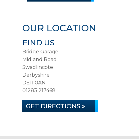
OUR LOCATION
FIND US
Bridge Garage
Midland Road
Swadlincote
Derbyshire
DE11 0AN
01283 217468
GET DIRECTIONS »