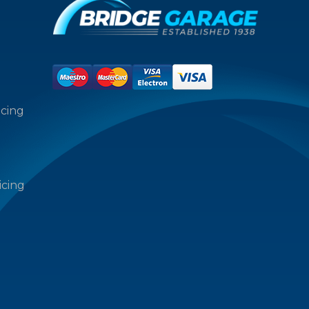
icing
icing