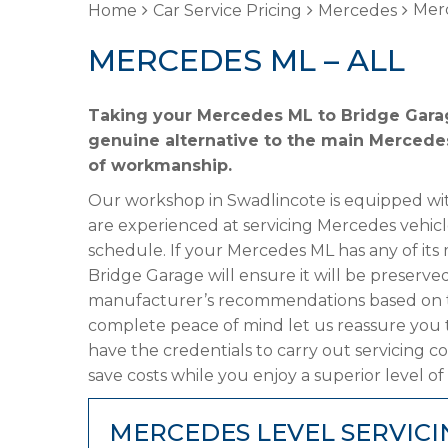
Merc
Home
Car Service Pricing
Mercedes
MERCEDES ML – ALL
Taking your Mercedes ML to Bridge Garage
genuine alternative to the main Mercedes 
of workmanship.
Our workshop in Swadlincote is equipped wit
are experienced at servicing Mercedes vehicl
schedule. If your Mercedes ML has any of its 
Bridge Garage will ensure it will be preserved
manufacturer’s recommendations based on the
complete peace of mind let us reassure you 
have the credentials to carry out servicing c
save costs while you enjoy a superior level of
MERCEDES LEVEL SERVICI