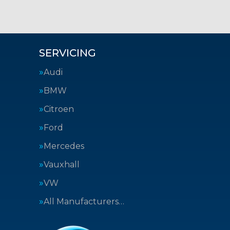
SERVICING
Audi
BMW
Citroen
Ford
Mercedes
Vauxhall
VW
All Manufacturers…