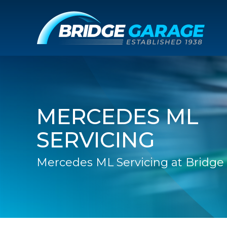
MERCEDES ML
SERVICING
Mercedes ML Servicing at Bridge