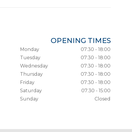
OPENING TIMES
Monday
07:30 - 18:00
Tuesday
07:30 - 18:00
Wednesday
07:30 - 18:00
Thursday
07:30 - 18:00
Friday
07:30 - 18:00
Saturday
07:30 - 15:00
Sunday
Closed