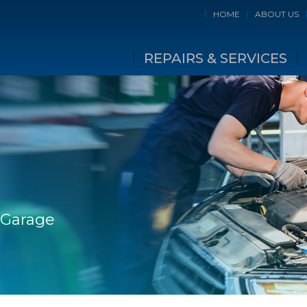
HOME
ABOUT US
REPAIRS & SERVICES
 Garage