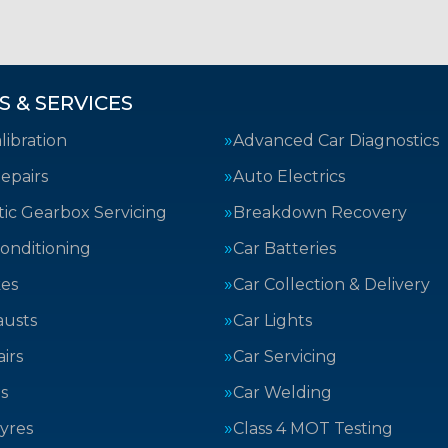
S & SERVICES
ibration
Advanced Car Diagnostics
epairs
Auto Electrics
ic Gearbox Servicing
Breakdown Recovery
Conditioning
Car Batteries
kes
Car Collection & Delivery
austs
Car Lights
irs
Car Servicing
s
Car Welding
yres
Class 4 MOT Testing