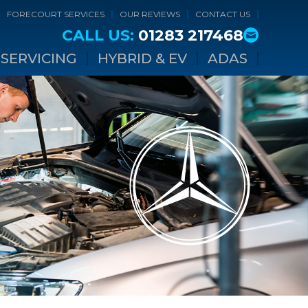
FORECOURT SERVICES
OUR REVIEWS
CONTACT US
CALL US:
01283 217468
SERVICING
HYBRID & EV
ADAS