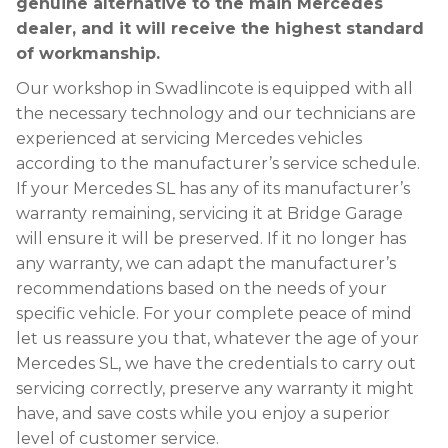
genuine alternative to the main Mercedes
dealer, and it will receive the highest standard
of workmanship.
Our workshop in Swadlincote is equipped with all
the necessary technology and our technicians are
experienced at servicing Mercedes vehicles
according to the manufacturer’s service schedule.
If your Mercedes SL has any of its manufacturer’s
warranty remaining, servicing it at Bridge Garage
will ensure it will be preserved. If it no longer has
any warranty, we can adapt the manufacturer’s
recommendations based on the needs of your
specific vehicle. For your complete peace of mind
let us reassure you that, whatever the age of your
Mercedes SL, we have the credentials to carry out
servicing correctly, preserve any warranty it might
have, and save costs while you enjoy a superior
level of customer service.