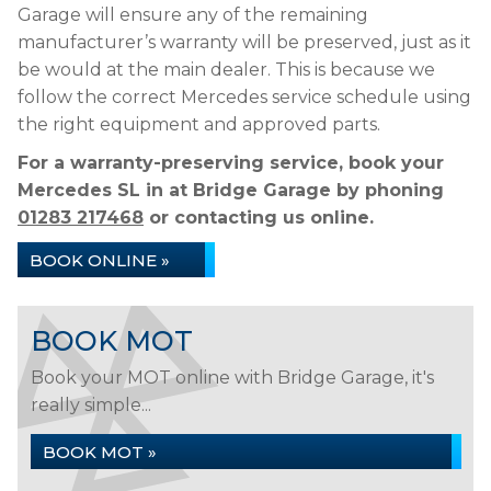
Garage will ensure any of the remaining
manufacturer’s warranty will be preserved, just as it
be would at the main dealer. This is because we
follow the correct Mercedes service schedule using
the right equipment and approved parts.
For a warranty-preserving service, book your
Mercedes SL in at Bridge Garage by phoning
01283 217468
or contacting us online.
BOOK ONLINE »
BOOK MOT
Book your MOT online with Bridge Garage, it's
really simple...
BOOK MOT »