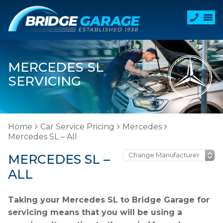
MERCEDES SL
SERVICING
Home
Car Service Pricing
Mercedes
Mercedes SL – All
MERCEDES SL –
ALL
Taking your Mercedes SL to Bridge Garage for
servicing means that you will be using a