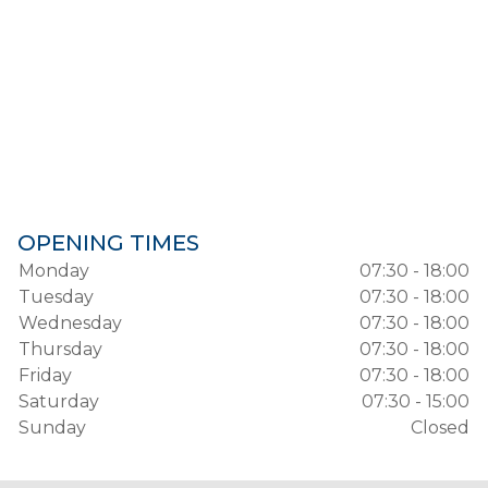
OPENING TIMES
Monday
07:30 - 18:00
Tuesday
07:30 - 18:00
Wednesday
07:30 - 18:00
Thursday
07:30 - 18:00
Friday
07:30 - 18:00
Saturday
07:30 - 15:00
Sunday
Closed