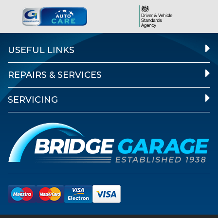
USEFUL LINKS
REPAIRS & SERVICES
SERVICING