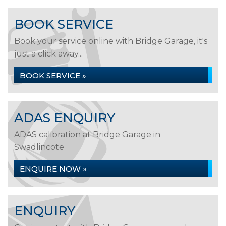
BOOK SERVICE
Book your service online with Bridge Garage, it's
just a click away...
BOOK SERVICE »
ADAS ENQUIRY
ADAS calibration at Bridge Garage in
Swadlincote
ENQUIRE NOW »
ENQUIRY