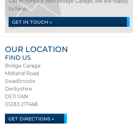
Get in contact with Bridge Garage, we are happy
to help...
GET IN TOUCH »
OUR LOCATION
FIND US
Bridge Garage
Midland Road
Swadlincote
Derbyshire
DE11 0AN
01283 217468
GET DIRECTIONS »