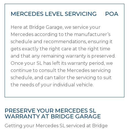
MERCEDES LEVEL SERVICING
POA
Here at Bridge Garage, we service your
Mercedes according to the manufacturer’s
schedule and recommendations, ensuring it
gets exactly the right care at the right time
and that any remaining warranty is preserved.
Once your SL has left its warranty period, we
continue to consult the Mercedes servicing
schedule, and can tailor the servicing to suit
the needs of your individual vehicle.
PRESERVE YOUR MERCEDES SL
WARRANTY AT BRIDGE GARAGE
Getting your Mercedes SL serviced at Bridge