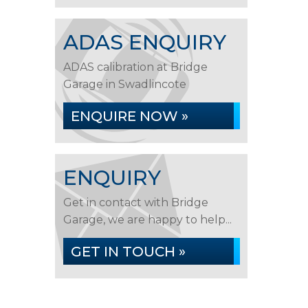
ADAS ENQUIRY
ADAS calibration at Bridge
Garage in Swadlincote
ENQUIRE NOW »
ENQUIRY
Get in contact with Bridge
Garage, we are happy to help...
GET IN TOUCH »