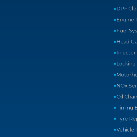
DPF Cle
Engine 
Fuel Sy
Head Ga
Injector
Locking
Motorh
NOx Sen
Oil Cha
Timing B
Tyre Rep
Vehicle 