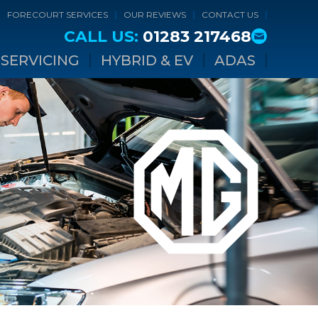
FORECOURT SERVICES
OUR REVIEWS
CONTACT US
CALL US:
01283 217468
SERVICING
HYBRID & EV
ADAS