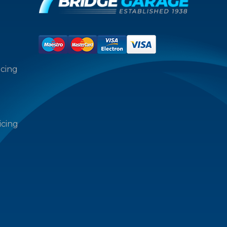
icing
icing