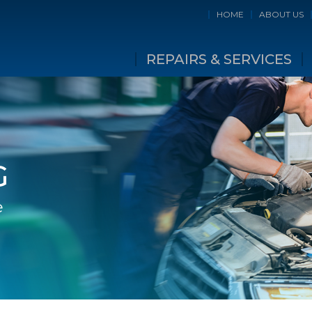
HOME
ABOUT US
REPAIRS & SERVICES
G
e