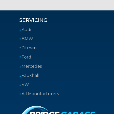
SERVICING
Audi
BMW
Citroen
Ford
Mercedes
Vauxhall
VW
All Manufacturers…