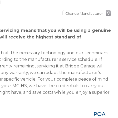
l
ervicing means that you will be using a genuine
will receive the highest standard of
h all the necessary technology and our technicians
ording to the manufacturer’s service schedule. If
anty remaining, servicing it at Bridge Garage will
has any warranty, we can adapt the manufacturer’s
 specific vehicle. For your complete peace of mind
f your MG HS, we have the credentials to carry out
 might have, and save costs while you enjoy a superior
POA