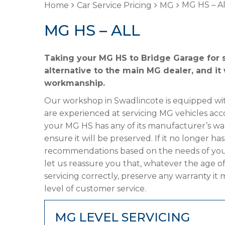
MG HS – Al
Home
Car Service Pricing
MG
MG HS – ALL
Taking your MG HS to Bridge Garage for s
alternative to the main MG dealer, and it 
workmanship.
Our workshop in Swadlincote is equipped wit
are experienced at servicing MG vehicles acc
your MG HS has any of its manufacturer’s warr
ensure it will be preserved. If it no longer 
recommendations based on the needs of your
let us reassure you that, whatever the age o
servicing correctly, preserve any warranty it
level of customer service.
MG LEVEL SERVICING