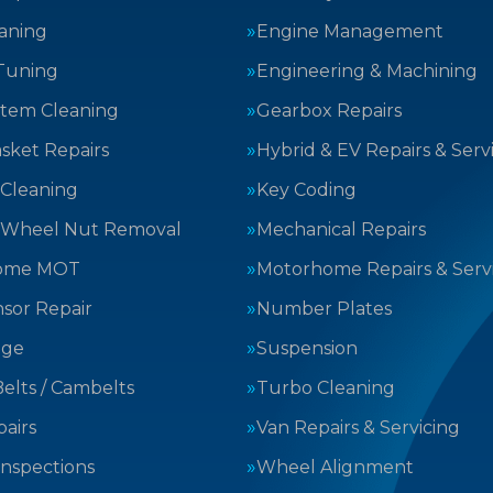
aning
Engine Management
Tuning
Engineering & Machining
stem Cleaning
Gearbox Repairs
sket Repairs
Hybrid & EV Repairs & Serv
 Cleaning
Key Coding
 Wheel Nut Removal
Mechanical Repairs
ome MOT
Motorhome Repairs & Serv
sor Repair
Number Plates
nge
Suspension
elts / Cambelts
Turbo Cleaning
airs
Van Repairs & Servicing
Inspections
Wheel Alignment