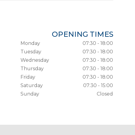
OPENING TIMES
Monday
07:30 - 18:00
Tuesday
07:30 - 18:00
Wednesday
07:30 - 18:00
Thursday
07:30 - 18:00
Friday
07:30 - 18:00
Saturday
07:30 - 15:00
Sunday
Closed