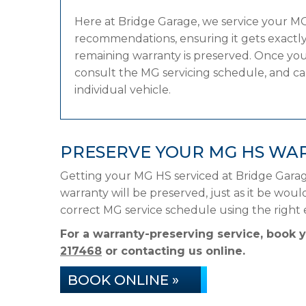
Here at Bridge Garage, we service your M
recommendations, ensuring it gets exactly 
remaining warranty is preserved. Once your
consult the MG servicing schedule, and can 
individual vehicle.
PRESERVE YOUR MG HS WA
Getting your MG HS serviced at Bridge Garag
warranty will be preserved, just as it be woul
correct MG service schedule using the righ
For a warranty-preserving service, book
217468
or contacting us online.
BOOK ONLINE »