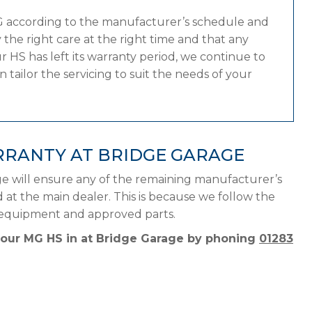
G according to the manufacturer’s schedule and
the right care at the right time and that any
 HS has left its warranty period, we continue to
tailor the servicing to suit the needs of your
RRANTY AT BRIDGE GARAGE
e will ensure any of the remaining manufacturer’s
d at the main dealer. This is because we follow the
t equipment and approved parts.
 your MG HS in at Bridge Garage by phoning
01283