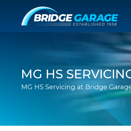
MG HS SERVICIN
MG HS Servicing at Bridge Garag