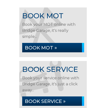
BOOK MOT
Book your MOT online with
Bridge Garage, it's really
simple...
BOOK MOT »
BOOK SERVICE
Book your service online with
Bridge Garage, it's just a click
away...
BOOK SERVICE »