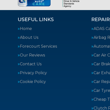
USEFUL LINKS
REPAIR
Home
ADAS Cal
About Us
Airbag R
Forecourt Services
Automat
Our Reviews
Car Air 
Contact Us
Car Bra
Privacy Policy
Car Exh
Cookie Policy
Car Repa
Car Tyre
Cheap T
Clutch 