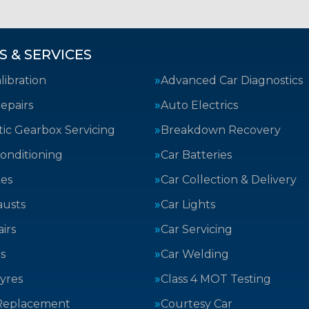
S & SERVICES
ibration
Advanced Car Diagnostics
epairs
Auto Electrics
ic Gearbox Servicing
Breakdown Recovery
Conditioning
Car Batteries
kes
Car Collection & Delivery
austs
Car Lights
irs
Car Servicing
s
Car Welding
yres
Class 4 MOT Testing
Replacement
Courtesy Car