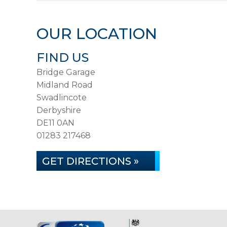
OUR LOCATION
FIND US
Bridge Garage
Midland Road
Swadlincote
Derbyshire
DE11 0AN
01283 217468
GET DIRECTIONS »