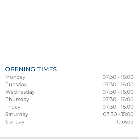
OPENING TIMES
Monday
07:30 - 18:00
Tuesday
07:30 - 18:00
Wednesday
07:30 - 18:00
Thursday
07:30 - 18:00
Friday
07:30 - 18:00
Saturday
07:30 - 15:00
Sunday
Closed