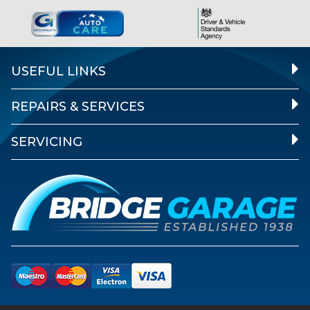
USEFUL LINKS
REPAIRS & SERVICES
SERVICING