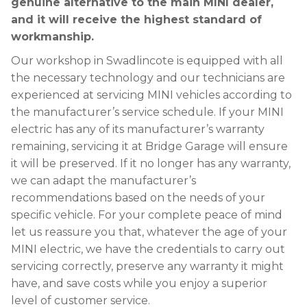
genuine alternative to the main MINI dealer,
and it will receive the highest standard of
workmanship.
Our workshop in Swadlincote is equipped with all
the necessary technology and our technicians are
experienced at servicing MINI vehicles according to
the manufacturer’s service schedule. If your MINI
electric has any of its manufacturer’s warranty
remaining, servicing it at Bridge Garage will ensure
it will be preserved. If it no longer has any warranty,
we can adapt the manufacturer’s
recommendations based on the needs of your
specific vehicle. For your complete peace of mind
let us reassure you that, whatever the age of your
MINI electric, we have the credentials to carry out
servicing correctly, preserve any warranty it might
have, and save costs while you enjoy a superior
level of customer service.