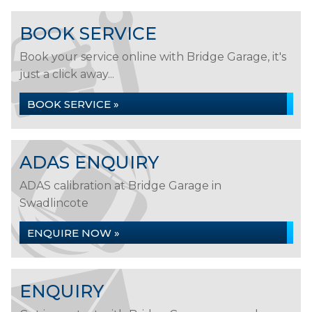
BOOK SERVICE
Book your service online with Bridge Garage, it's
just a click away...
BOOK SERVICE »
ADAS ENQUIRY
ADAS calibration at Bridge Garage in
Swadlincote
ENQUIRE NOW »
ENQUIRY