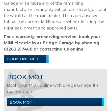
Garage will ensure any of the remaining
manufacturer’s warranty will be preserved, just as it
be would at the main dealer. This is because we
follow the correct MINI service schedule using the
right equipment and approved parts.
For a warranty-preserving service, book your
MINI electric in at Bridge Garage by phoning
01283 217468
or contacting us online.
BOOK ONLINE »
BOOK MOT
Book your MOT online with Bridge Garage, it's
really simple...
BOOK MOT »