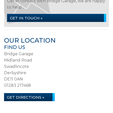
Get in contact with Bridge Garage, we are happy
to help...
GET IN TOUCH »
OUR LOCATION
FIND US
Bridge Garage
Midland Road
Swadlincote
Derbyshire
DE11 0AN
01283 217468
GET DIRECTIONS »