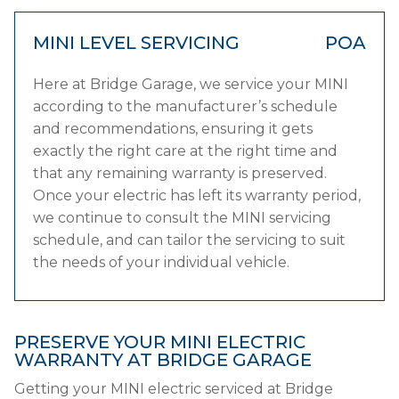
MINI LEVEL SERVICING
POA
Here at Bridge Garage, we service your MINI
according to the manufacturer’s schedule
and recommendations, ensuring it gets
exactly the right care at the right time and
that any remaining warranty is preserved.
Once your electric has left its warranty period,
we continue to consult the MINI servicing
schedule, and can tailor the servicing to suit
the needs of your individual vehicle.
PRESERVE YOUR MINI ELECTRIC
WARRANTY AT BRIDGE GARAGE
Getting your MINI electric serviced at Bridge