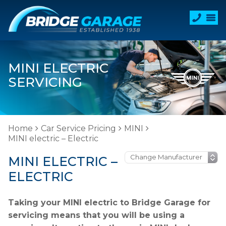
MINI ELECTRIC
SERVICING
Home
Car Service Pricing
MINI
MINI electric – Electric
MINI ELECTRIC –
ELECTRIC
Taking your MINI electric to Bridge Garage for
servicing means that you will be using a