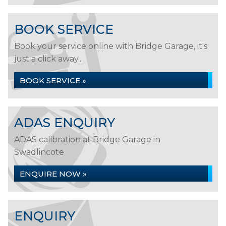
BOOK SERVICE
Book your service online with Bridge Garage, it's
just a click away...
BOOK SERVICE »
ADAS ENQUIRY
ADAS calibration at Bridge Garage in
Swadlincote
ENQUIRE NOW »
ENQUIRY