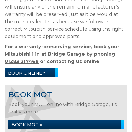
will ensure any of the remaining manufacturer’s
warranty will be preserved, just as it be would at
the main dealer. This is because we follow the
correct Mitsubishi service schedule using the right
equipment and approved parts.
For a warranty-preserving service, book your
Mitsubishi i in at Bridge Garage by phoning
01283 217468
or contacting us online.
BOOK ONLINE »
BOOK MOT
Book your MOT online with Bridge Garage, it's
really simple...
BOOK MOT »