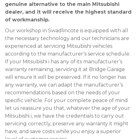
genuine alternative to the main Mitsubishi
dealer, and it will receive the highest standard
of workmanship.
Our workshop in Swadlincote is equipped with all
the necessary technology and our technicians are
experienced at servicing Mitsubishi vehicles
according to the manufacturer’s service schedule.
If your Mitsubishi i has any of its manufacturer’s
warranty remaining, servicing it at Bridge Garage
will ensure it will be preserved. If it no longer has
any warranty, we can adapt the manufacturer’s
recommendations based on the needs of your
specific vehicle. For your complete peace of mind
let us reassure you that, whatever the age of your
Mitsubishi i, we have the credentials to carry out
servicing correctly, preserve any warranty it might
have, and save costs while you enjoy a superior