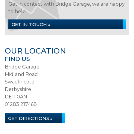
Get in contact with Bridge Garage, we are happy
to help...
GET IN TOUCH »
OUR LOCATION
FIND US
Bridge Garage
Midland Road
Swadlincote
Derbyshire
DE11 0AN
01283 217468
GET DIRECTIONS »