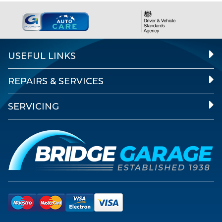
USEFUL LINKS
REPAIRS & SERVICES
SERVICING