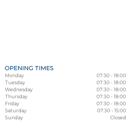
OPENING TIMES
Monday
07:30 - 18:00
Tuesday
07:30 - 18:00
Wednesday
07:30 - 18:00
Thursday
07:30 - 18:00
Friday
07:30 - 18:00
Saturday
07:30 - 15:00
Sunday
Closed