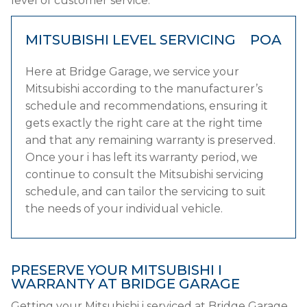
level of customer service.
MITSUBISHI LEVEL SERVICING
POA
Here at Bridge Garage, we service your
Mitsubishi according to the manufacturer’s
schedule and recommendations, ensuring it
gets exactly the right care at the right time
and that any remaining warranty is preserved.
Once your i has left its warranty period, we
continue to consult the Mitsubishi servicing
schedule, and can tailor the servicing to suit
the needs of your individual vehicle.
PRESERVE YOUR MITSUBISHI I
WARRANTY AT BRIDGE GARAGE
Getting your Mitsubishi i serviced at Bridge Garage