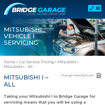
MITSUBISHI
VEHICLE I
SERVICING
Home
Car Service Pricing
Mitsubishi
Mitsubishi i – All
MITSUBISHI I –
ALL
Taking your Mitsubishi i to Bridge Garage for
servicing means that you will be using a