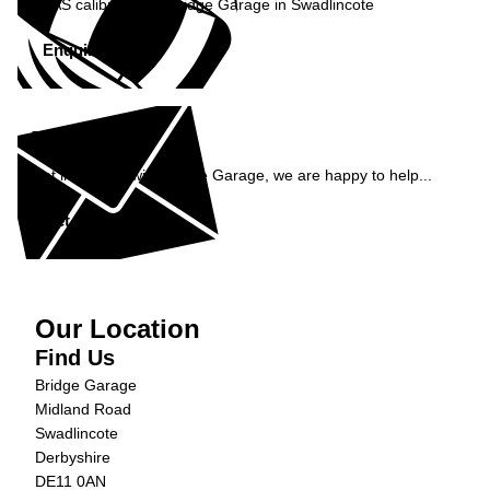
ADAS calibration at Bridge Garage in Swadlincote
Enquire Now »
Enquiry
Get in contact with Bridge Garage, we are happy to help...
Get in Touch »
Our Location
Find Us
Bridge Garage
Midland Road
Swadlincote
Derbyshire
DE11 0AN