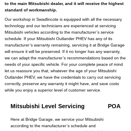
to the main Mitsubishi dealer, and it will receive the highest
standard of workmanship.
Our workshop in Swadlincote is equipped with all the necessary
technology and our technicians are experienced at servicing
Mitsubishi vehicles according to the manufacturer’s service
schedule. If your Mitsubishi Outlander PHEV has any of its
manufacturer’s warranty remaining, servicing it at Bridge Garage
will ensure it will be preserved. If it no longer has any warranty,
we can adapt the manufacturer’s recommendations based on the
needs of your specific vehicle. For your complete peace of mind
let us reassure you that, whatever the age of your Mitsubishi
Outlander PHEV, we have the credentials to carry out servicing
correctly, preserve any warranty it might have, and save costs
while you enjoy a superior level of customer service.
Mitsubishi Level Servicing
POA
Here at Bridge Garage, we service your Mitsubishi
according to the manufacturer’s schedule and