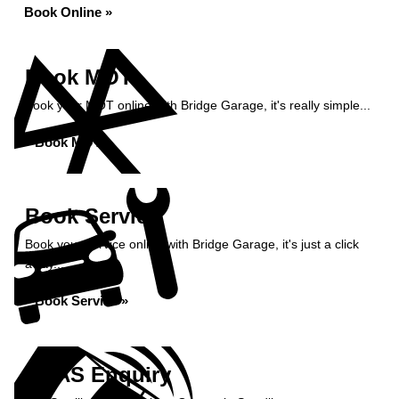
Book Online »
Book MOT
Book your MOT online with Bridge Garage, it's really simple...
Book MOT »
Book Service
Book your service online with Bridge Garage, it's just a click
away...
Book Service »
ADAS Enquiry