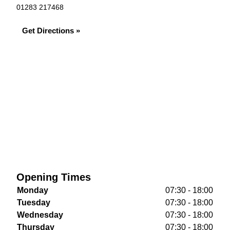
01283 217468
Get Directions »
Opening Times
Monday
07:30 - 18:00
Tuesday
07:30 - 18:00
Wednesday
07:30 - 18:00
Thursday
07:30 - 18:00