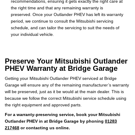
recommendations, ensuring it gets exactly the right care at
the right time and that any remaining warranty is
preserved. Once your Outlander PHEV has left its warranty
period, we continue to consult the Mitsubishi servicing
schedule, and can tailor the servicing to suit the needs of
your individual vehicle.
Preserve Your Mitsubishi Outlander
PHEV Warranty at Bridge Garage
Getting your Mitsubishi Outlander PHEV serviced at Bridge
Garage will ensure any of the remaining manufacturer’s warranty
will be preserved, just as it be would at the main dealer. This is
because we follow the correct Mitsubishi service schedule using
the right equipment and approved parts.
For a warranty-preserving service, book your Mitsubishi
Outlander PHEV in at Bridge Garage by phoning
01283
217468
or contacting us online.