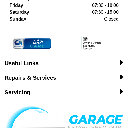
Friday
07:30 - 18:00
Saturday
07:30 - 15:00
Sunday
Closed
Useful Links
Repairs & Services
Servicing