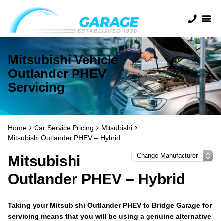
Mitsubishi Vehicle
Outlander PHEV
Servicing
Home
Car Service Pricing
Mitsubishi
Mitsubishi Outlander PHEV – Hybrid
Mitsubishi
Outlander PHEV – Hybrid
Taking your Mitsubishi Outlander PHEV to Bridge Garage for
servicing means that you will be using a genuine alternative