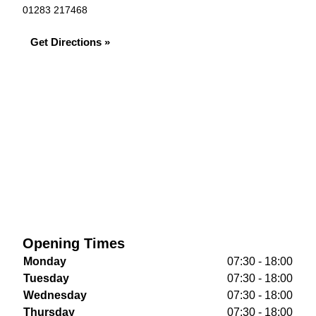
01283 217468
Get Directions »
Opening Times
Monday
07:30 - 18:00
Tuesday
07:30 - 18:00
Wednesday
07:30 - 18:00
Thursday
07:30 - 18:00