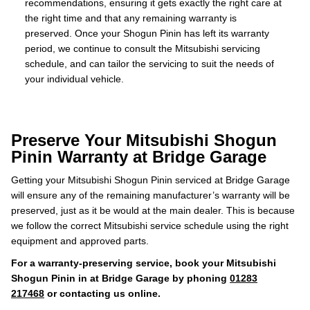
recommendations, ensuring it gets exactly the right care at
the right time and that any remaining warranty is
preserved. Once your Shogun Pinin has left its warranty
period, we continue to consult the Mitsubishi servicing
schedule, and can tailor the servicing to suit the needs of
your individual vehicle.
Preserve Your Mitsubishi Shogun
Pinin Warranty at Bridge Garage
Getting your Mitsubishi Shogun Pinin serviced at Bridge Garage
will ensure any of the remaining manufacturer’s warranty will be
preserved, just as it be would at the main dealer. This is because
we follow the correct Mitsubishi service schedule using the right
equipment and approved parts.
For a warranty-preserving service, book your Mitsubishi
Shogun Pinin in at Bridge Garage by phoning
01283
217468
or contacting us online.