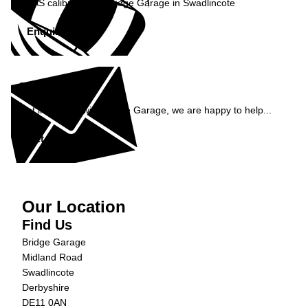
ADAS calibration at Bridge Garage in Swadlincote
Enquire Now »
Enquiry
Get in contact with Bridge Garage, we are happy to help...
Get in Touch »
Our Location
Find Us
Bridge Garage
Midland Road
Swadlincote
Derbyshire
DE11 0AN