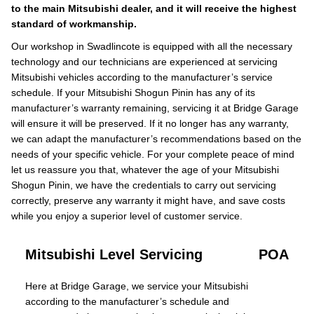
to the main Mitsubishi dealer, and it will receive the highest
standard of workmanship.
Our workshop in Swadlincote is equipped with all the necessary
technology and our technicians are experienced at servicing
Mitsubishi vehicles according to the manufacturer’s service
schedule. If your Mitsubishi Shogun Pinin has any of its
manufacturer’s warranty remaining, servicing it at Bridge Garage
will ensure it will be preserved. If it no longer has any warranty,
we can adapt the manufacturer’s recommendations based on the
needs of your specific vehicle. For your complete peace of mind
let us reassure you that, whatever the age of your Mitsubishi
Shogun Pinin, we have the credentials to carry out servicing
correctly, preserve any warranty it might have, and save costs
while you enjoy a superior level of customer service.
Mitsubishi Level Servicing
POA
Here at Bridge Garage, we service your Mitsubishi
according to the manufacturer’s schedule and