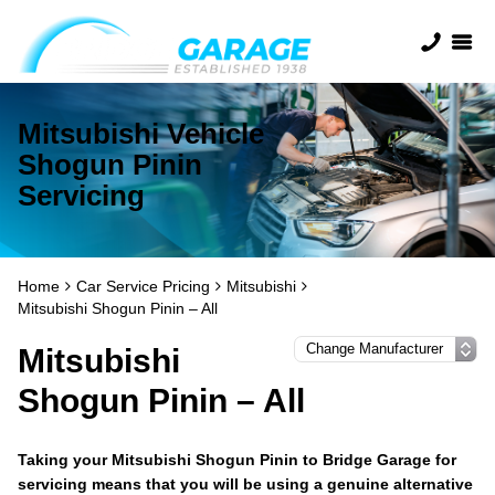
Mitsubishi Vehicle
Shogun Pinin
Servicing
Home
Car Service Pricing
Mitsubishi
Mitsubishi Shogun Pinin – All
Mitsubishi
Shogun Pinin – All
Taking your Mitsubishi Shogun Pinin to Bridge Garage for
servicing means that you will be using a genuine alternative