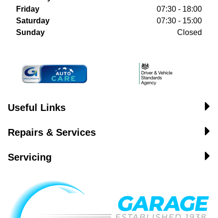
Friday
07:30 - 18:00
Saturday
07:30 - 15:00
Sunday
Closed
Useful Links
Repairs & Services
Servicing