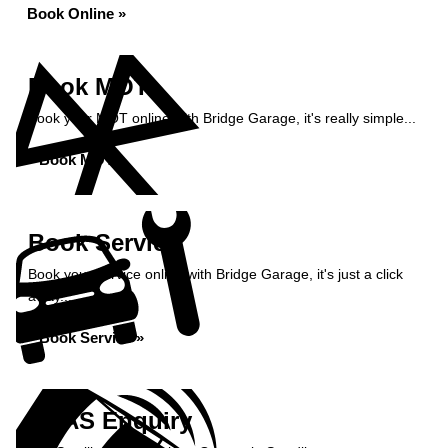
Book Online »
Book MOT
Book your MOT online with Bridge Garage, it's really simple...
Book MOT »
Book Service
Book your service online with Bridge Garage, it's just a click
away...
Book Service »
ADAS Enquiry