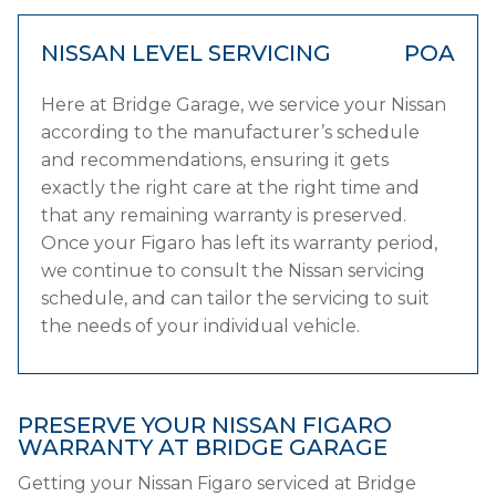
NISSAN LEVEL SERVICING
POA
Here at Bridge Garage, we service your Nissan
according to the manufacturer’s schedule
and recommendations, ensuring it gets
exactly the right care at the right time and
that any remaining warranty is preserved.
Once your Figaro has left its warranty period,
we continue to consult the Nissan servicing
schedule, and can tailor the servicing to suit
the needs of your individual vehicle.
PRESERVE YOUR NISSAN FIGARO
WARRANTY AT BRIDGE GARAGE
Getting your Nissan Figaro serviced at Bridge