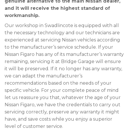
genuine alternative to the main Nissan dealer,
and it will receive the highest standard of
workmanship.
Our workshop in Swadlincote is equipped with all
the necessary technology and our technicians are
experienced at servicing Nissan vehicles according
to the manufacturer’s service schedule. If your
Nissan Figaro has any of its manufacturer’s warranty
remaining, servicing it at Bridge Garage will ensure
it will be preserved. If it no longer has any warranty,
we can adapt the manufacturer’s
recommendations based on the needs of your
specific vehicle. For your complete peace of mind
let us reassure you that, whatever the age of your
Nissan Figaro, we have the credentials to carry out
servicing correctly, preserve any warranty it might
have, and save costs while you enjoy a superior
level of customer service.