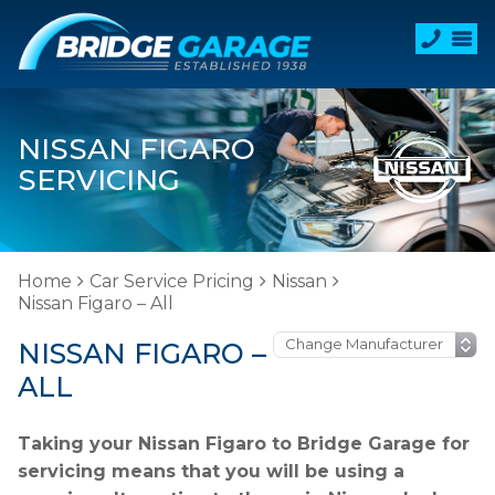
NISSAN FIGARO
SERVICING
Home
Car Service Pricing
Nissan
Nissan Figaro – All
NISSAN FIGARO –
ALL
Taking your Nissan Figaro to Bridge Garage for
servicing means that you will be using a