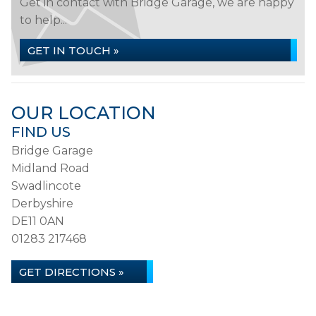
Get in contact with Bridge Garage, we are happy
to help...
GET IN TOUCH »
OUR LOCATION
FIND US
Bridge Garage
Midland Road
Swadlincote
Derbyshire
DE11 0AN
01283 217468
GET DIRECTIONS »