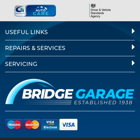
USEFUL LINKS
REPAIRS & SERVICES
SERVICING