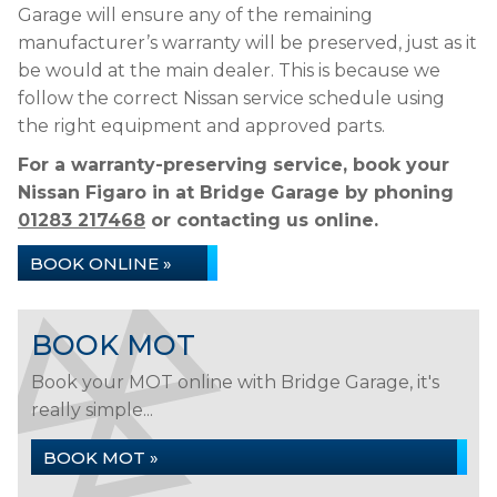
Garage will ensure any of the remaining
manufacturer’s warranty will be preserved, just as it
be would at the main dealer. This is because we
follow the correct Nissan service schedule using
the right equipment and approved parts.
For a warranty-preserving service, book your
Nissan Figaro in at Bridge Garage by phoning
01283 217468
or contacting us online.
BOOK ONLINE »
BOOK MOT
Book your MOT online with Bridge Garage, it's
really simple...
BOOK MOT »