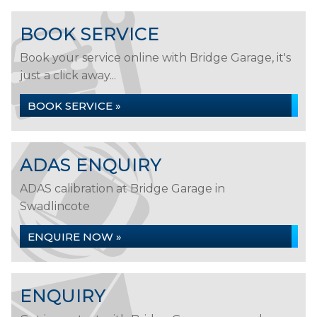
BOOK SERVICE
Book your service online with Bridge Garage, it's
just a click away...
BOOK SERVICE »
ADAS ENQUIRY
ADAS calibration at Bridge Garage in
Swadlincote
ENQUIRE NOW »
ENQUIRY