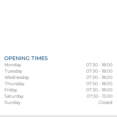
OPENING TIMES
Monday
07:30 - 18:00
Tuesday
07:30 - 18:00
Wednesday
07:30 - 18:00
Thursday
07:30 - 18:00
Friday
07:30 - 18:00
Saturday
07:30 - 15:00
Sunday
Closed