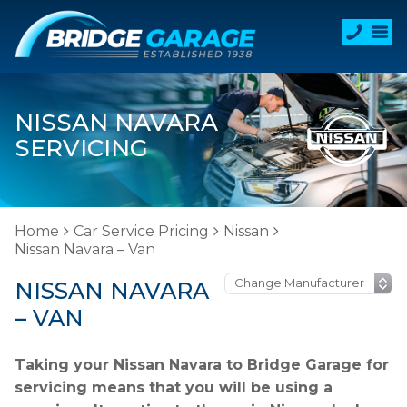
NISSAN NAVARA
SERVICING
Home
Car Service Pricing
Nissan
Nissan Navara – Van
NISSAN NAVARA
– VAN
Taking your Nissan Navara to Bridge Garage for
servicing means that you will be using a