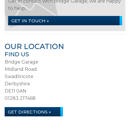
Get in contact with Bridge Garage, we are happy
to help...
GET IN TOUCH »
OUR LOCATION
FIND US
Bridge Garage
Midland Road
Swadlincote
Derbyshire
DE11 0AN
01283 217468
GET DIRECTIONS »