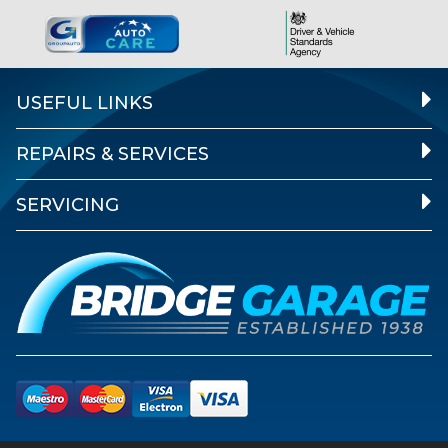
USEFUL LINKS
REPAIRS & SERVICES
SERVICING