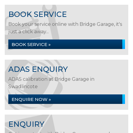
BOOK SERVICE
Book your service online with Bridge Garage, it's
just a click away...
BOOK SERVICE »
ADAS ENQUIRY
ADAS calibration at Bridge Garage in
Swadlincote
ENQUIRE NOW »
ENQUIRY