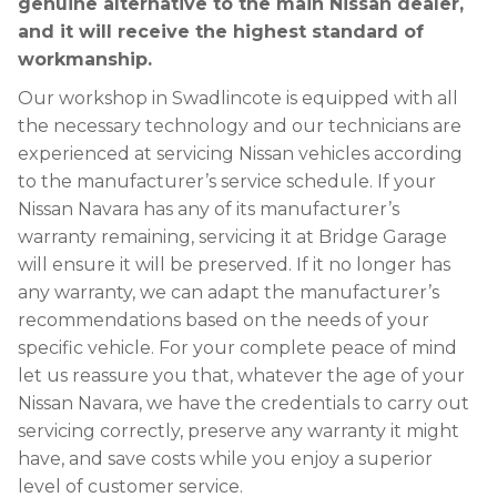
genuine alternative to the main Nissan dealer,
and it will receive the highest standard of
workmanship.
Our workshop in Swadlincote is equipped with all
the necessary technology and our technicians are
experienced at servicing Nissan vehicles according
to the manufacturer’s service schedule. If your
Nissan Navara has any of its manufacturer’s
warranty remaining, servicing it at Bridge Garage
will ensure it will be preserved. If it no longer has
any warranty, we can adapt the manufacturer’s
recommendations based on the needs of your
specific vehicle. For your complete peace of mind
let us reassure you that, whatever the age of your
Nissan Navara, we have the credentials to carry out
servicing correctly, preserve any warranty it might
have, and save costs while you enjoy a superior
level of customer service.