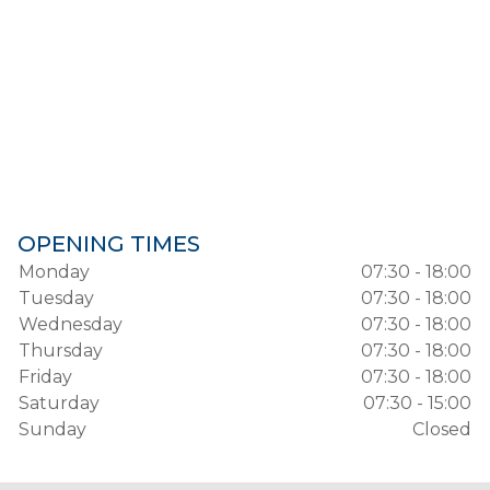
OPENING TIMES
Monday
07:30 - 18:00
Tuesday
07:30 - 18:00
Wednesday
07:30 - 18:00
Thursday
07:30 - 18:00
Friday
07:30 - 18:00
Saturday
07:30 - 15:00
Sunday
Closed