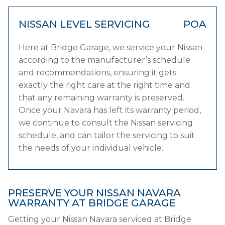
NISSAN LEVEL SERVICING
POA
Here at Bridge Garage, we service your Nissan
according to the manufacturer’s schedule
and recommendations, ensuring it gets
exactly the right care at the right time and
that any remaining warranty is preserved.
Once your Navara has left its warranty period,
we continue to consult the Nissan servicing
schedule, and can tailor the servicing to suit
the needs of your individual vehicle.
PRESERVE YOUR NISSAN NAVARA
WARRANTY AT BRIDGE GARAGE
Getting your Nissan Navara serviced at Bridge