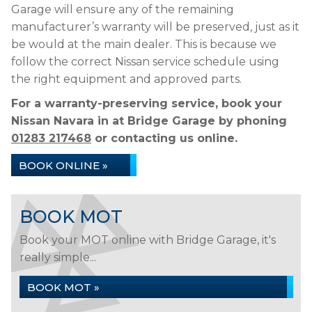
Garage will ensure any of the remaining
manufacturer’s warranty will be preserved, just as it
be would at the main dealer. This is because we
follow the correct Nissan service schedule using
the right equipment and approved parts.
For a warranty-preserving service, book your
Nissan Navara in at Bridge Garage by phoning
01283 217468
or contacting us online.
BOOK ONLINE »
BOOK MOT
Book your MOT online with Bridge Garage, it's
really simple...
BOOK MOT »