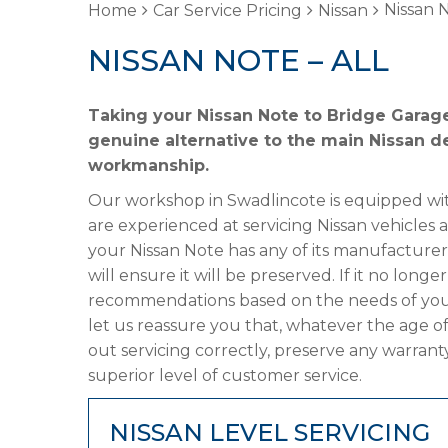
Nissan N
Home
Car Service Pricing
Nissan
NISSAN NOTE – ALL
Taking your Nissan Note to Bridge Garage
genuine alternative to the main Nissan de
workmanship.
Our workshop in Swadlincote is equipped wit
are experienced at servicing Nissan vehicles 
your Nissan Note has any of its manufacturer’
will ensure it will be preserved. If it no lon
recommendations based on the needs of your
let us reassure you that, whatever the age of
out servicing correctly, preserve any warrant
superior level of customer service.
NISSAN LEVEL SERVICING