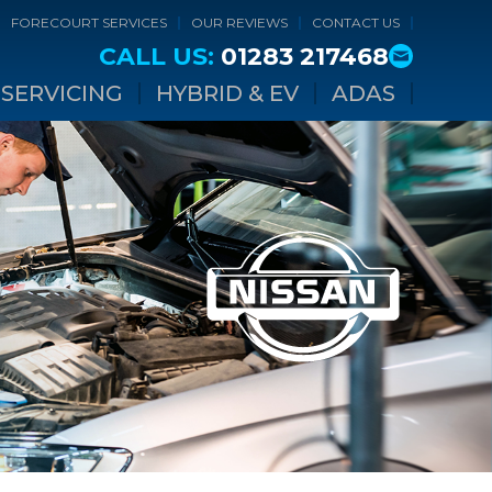
FORECOURT SERVICES
OUR REVIEWS
CONTACT US
CALL US:
01283 217468
SERVICING
HYBRID & EV
ADAS