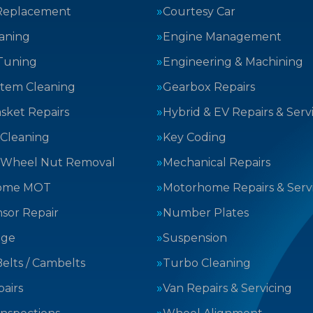
Replacement
Courtesy Car
aning
Engine Management
Tuning
Engineering & Machining
stem Cleaning
Gearbox Repairs
sket Repairs
Hybrid & EV Repairs & Serv
 Cleaning
Key Coding
 Wheel Nut Removal
Mechanical Repairs
ome MOT
Motorhome Repairs & Serv
sor Repair
Number Plates
nge
Suspension
elts / Cambelts
Turbo Cleaning
airs
Van Repairs & Servicing