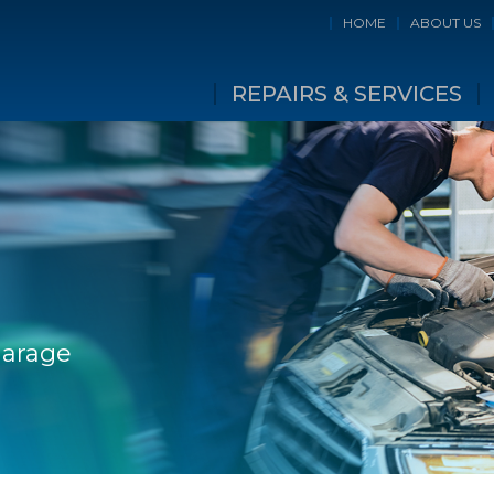
HOME
ABOUT US
REPAIRS & SERVICES
Garage