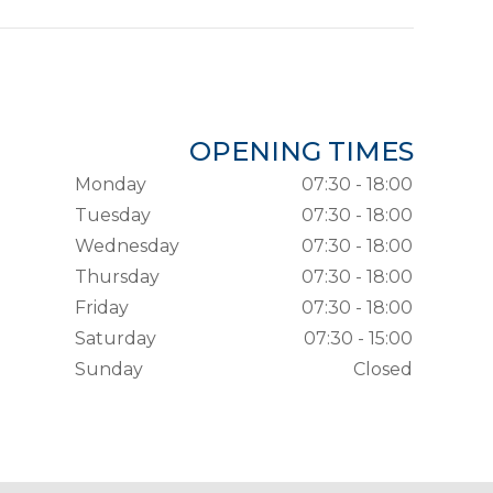
OPENING TIMES
Monday
07:30 - 18:00
Tuesday
07:30 - 18:00
Wednesday
07:30 - 18:00
Thursday
07:30 - 18:00
Friday
07:30 - 18:00
Saturday
07:30 - 15:00
Sunday
Closed