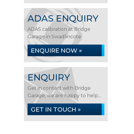
ADAS ENQUIRY
ADAS calibration at Bridge
Garage in Swadlincote
ENQUIRE NOW »
ENQUIRY
Get in contact with Bridge
Garage, we are happy to help...
GET IN TOUCH »