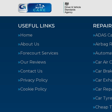
USEFUL LINKS
REPAIR
Home
ADAS Cal
About Us
Airbag R
Forecourt Services
Automat
Our Reviews
Car Air 
Contact Us
Car Bra
Privacy Policy
Car Exh
Cookie Policy
Car Repa
Car Tyre
Cheap T