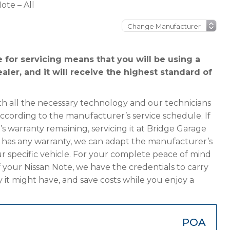
ote – All
 for servicing means that you will be using a
aler, and it will receive the highest standard of
h all the necessary technology and our technicians
according to the manufacturer’s service schedule. If
s warranty remaining, servicing it at Bridge Garage
ger has any warranty, we can adapt the manufacturer’s
 specific vehicle. For your complete peace of mind
 your Nissan Note, we have the credentials to carry
y it might have, and save costs while you enjoy a
POA