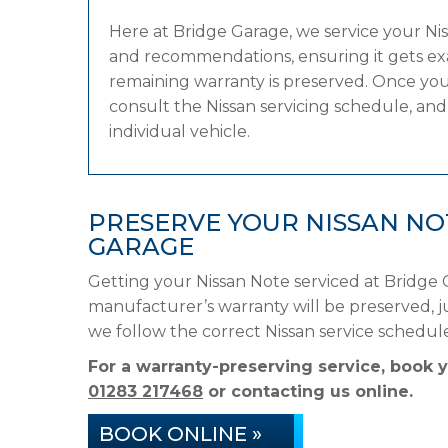
Here at Bridge Garage, we service your N
and recommendations, ensuring it gets exac
remaining warranty is preserved. Once your
consult the Nissan servicing schedule, and 
individual vehicle.
PRESERVE YOUR NISSAN N
GARAGE
Getting your Nissan Note serviced at Bridge 
manufacturer’s warranty will be preserved, ju
we follow the correct Nissan service schedu
For a warranty-preserving service, book 
01283 217468
or contacting us online.
BOOK ONLINE »