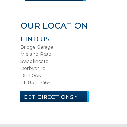
OUR LOCATION
FIND US
Bridge Garage
Midland Road
Swadlincote
Derbyshire
DE11 0AN
01283 217468
GET DIRECTIONS »