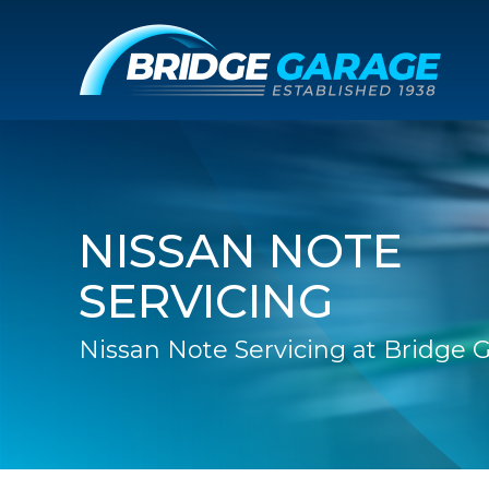
NISSAN NOTE
SERVICING
Nissan Note Servicing at Bridge 