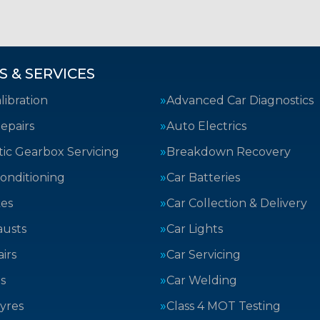
S & SERVICES
ibration
Advanced Car Diagnostics
epairs
Auto Electrics
ic Gearbox Servicing
Breakdown Recovery
Conditioning
Car Batteries
kes
Car Collection & Delivery
austs
Car Lights
irs
Car Servicing
s
Car Welding
yres
Class 4 MOT Testing