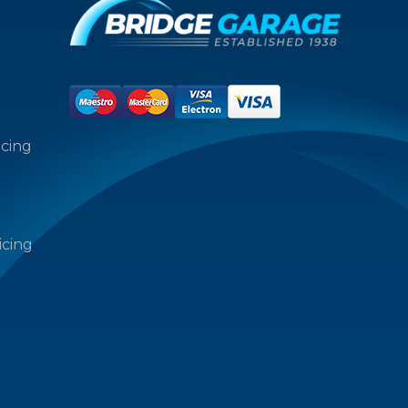
icing
icing