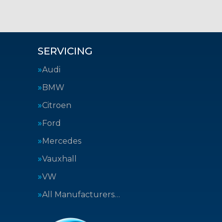
SERVICING
Audi
BMW
Citroen
Ford
Mercedes
Vauxhall
VW
All Manufacturers…