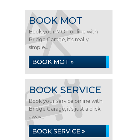
BOOK MOT
Book your MOT online with
Bridge Garage, it's really
simple...
BOOK MOT »
BOOK SERVICE
Book your service online with
Bridge Garage, it's just a click
away...
BOOK SERVICE »