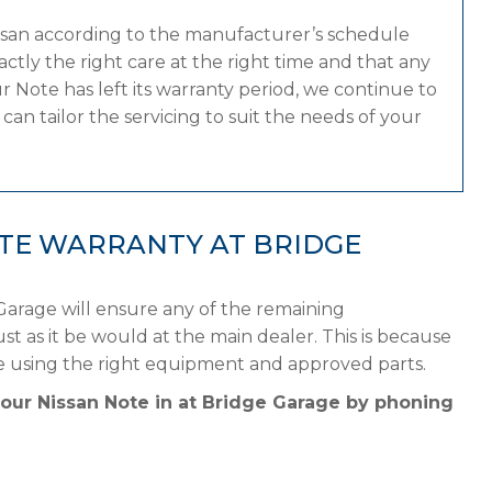
issan according to the manufacturer’s schedule
tly the right care at the right time and that any
 Note has left its warranty period, we continue to
can tailor the servicing to suit the needs of your
OTE WARRANTY AT BRIDGE
Garage will ensure any of the remaining
st as it be would at the main dealer. This is because
le using the right equipment and approved parts.
your Nissan Note in at Bridge Garage by phoning