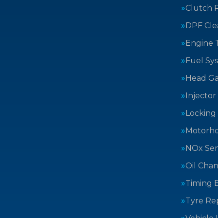
Clutch 
DPF Cle
Engine 
Fuel Sy
Head Ga
Injector
Locking
Motorh
NOx Sen
Oil Cha
Timing B
Tyre Rep