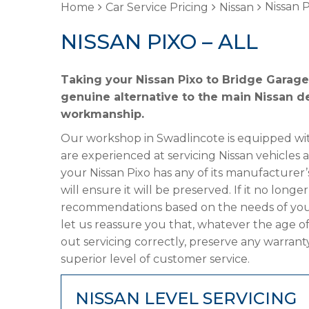
Nissan P
Home
Car Service Pricing
Nissan
NISSAN PIXO – ALL
Taking your Nissan Pixo to Bridge Garage 
genuine alternative to the main Nissan de
workmanship.
Our workshop in Swadlincote is equipped wit
are experienced at servicing Nissan vehicles 
your Nissan Pixo has any of its manufacturer’
will ensure it will be preserved. If it no lon
recommendations based on the needs of your
let us reassure you that, whatever the age of
out servicing correctly, preserve any warrant
superior level of customer service.
NISSAN LEVEL SERVICING