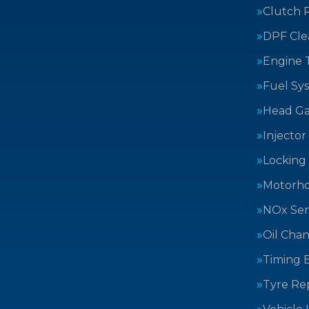
Clutch 
DPF Cle
Engine 
Fuel Sy
Head Ga
Injector
Locking
Motorh
NOx Sen
Oil Cha
Timing B
Tyre Rep