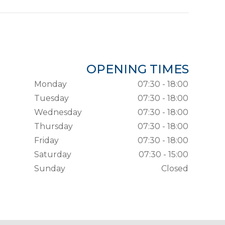
OPENING TIMES
Monday
07:30 - 18:00
Tuesday
07:30 - 18:00
Wednesday
07:30 - 18:00
Thursday
07:30 - 18:00
Friday
07:30 - 18:00
Saturday
07:30 - 15:00
Sunday
Closed