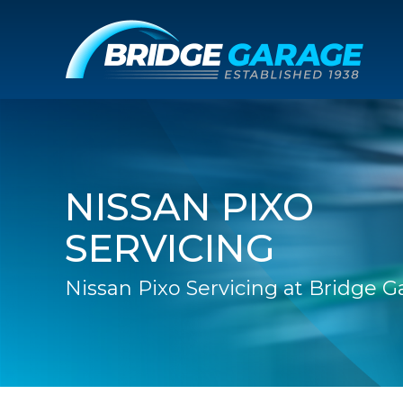
NISSAN PIXO
SERVICING
Nissan Pixo Servicing at Bridge 