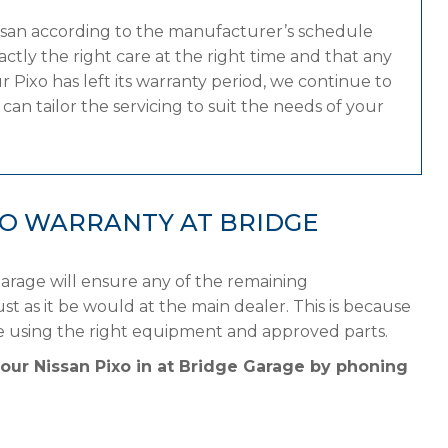
issan according to the manufacturer’s schedule
tly the right care at the right time and that any
 Pixo has left its warranty period, we continue to
can tailor the servicing to suit the needs of your
XO WARRANTY AT BRIDGE
Garage will ensure any of the remaining
st as it be would at the main dealer. This is because
le using the right equipment and approved parts.
your Nissan Pixo in at Bridge Garage by phoning