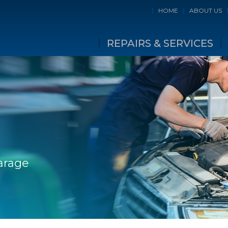
HOME
ABOUT US
REPAIRS & SERVICES
Garage