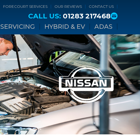
FORECOURT SERVICES
OUR REVIEWS
CONTACT US
CALL US:
01283 217468
SERVICING
HYBRID & EV
ADAS