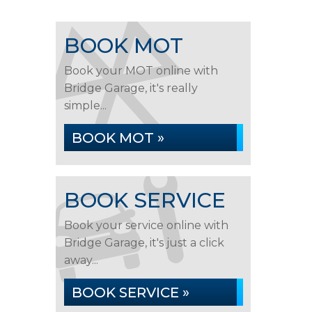
BOOK MOT
Book your MOT online with
Bridge Garage, it's really
simple...
BOOK MOT »
BOOK SERVICE
Book your service online with
Bridge Garage, it's just a click
away...
BOOK SERVICE »