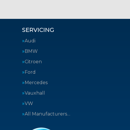
SERVICING
Audi
BMW
Citroen
Ford
Mercedes
Vauxhall
VW
All Manufacturers…