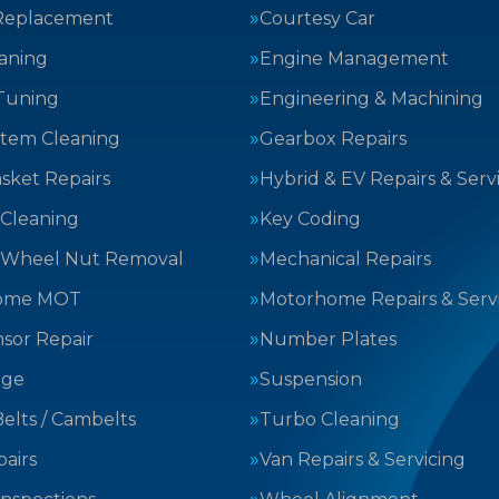
Replacement
Courtesy Car
aning
Engine Management
Tuning
Engineering & Machining
stem Cleaning
Gearbox Repairs
sket Repairs
Hybrid & EV Repairs & Serv
 Cleaning
Key Coding
 Wheel Nut Removal
Mechanical Repairs
ome MOT
Motorhome Repairs & Serv
sor Repair
Number Plates
nge
Suspension
elts / Cambelts
Turbo Cleaning
airs
Van Repairs & Servicing