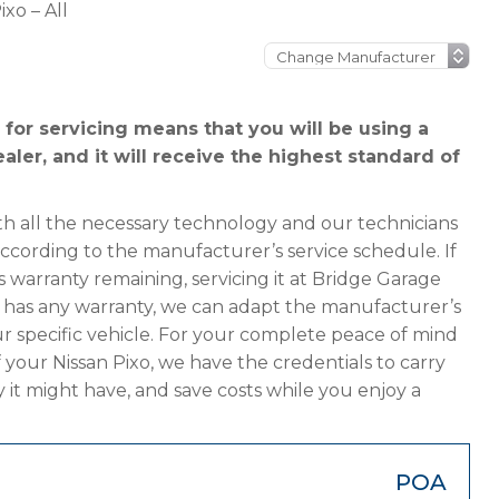
ixo – All
for servicing means that you will be using a
aler, and it will receive the highest standard of
h all the necessary technology and our technicians
according to the manufacturer’s service schedule. If
s warranty remaining, servicing it at Bridge Garage
ger has any warranty, we can adapt the manufacturer’s
 specific vehicle. For your complete peace of mind
 your Nissan Pixo, we have the credentials to carry
y it might have, and save costs while you enjoy a
POA