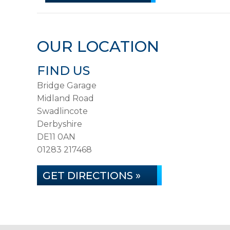
OUR LOCATION
FIND US
Bridge Garage
Midland Road
Swadlincote
Derbyshire
DE11 0AN
01283 217468
GET DIRECTIONS »