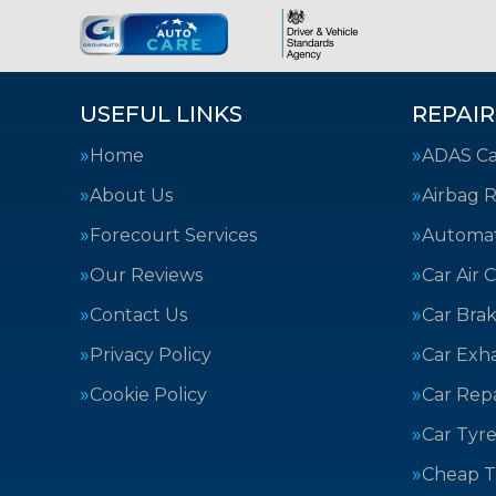
USEFUL LINKS
REPAIR
Home
ADAS Cal
About Us
Airbag R
Forecourt Services
Automat
Our Reviews
Car Air 
Contact Us
Car Bra
Privacy Policy
Car Exh
Cookie Policy
Car Repa
Car Tyre
Cheap T