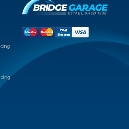
icing
icing