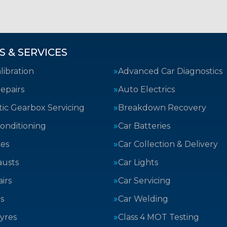
S & SERVICES
ibration
Advanced Car Diagnostics
epairs
Auto Electrics
ic Gearbox Servicing
Breakdown Recovery
Conditioning
Car Batteries
kes
Car Collection & Delivery
austs
Car Lights
irs
Car Servicing
s
Car Welding
yres
Class 4 MOT Testing