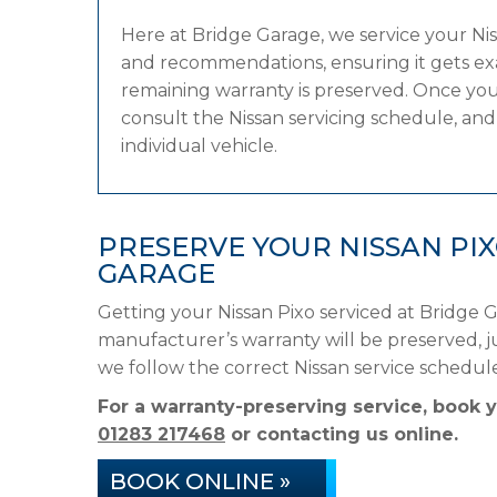
Here at Bridge Garage, we service your N
and recommendations, ensuring it gets exac
remaining warranty is preserved. Once your
consult the Nissan servicing schedule, and 
individual vehicle.
PRESERVE YOUR NISSAN PI
GARAGE
Getting your Nissan Pixo serviced at Bridge 
manufacturer’s warranty will be preserved, ju
we follow the correct Nissan service schedu
For a warranty-preserving service, book 
01283 217468
or contacting us online.
BOOK ONLINE »