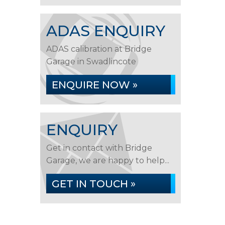
ADAS ENQUIRY
ADAS calibration at Bridge
Garage in Swadlincote
ENQUIRE NOW »
ENQUIRY
Get in contact with Bridge
Garage, we are happy to help...
GET IN TOUCH »