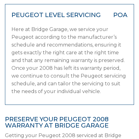
PEUGEOT LEVEL SERVICING
POA
Here at Bridge Garage, we service your
Peugeot according to the manufacturer’s
schedule and recommendations, ensuring it
gets exactly the right care at the right time
and that any remaining warranty is preserved.
Once your 2008 has left its warranty period,
we continue to consult the Peugeot servicing
schedule, and can tailor the servicing to suit
the needs of your individual vehicle.
PRESERVE YOUR PEUGEOT 2008
WARRANTY AT BRIDGE GARAGE
Getting your Peugeot 2008 serviced at Bridge