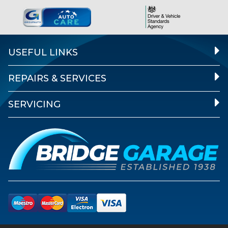
USEFUL LINKS
REPAIRS & SERVICES
SERVICING