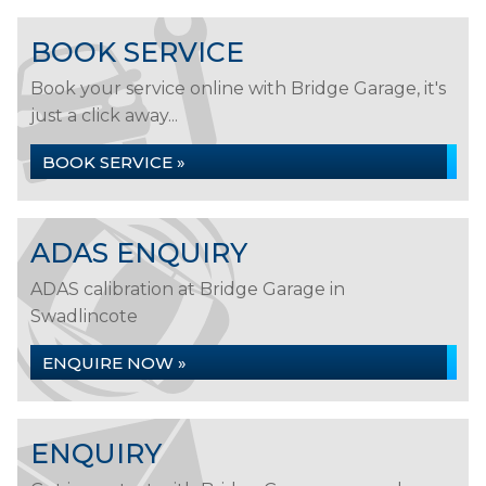
BOOK SERVICE
Book your service online with Bridge Garage, it's
just a click away...
BOOK SERVICE »
ADAS ENQUIRY
ADAS calibration at Bridge Garage in
Swadlincote
ENQUIRE NOW »
ENQUIRY