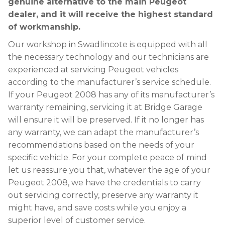
genuine alternative to the main Peugeot
dealer, and it will receive the highest standard
of workmanship.
Our workshop in Swadlincote is equipped with all
the necessary technology and our technicians are
experienced at servicing Peugeot vehicles
according to the manufacturer’s service schedule.
If your Peugeot 2008 has any of its manufacturer’s
warranty remaining, servicing it at Bridge Garage
will ensure it will be preserved. If it no longer has
any warranty, we can adapt the manufacturer’s
recommendations based on the needs of your
specific vehicle. For your complete peace of mind
let us reassure you that, whatever the age of your
Peugeot 2008, we have the credentials to carry
out servicing correctly, preserve any warranty it
might have, and save costs while you enjoy a
superior level of customer service.