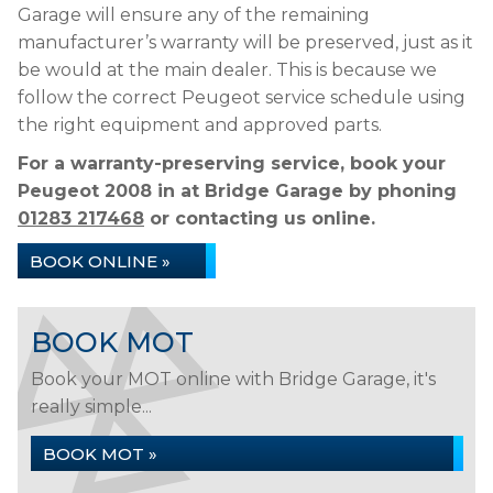
Garage will ensure any of the remaining
manufacturer’s warranty will be preserved, just as it
be would at the main dealer. This is because we
follow the correct Peugeot service schedule using
the right equipment and approved parts.
For a warranty-preserving service, book your
Peugeot 2008 in at Bridge Garage by phoning
01283 217468
or contacting us online.
BOOK ONLINE »
BOOK MOT
Book your MOT online with Bridge Garage, it's
really simple...
BOOK MOT »