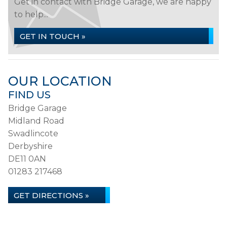
Get in contact with Bridge Garage, we are happy
to help...
GET IN TOUCH »
OUR LOCATION
FIND US
Bridge Garage
Midland Road
Swadlincote
Derbyshire
DE11 0AN
01283 217468
GET DIRECTIONS »