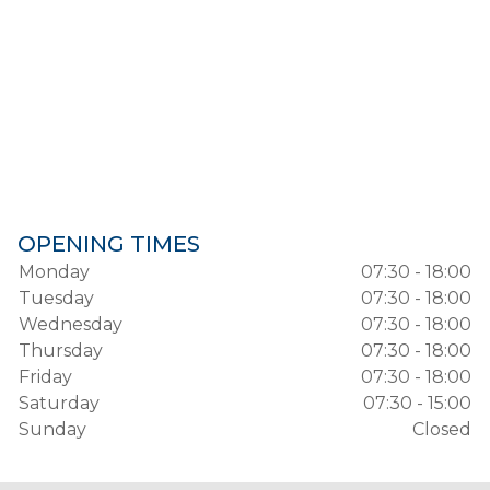
OPENING TIMES
Monday
07:30 - 18:00
Tuesday
07:30 - 18:00
Wednesday
07:30 - 18:00
Thursday
07:30 - 18:00
Friday
07:30 - 18:00
Saturday
07:30 - 15:00
Sunday
Closed