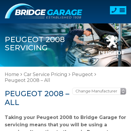
PEUGEOT 2008
SERVICING
Home
Car Service Pricing
Peugeot
Peugeot 2008 – All
PEUGEOT 2008 –
ALL
Taking your Peugeot 2008 to Bridge Garage for
servicing means that you will be using a