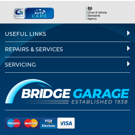
USEFUL LINKS
REPAIRS & SERVICES
SERVICING