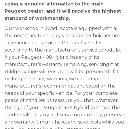
using a genuine alternative to the main
Peugeot dealer, and it will receive the highest
standard of workmanship.
Our workshop in Swadlincote is equipped with all
the necessary technology and our technicians are
experienced at servicing Peugeot vehicles
according to the manufacturer’s service schedule.
If your Peugeot 408 Hybrid has any of its
manufacturer’s warranty remaining, servicing it at
Bridge Garage will ensure it will be preserved. If it
no longer has any warranty, we can adapt the
manufacturer’s recommendations based on the
needs of your specific vehicle. For your complete
peace of mind let us reassure you that, whatever
the age of your Peugeot 408 Hybrid, we have the
credentials to carry out servicing correctly, preserve
any warranty it might have, and save costs while you