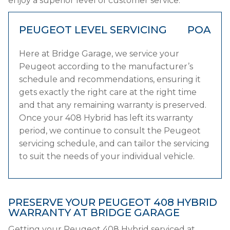
enjoy a superior level of customer service.
PEUGEOT LEVEL SERVICING
POA
Here at Bridge Garage, we service your
Peugeot according to the manufacturer’s
schedule and recommendations, ensuring it
gets exactly the right care at the right time
and that any remaining warranty is preserved.
Once your 408 Hybrid has left its warranty
period, we continue to consult the Peugeot
servicing schedule, and can tailor the servicing
to suit the needs of your individual vehicle.
PRESERVE YOUR PEUGEOT 408 HYBRID
WARRANTY AT BRIDGE GARAGE
Getting your Peugeot 408 Hybrid serviced at