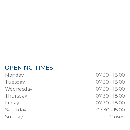
OPENING TIMES
Monday
07:30 - 18:00
Tuesday
07:30 - 18:00
Wednesday
07:30 - 18:00
Thursday
07:30 - 18:00
Friday
07:30 - 18:00
Saturday
07:30 - 15:00
Sunday
Closed