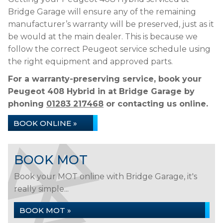
Bridge Garage will ensure any of the remaining
manufacturer’s warranty will be preserved, just as it
be would at the main dealer. This is because we
follow the correct Peugeot service schedule using
the right equipment and approved parts.
For a warranty-preserving service, book your
Peugeot 408 Hybrid in at Bridge Garage by
phoning
01283 217468
or contacting us online.
BOOK ONLINE »
BOOK MOT
Book your MOT online with Bridge Garage, it's
really simple...
BOOK MOT »