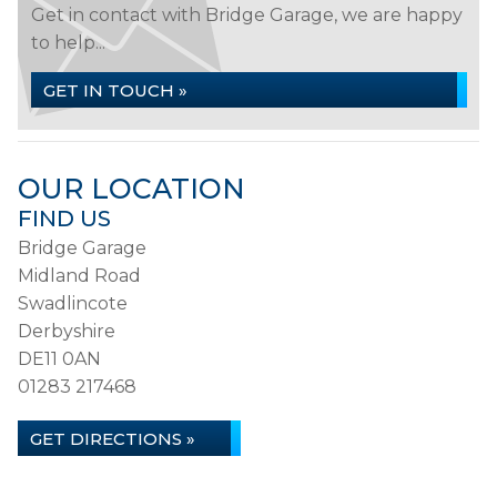
Get in contact with Bridge Garage, we are happy
to help...
GET IN TOUCH »
OUR LOCATION
FIND US
Bridge Garage
Midland Road
Swadlincote
Derbyshire
DE11 0AN
01283 217468
GET DIRECTIONS »