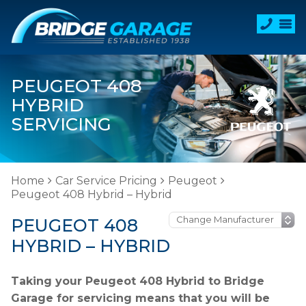
PEUGEOT 408
HYBRID
SERVICING
Home
Car Service Pricing
Peugeot
Peugeot 408 Hybrid – Hybrid
PEUGEOT 408
HYBRID – HYBRID
Taking your Peugeot 408 Hybrid to Bridge
Garage for servicing means that you will be