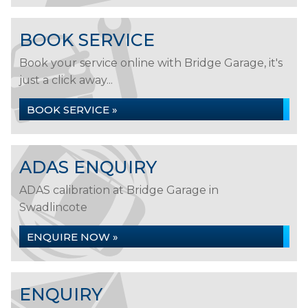
BOOK SERVICE
Book your service online with Bridge Garage, it's
just a click away...
BOOK SERVICE »
ADAS ENQUIRY
ADAS calibration at Bridge Garage in
Swadlincote
ENQUIRE NOW »
ENQUIRY