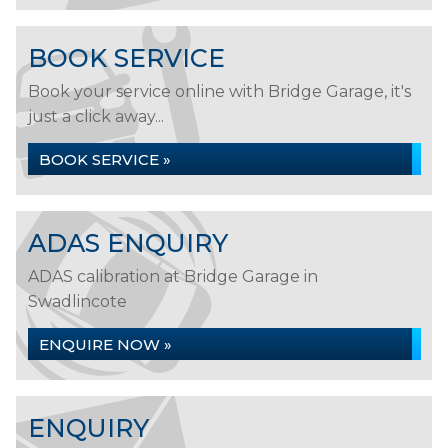
BOOK SERVICE
Book your service online with Bridge Garage, it's
just a click away...
BOOK SERVICE »
ADAS ENQUIRY
ADAS calibration at Bridge Garage in
Swadlincote
ENQUIRE NOW »
ENQUIRY