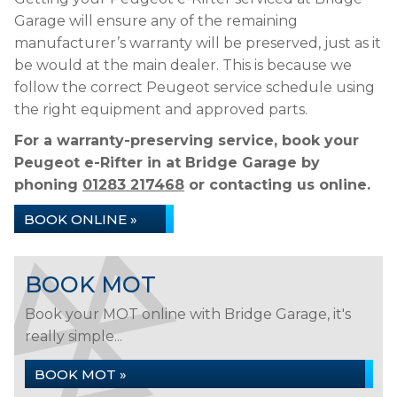
Garage will ensure any of the remaining
manufacturer’s warranty will be preserved, just as it
be would at the main dealer. This is because we
follow the correct Peugeot service schedule using
the right equipment and approved parts.
For a warranty-preserving service, book your
Peugeot e-Rifter in at Bridge Garage by
phoning
01283 217468
or contacting us online.
BOOK ONLINE »
BOOK MOT
Book your MOT online with Bridge Garage, it's
really simple...
BOOK MOT »