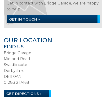
Get in contact with Bridge Garage, we are happy
to help...
GET IN TOUCH »
OUR LOCATION
FIND US
Bridge Garage
Midland Road
Swadlincote
Derbyshire
DE11 0AN
01283 217468
GET DIRECTIONS »