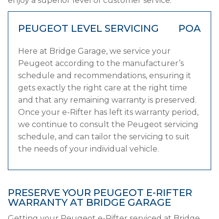
enjoy a superior level of customer service.
PEUGEOT LEVEL SERVICING
POA
Here at Bridge Garage, we service your
Peugeot according to the manufacturer’s
schedule and recommendations, ensuring it
gets exactly the right care at the right time
and that any remaining warranty is preserved.
Once your e-Rifter has left its warranty period,
we continue to consult the Peugeot servicing
schedule, and can tailor the servicing to suit
the needs of your individual vehicle.
PRESERVE YOUR PEUGEOT E-RIFTER
WARRANTY AT BRIDGE GARAGE
Getting your Peugeot e-Rifter serviced at Bridge