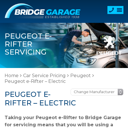
PEUGEOT E-
RIFTER
SERVICING
Home
Car Service Pricing
Peugeot
Peugeot e-Rifter – Electric
PEUGEOT E-
RIFTER – ELECTRIC
Taking your Peugeot e-Rifter to Bridge Garage
for servicing means that you will be using a