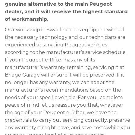
genuine alternative to the main Peugeot
dealer, and it will receive the highest standard
of workmanship.
Our workshop in Swadlincote is equipped with all
the necessary technology and our technicians are
experienced at servicing Peugeot vehicles
according to the manufacturer’s service schedule.
If your Peugeot e-Rifter has any of its
manufacturer’s warranty remaining, servicing it at
Bridge Garage will ensure it will be preserved. If it
no longer has any warranty, we can adapt the
manufacturer’s recommendations based on the
needs of your specific vehicle. For your complete
peace of mind let us reassure you that, whatever
the age of your Peugeot e-Rifter, we have the
credentials to carry out servicing correctly, preserve
any warranty it might have, and save costs while you