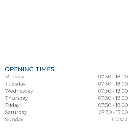
OPENING TIMES
Monday
07:30 - 18:00
Tuesday
07:30 - 18:00
Wednesday
07:30 - 18:00
Thursday
07:30 - 18:00
Friday
07:30 - 18:00
Saturday
07:30 - 15:00
Sunday
Closed