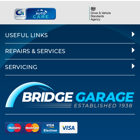
USEFUL LINKS
REPAIRS & SERVICES
SERVICING