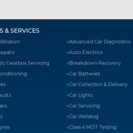
S & SERVICES
ibration
Advanced Car Diagnostics
epairs
Auto Electrics
ic Gearbox Servicing
Breakdown Recovery
Conditioning
Car Batteries
kes
Car Collection & Delivery
austs
Car Lights
irs
Car Servicing
s
Car Welding
yres
Class 4 MOT Testing