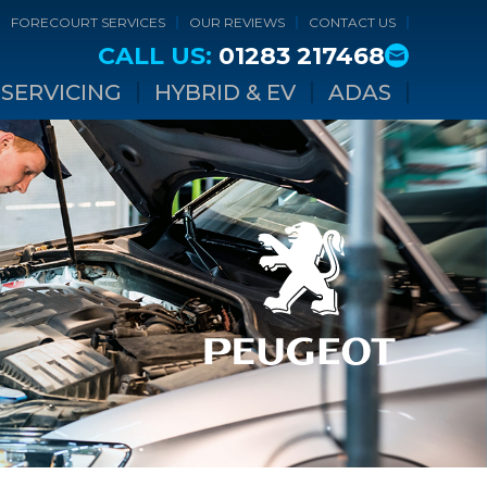
FORECOURT SERVICES
OUR REVIEWS
CONTACT US
CALL US:
01283 217468
SERVICING
HYBRID & EV
ADAS