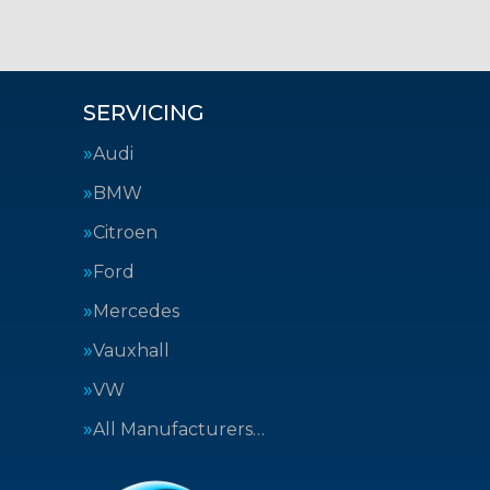
SERVICING
Audi
BMW
Citroen
Ford
Mercedes
Vauxhall
VW
All Manufacturers…