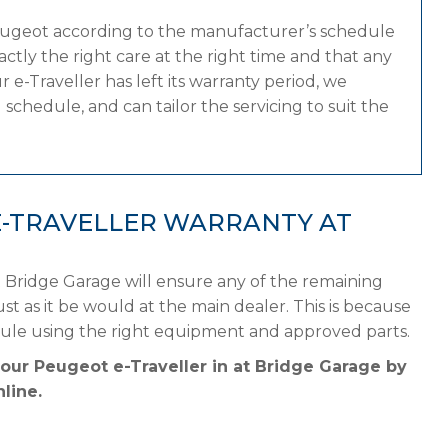
eugeot according to the manufacturer’s schedule
tly the right care at the right time and that any
 e-Traveller has left its warranty period, we
schedule, and can tailor the servicing to suit the
E-TRAVELLER WARRANTY AT
 Bridge Garage will ensure any of the remaining
st as it be would at the main dealer. This is because
ule using the right equipment and approved parts.
your Peugeot e-Traveller in at Bridge Garage by
line.