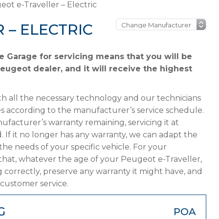
ot e-Traveller – Electric
 – ELECTRIC
e Garage for servicing means that you will be
eugeot dealer, and it will receive the highest
h all the necessary technology and our technicians
s according to the manufacturer’s service schedule.
ufacturer’s warranty remaining, servicing it at
. If it no longer has any warranty, we can adapt the
 needs of your specific vehicle. For your
that, whatever the age of your Peugeot e-Traveller,
g correctly, preserve any warranty it might have, and
 customer service.
G
POA