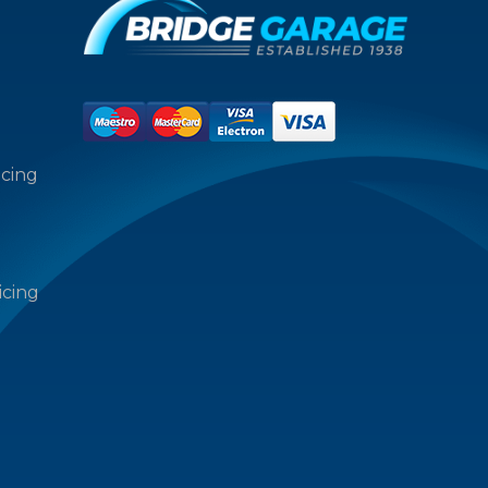
icing
icing