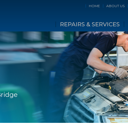
HOME
ABOUT US
REPAIRS & SERVICES
Bridge