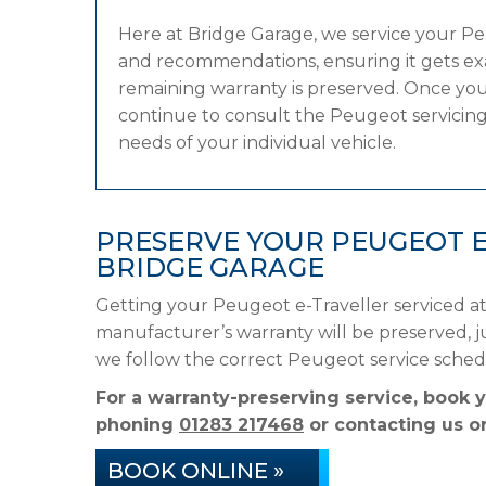
Here at Bridge Garage, we service your P
and recommendations, ensuring it gets exac
remaining warranty is preserved. Once your
continue to consult the Peugeot servicing 
needs of your individual vehicle.
PRESERVE YOUR PEUGEOT 
BRIDGE GARAGE
Getting your Peugeot e-Traveller serviced at
manufacturer’s warranty will be preserved, ju
we follow the correct Peugeot service sched
For a warranty-preserving service, book 
phoning
01283 217468
or contacting us on
BOOK ONLINE »