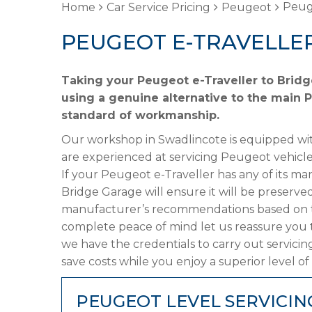
Peuge
Home
Car Service Pricing
Peugeot
PEUGEOT E-TRAVELLER
Taking your Peugeot e-Traveller to Bridg
using a genuine alternative to the main P
standard of workmanship.
Our workshop in Swadlincote is equipped wit
are experienced at servicing Peugeot vehicle
If your Peugeot e-Traveller has any of its man
Bridge Garage will ensure it will be preserved
manufacturer’s recommendations based on the
complete peace of mind let us reassure you 
we have the credentials to carry out servicin
save costs while you enjoy a superior level of
PEUGEOT LEVEL SERVICIN