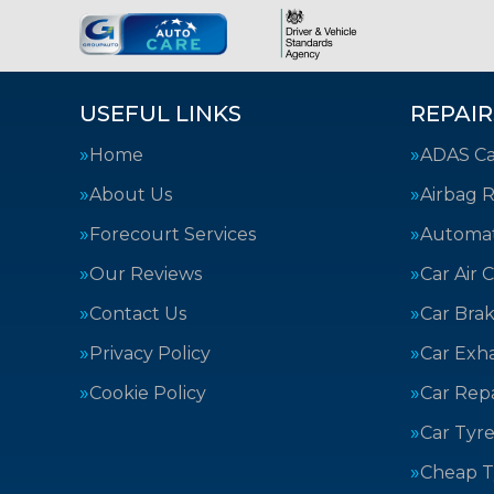
USEFUL LINKS
REPAIR
Home
ADAS Cal
About Us
Airbag R
Forecourt Services
Automat
Our Reviews
Car Air 
Contact Us
Car Bra
Privacy Policy
Car Exh
Cookie Policy
Car Repa
Car Tyre
Cheap T