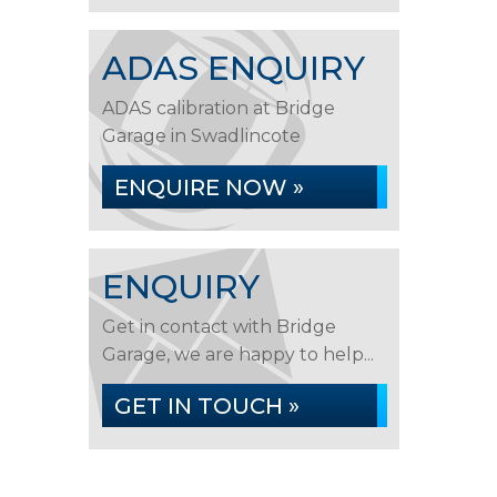
ADAS ENQUIRY
ADAS calibration at Bridge
Garage in Swadlincote
ENQUIRE NOW »
ENQUIRY
Get in contact with Bridge
Garage, we are happy to help...
GET IN TOUCH »