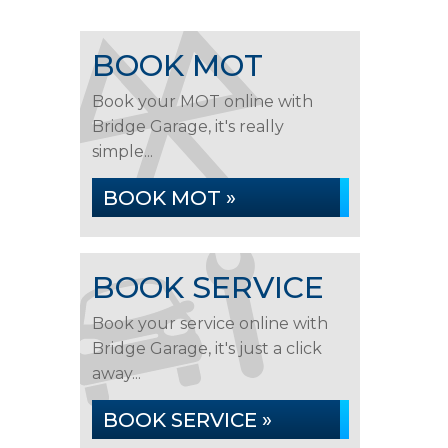
BOOK MOT
Book your MOT online with
Bridge Garage, it's really
simple...
BOOK MOT »
BOOK SERVICE
Book your service online with
Bridge Garage, it's just a click
away...
BOOK SERVICE »