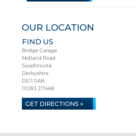
OUR LOCATION
FIND US
Bridge Garage
Midland Road
Swadlincote
Derbyshire
DE11 0AN
01283 217468
GET DIRECTIONS »