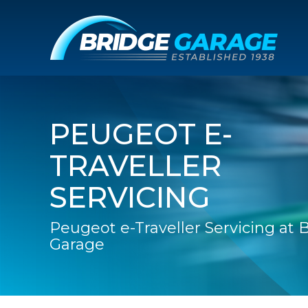
PEUGEOT E-
TRAVELLER
SERVICING
Peugeot e-Traveller Servicing at 
Garage