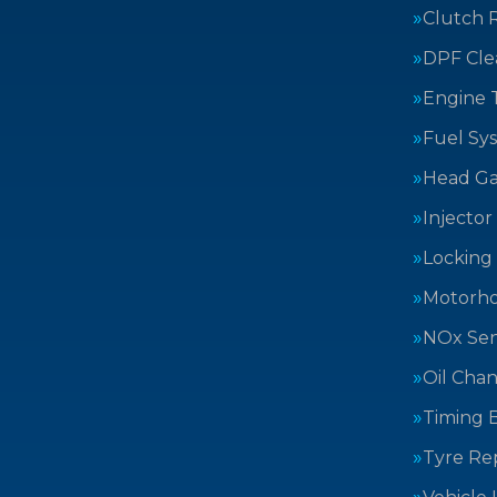
Clutch 
DPF Cle
Engine 
Fuel Sy
Head Ga
Injector
Locking
Motorh
NOx Sen
Oil Cha
Timing B
Tyre Rep