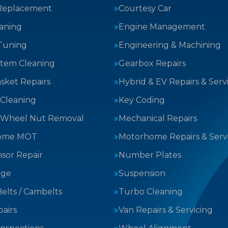
Replacement
Courtesy Car
aning
Engine Management
Tuning
Engineering & Machining
stem Cleaning
Gearbox Repairs
sket Repairs
Hybrid & EV Repairs & Serv
 Cleaning
Key Coding
 Wheel Nut Removal
Mechanical Repairs
ome MOT
Motorhome Repairs & Serv
sor Repair
Number Plates
nge
Suspension
elts / Cambelts
Turbo Cleaning
airs
Van Repairs & Servicing