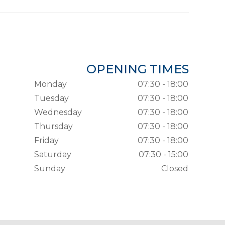
OPENING TIMES
Monday
07:30 - 18:00
Tuesday
07:30 - 18:00
Wednesday
07:30 - 18:00
Thursday
07:30 - 18:00
Friday
07:30 - 18:00
Saturday
07:30 - 15:00
Sunday
Closed