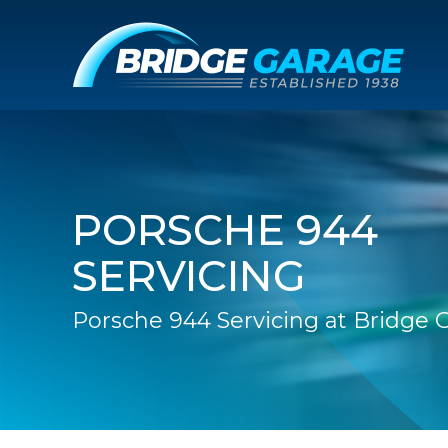
PORSCHE 944
SERVICING
Porsche 944 Servicing at Bridge 