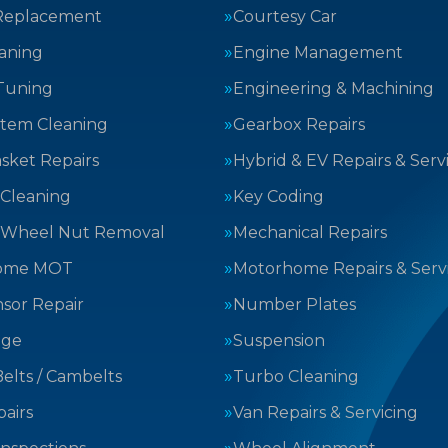
Replacement
Courtesy Car
aning
Engine Management
Tuning
Engineering & Machining
stem Cleaning
Gearbox Repairs
sket Repairs
Hybrid & EV Repairs & Serv
 Cleaning
Key Coding
 Wheel Nut Removal
Mechanical Repairs
ome MOT
Motorhome Repairs & Serv
sor Repair
Number Plates
nge
Suspension
elts / Cambelts
Turbo Cleaning
airs
Van Repairs & Servicing