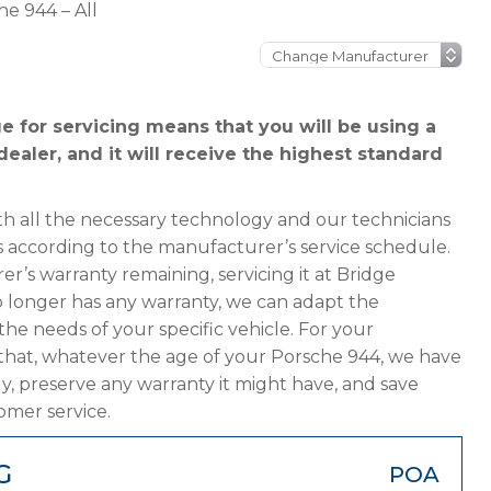
he 944 – All
 for servicing means that you will be using a
ealer, and it will receive the highest standard
h all the necessary technology and our technicians
s according to the manufacturer’s service schedule.
er’s warranty remaining, servicing it at Bridge
 no longer has any warranty, we can adapt the
 needs of your specific vehicle. For your
that, whatever the age of your Porsche 944, we have
ly, preserve any warranty it might have, and save
omer service.
G
POA