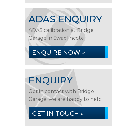
ADAS ENQUIRY
ADAS calibration at Bridge
Garage in Swadlincote
ENQUIRE NOW »
ENQUIRY
Get in contact with Bridge
Garage, we are happy to help...
GET IN TOUCH »