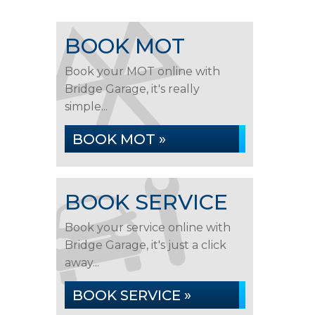
BOOK MOT
Book your MOT online with
Bridge Garage, it's really
simple...
BOOK MOT »
BOOK SERVICE
Book your service online with
Bridge Garage, it's just a click
away...
BOOK SERVICE »