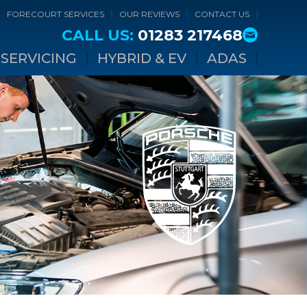
FORECOURT SERVICES
OUR REVIEWS
CONTACT US
CALL US:
01283 217468
SERVICING
HYBRID & EV
ADAS