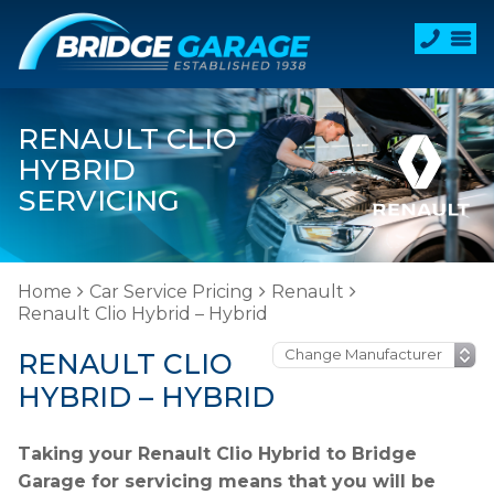
RENAULT CLIO
HYBRID
SERVICING
Home
Car Service Pricing
Renault
Renault Clio Hybrid – Hybrid
RENAULT CLIO
HYBRID – HYBRID
Taking your Renault Clio Hybrid to Bridge
Garage for servicing means that you will be