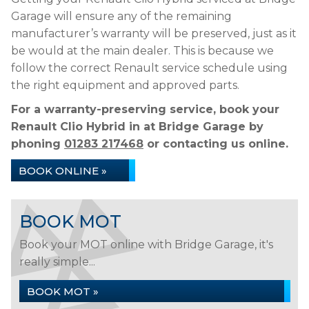
Garage will ensure any of the remaining
manufacturer’s warranty will be preserved, just as it
be would at the main dealer. This is because we
follow the correct Renault service schedule using
the right equipment and approved parts.
For a warranty-preserving service, book your
Renault Clio Hybrid in at Bridge Garage by
phoning
01283 217468
or contacting us online.
BOOK ONLINE »
BOOK MOT
Book your MOT online with Bridge Garage, it's
really simple...
BOOK MOT »