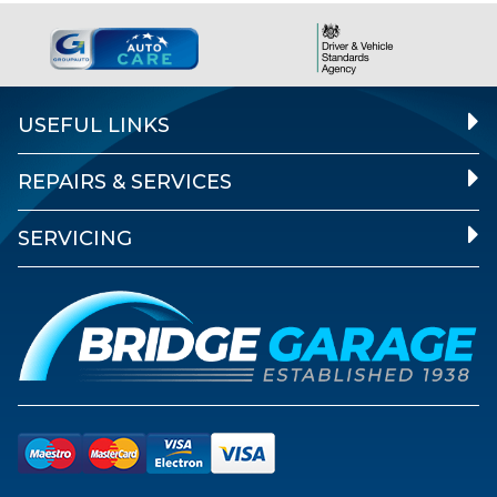
USEFUL LINKS
REPAIRS & SERVICES
SERVICING