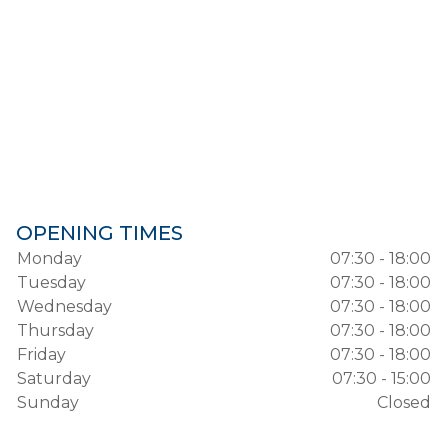
OPENING TIMES
Monday
07:30 - 18:00
Tuesday
07:30 - 18:00
Wednesday
07:30 - 18:00
Thursday
07:30 - 18:00
Friday
07:30 - 18:00
Saturday
07:30 - 15:00
Sunday
Closed