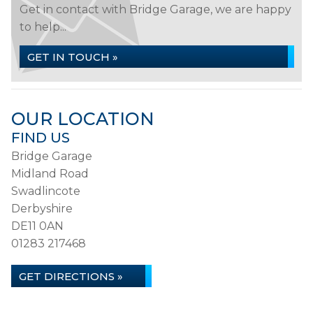
Get in contact with Bridge Garage, we are happy
to help...
GET IN TOUCH »
OUR LOCATION
FIND US
Bridge Garage
Midland Road
Swadlincote
Derbyshire
DE11 0AN
01283 217468
GET DIRECTIONS »