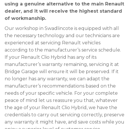
using a genuine alternative to the main Renault
dealer, and it will receive the highest standard
of workmanship.
Our workshop in Swadlincote is equipped with all
the necessary technology and our technicians are
experienced at servicing Renault vehicles
according to the manufacturer’s service schedule.
If your Renault Clio Hybrid has any of its
manufacturer’s warranty remaining, servicing it at
Bridge Garage will ensure it will be preserved. If it
no longer has any warranty, we can adapt the
manufacturer’s recommendations based on the
needs of your specific vehicle. For your complete
peace of mind let us reassure you that, whatever
the age of your Renault Clio Hybrid, we have the
credentials to carry out servicing correctly, preserve
any warranty it might have, and save costs while you