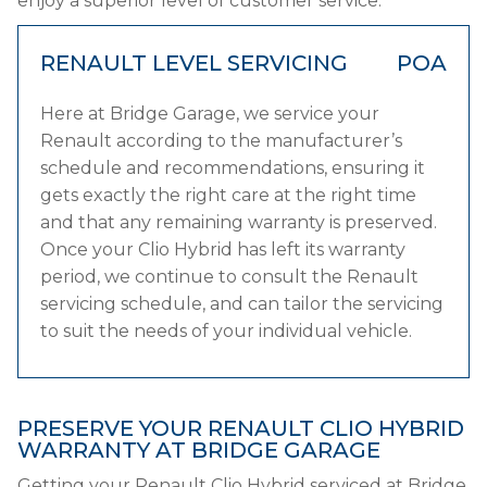
enjoy a superior level of customer service.
RENAULT LEVEL SERVICING
POA
Here at Bridge Garage, we service your
Renault according to the manufacturer’s
schedule and recommendations, ensuring it
gets exactly the right care at the right time
and that any remaining warranty is preserved.
Once your Clio Hybrid has left its warranty
period, we continue to consult the Renault
servicing schedule, and can tailor the servicing
to suit the needs of your individual vehicle.
PRESERVE YOUR RENAULT CLIO HYBRID
WARRANTY AT BRIDGE GARAGE
Getting your Renault Clio Hybrid serviced at Bridge