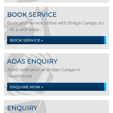
BOOK SERVICE
Book your service online with Bridge Garage, it's
just a click away...
BOOK SERVICE »
ADAS ENQUIRY
ADAS calibration at Bridge Garage in
Swadlincote
ENQUIRE NOW »
ENQUIRY