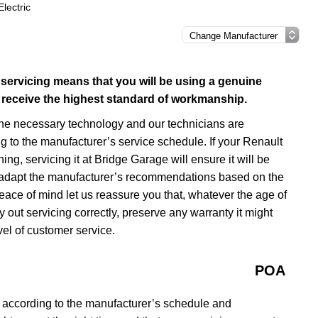
lectric
 servicing means that you will be using a genuine
ill receive the highest standard of workmanship.
the necessary technology and our technicians are
g to the manufacturer’s service schedule. If your Renault
ng, servicing it at Bridge Garage will ensure it will be
an adapt the manufacturer’s recommendations based on the
eace of mind let us reassure you that, whatever the age of
 out servicing correctly, preserve any warranty it might
el of customer service.
POA
 according to the manufacturer’s schedule and