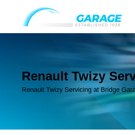
Renault Twizy Serv
Renault Twizy Servicing at Bridge Gar