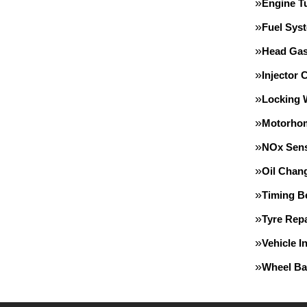
Engine T
Fuel Sys
Head Gas
Injector 
Locking 
Motorho
NOx Sens
Oil Chan
Timing Be
Tyre Repa
Vehicle I
Wheel Ba