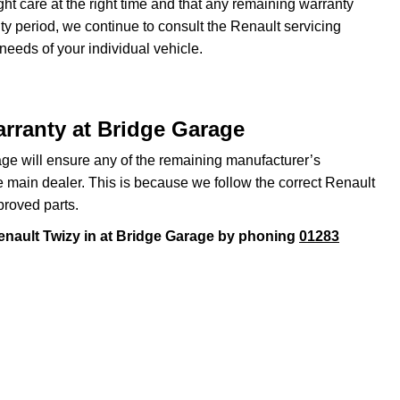
ght care at the right time and that any remaining warranty
nty period, we continue to consult the Renault servicing
 needs of your individual vehicle.
rranty at Bridge Garage
ge will ensure any of the remaining manufacturer’s
he main dealer. This is because we follow the correct Renault
proved parts.
enault Twizy in at Bridge Garage by phoning
01283