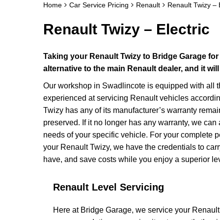
Home
Car Service Pricing
Renault
Renault Twizy – E
Renault Twizy – Electric
Taking your Renault Twizy to Bridge Garage for
alternative to the main Renault dealer, and it w
Our workshop in Swadlincote is equipped with all 
experienced at servicing Renault vehicles accordin
Twizy has any of its manufacturer’s warranty remaini
preserved. If it no longer has any warranty, we c
needs of your specific vehicle. For your complete p
your Renault Twizy, we have the credentials to carry
have, and save costs while you enjoy a superior lev
Renault Level Servicing
Here at Bridge Garage, we service your Renault