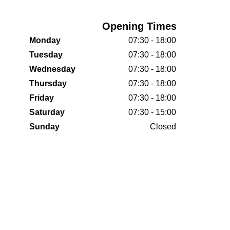
Opening Times
Monday
07:30 - 18:00
Tuesday
07:30 - 18:00
Wednesday
07:30 - 18:00
Thursday
07:30 - 18:00
Friday
07:30 - 18:00
Saturday
07:30 - 15:00
Sunday
Closed