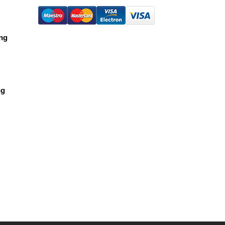
ing
ng