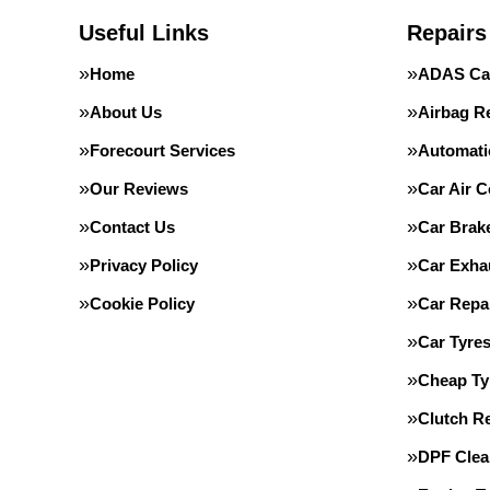
Useful Links
Repairs
Home
ADAS Cal
About Us
Airbag R
Forecourt Services
Automati
Our Reviews
Car Air C
Contact Us
Car Brak
Privacy Policy
Car Exha
Cookie Policy
Car Repa
Car Tyre
Cheap Ty
Clutch R
DPF Clea