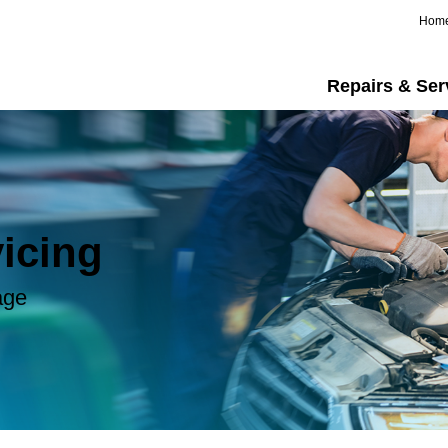
Hom
Repairs & Ser
icing
age