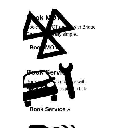
Book MOT
Book your MOT online with Bridge
Garage, it's really simple...
Book MOT »
Book Service
Book your service online with
Bridge Garage, it's just a click
away...
Book Service »