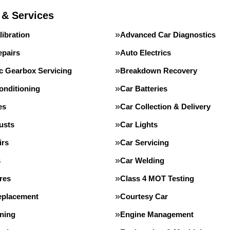
 & Services
ibration
Advanced Car Diagnostics
epairs
Auto Electrics
c Gearbox Servicing
Breakdown Recovery
onditioning
Car Batteries
es
Car Collection & Delivery
usts
Car Lights
irs
Car Servicing
s
Car Welding
res
Class 4 MOT Testing
eplacement
Courtesy Car
ning
Engine Management