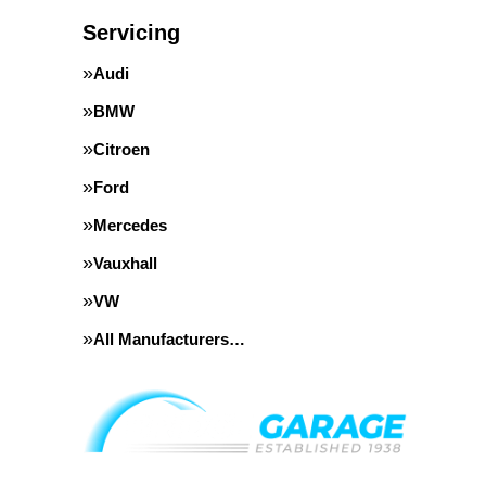
Servicing
Audi
BMW
Citroen
Ford
Mercedes
Vauxhall
VW
All Manufacturers…