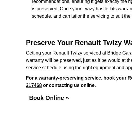
recommendations, ensuring it gets exactly the ri
is preserved. Once your Twizy has left its warra
schedule, and can tailor the servicing to suit the
Preserve Your Renault Twizy Wa
Getting your Renault Twizy serviced at Bridge Gara
warranty will be preserved, just as it be would at t
service schedule using the right equipment and ap
For a warranty-preserving service, book your R
217468
or contacting us online.
Book Online »