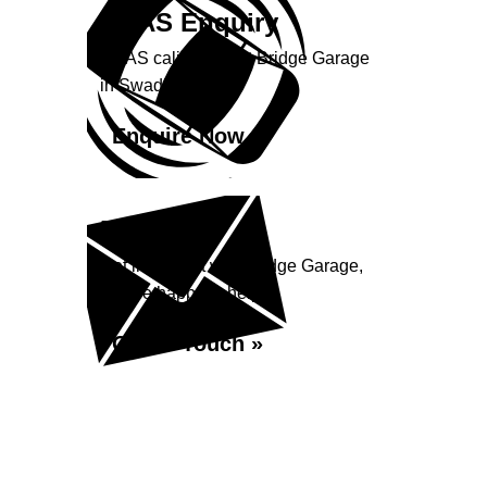
ADAS Enquiry
ADAS calibration at Bridge Garage
in Swadlincote
Enquire Now »
Enquiry
Get in contact with Bridge Garage,
we are happy to help...
Get in Touch »