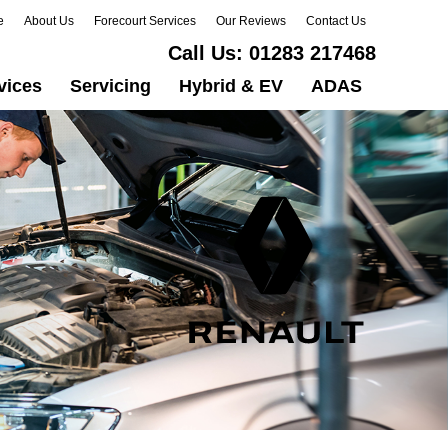
e
About Us
Forecourt Services
Our Reviews
Contact Us
Call Us:
01283 217468
vices
Servicing
Hybrid & EV
ADAS