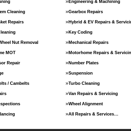
uning
Engineering & Machining
tem Cleaning
Gearbox Repairs
ket Repairs
Hybrid & EV Repairs & Servic
Cleaning
Key Coding
Wheel Nut Removal
Mechanical Repairs
me MOT
Motorhome Repairs & Servici
or Repair
Number Plates
ge
Suspension
lts / Cambelts
Turbo Cleaning
irs
Van Repairs & Servicing
nspections
Wheel Alignment
lancing
All Repairs & Services…