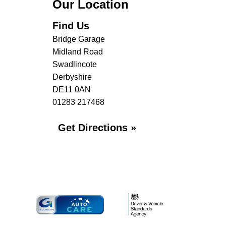
Our Location
Find Us
Bridge Garage
Midland Road
Swadlincote
Derbyshire
DE11 0AN
01283 217468
Get Directions »