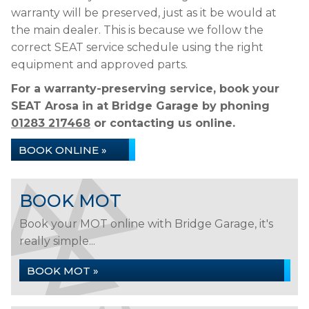
warranty will be preserved, just as it be would at
the main dealer. This is because we follow the
correct SEAT service schedule using the right
equipment and approved parts.
For a warranty-preserving service, book your
SEAT Arosa in at Bridge Garage by phoning
01283 217468
or contacting us online.
BOOK ONLINE »
BOOK MOT
Book your MOT online with Bridge Garage, it's
really simple...
BOOK MOT »