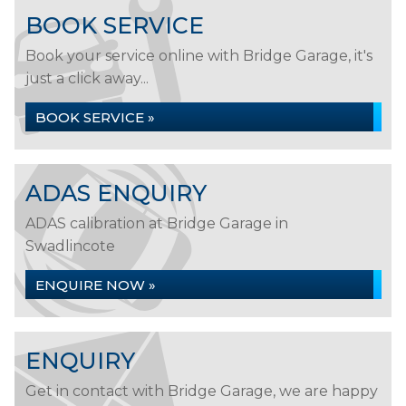
BOOK SERVICE
Book your service online with Bridge Garage, it's
just a click away...
BOOK SERVICE »
ADAS ENQUIRY
ADAS calibration at Bridge Garage in
Swadlincote
ENQUIRE NOW »
ENQUIRY
Get in contact with Bridge Garage, we are happy