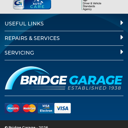
USEFUL LINKS
REPAIRS & SERVICES
SERVICING
© Bridge Garage - 2026