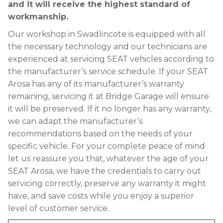
and it will receive the highest standard of
workmanship.
Our workshop in Swadlincote is equipped with all
the necessary technology and our technicians are
experienced at servicing SEAT vehicles according to
the manufacturer’s service schedule. If your SEAT
Arosa has any of its manufacturer’s warranty
remaining, servicing it at Bridge Garage will ensure
it will be preserved. If it no longer has any warranty,
we can adapt the manufacturer’s
recommendations based on the needs of your
specific vehicle. For your complete peace of mind
let us reassure you that, whatever the age of your
SEAT Arosa, we have the credentials to carry out
servicing correctly, preserve any warranty it might
have, and save costs while you enjoy a superior
level of customer service.