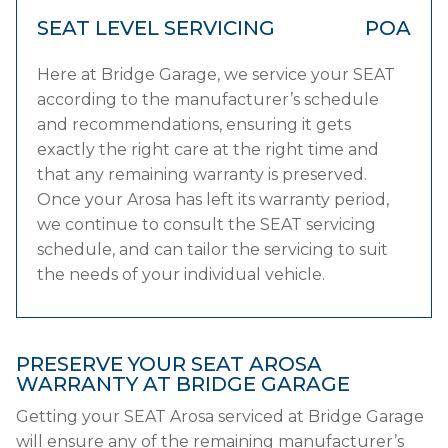
SEAT LEVEL SERVICING
POA
Here at Bridge Garage, we service your SEAT
according to the manufacturer’s schedule
and recommendations, ensuring it gets
exactly the right care at the right time and
that any remaining warranty is preserved.
Once your Arosa has left its warranty period,
we continue to consult the SEAT servicing
schedule, and can tailor the servicing to suit
the needs of your individual vehicle.
PRESERVE YOUR SEAT AROSA
WARRANTY AT BRIDGE GARAGE
Getting your SEAT Arosa serviced at Bridge Garage
will ensure any of the remaining manufacturer’s