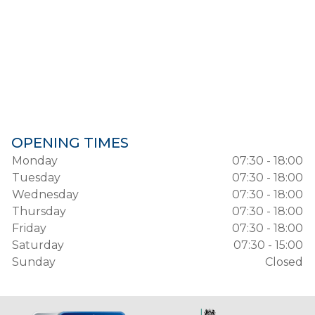
OPENING TIMES
Monday
07:30 - 18:00
Tuesday
07:30 - 18:00
Wednesday
07:30 - 18:00
Thursday
07:30 - 18:00
Friday
07:30 - 18:00
Saturday
07:30 - 15:00
Sunday
Closed