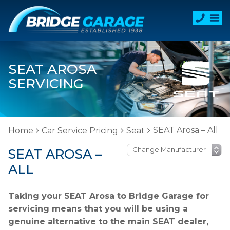
SEAT AROSA
SERVICING
SEAT Arosa – All
Home
Car Service Pricing
Seat
SEAT AROSA –
ALL
Taking your SEAT Arosa to Bridge Garage for
servicing means that you will be using a
genuine alternative to the main SEAT dealer,