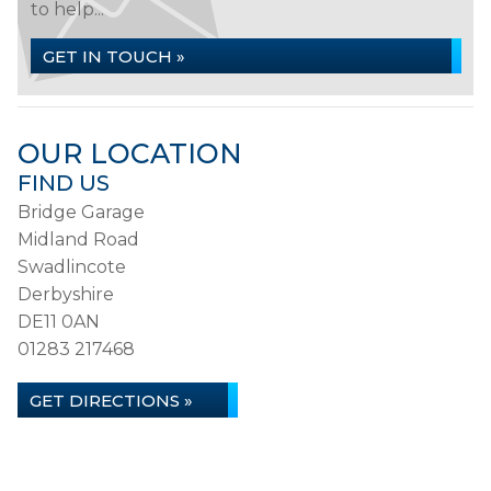
to help...
GET IN TOUCH »
OUR LOCATION
FIND US
Bridge Garage
Midland Road
Swadlincote
Derbyshire
DE11 0AN
01283 217468
GET DIRECTIONS »