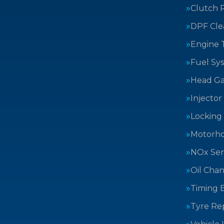
Clutch 
DPF Cle
Engine 
Fuel Sy
Head Ga
Injector
Locking
Motorh
NOx Sen
Oil Cha
Timing B
Tyre Rep