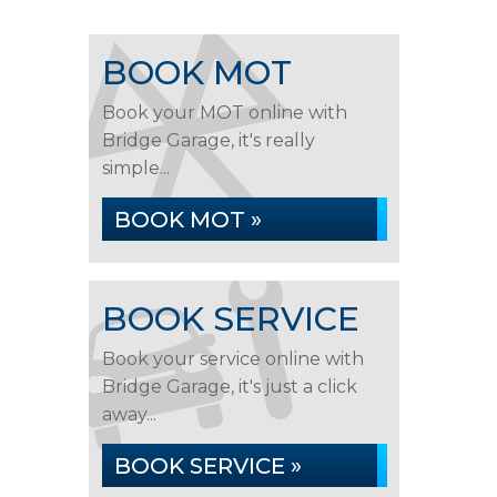
BOOK MOT
Book your MOT online with
Bridge Garage, it's really
simple...
BOOK MOT »
BOOK SERVICE
Book your service online with
Bridge Garage, it's just a click
away...
BOOK SERVICE »