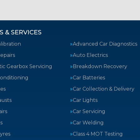
S & SERVICES
ibration
Advanced Car Diagnostics
epairs
Auto Electrics
ic Gearbox Servicing
Breakdown Recovery
Conditioning
Car Batteries
kes
Car Collection & Delivery
austs
Car Lights
irs
Car Servicing
s
Car Welding
yres
Class 4 MOT Testing