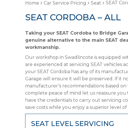
SEAT Cord
Home
Car Service Pricing
Seat
SEAT CORDOBA – ALL
Taking your SEAT Cordoba to Bridge Garag
genuine alternative to the main SEAT deal
workmanship.
Our workshop in Swadlincote is equipped wit
are experienced at servicing SEAT vehicles a
your SEAT Cordoba has any of its manufacture
Garage will ensure it will be preserved. If it
manufacturer’s recommendations based on the
complete peace of mind let us reassure you 
have the credentials to carry out servicing c
save costs while you enjoy a superior level of
SEAT LEVEL SERVICING