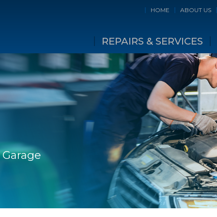
HOME
ABOUT US
REPAIRS & SERVICES
e Garage