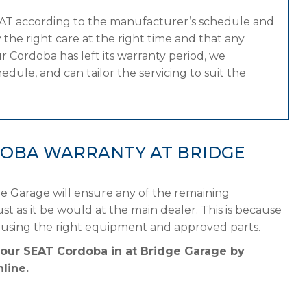
EAT according to the manufacturer’s schedule and
the right care at the right time and that any
 Cordoba has left its warranty period, we
dule, and can tailor the servicing to suit the
DOBA WARRANTY AT BRIDGE
e Garage will ensure any of the remaining
st as it be would at the main dealer. This is because
 using the right equipment and approved parts.
your SEAT Cordoba in at Bridge Garage by
line.