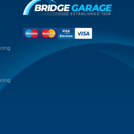
icing
icing