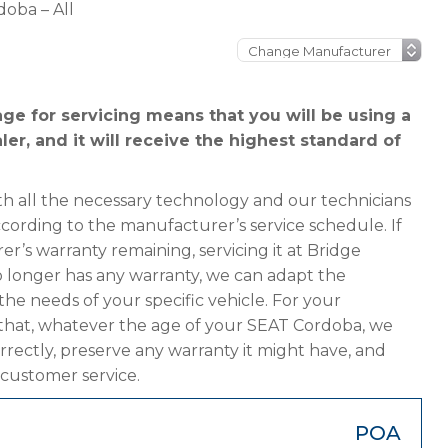
oba – All
e for servicing means that you will be using a
er, and it will receive the highest standard of
h all the necessary technology and our technicians
ccording to the manufacturer’s service schedule. If
r’s warranty remaining, servicing it at Bridge
 no longer has any warranty, we can adapt the
 needs of your specific vehicle. For your
that, whatever the age of your SEAT Cordoba, we
orrectly, preserve any warranty it might have, and
 customer service.
POA