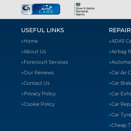
USEFUL LINKS
REPAIR
Home
ADAS Cal
About Us
Airbag R
Forecourt Services
Automat
Our Reviews
Car Air 
Contact Us
Car Bra
Privacy Policy
Car Exh
Cookie Policy
Car Repa
Car Tyre
Cheap T