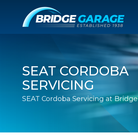
SEAT CORDOBA
SERVICING
SEAT Cordoba Servicing at Bridg