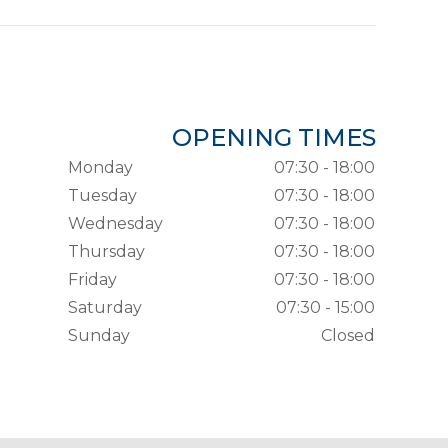
OPENING TIMES
Monday
07:30 - 18:00
Tuesday
07:30 - 18:00
Wednesday
07:30 - 18:00
Thursday
07:30 - 18:00
Friday
07:30 - 18:00
Saturday
07:30 - 15:00
Sunday
Closed