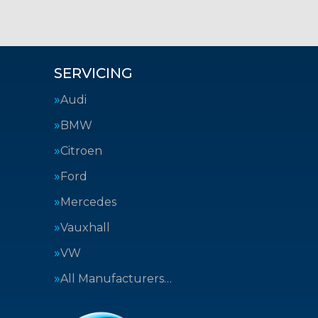
SERVICING
Audi
BMW
Citroen
Ford
Mercedes
Vauxhall
VW
All Manufacturers…