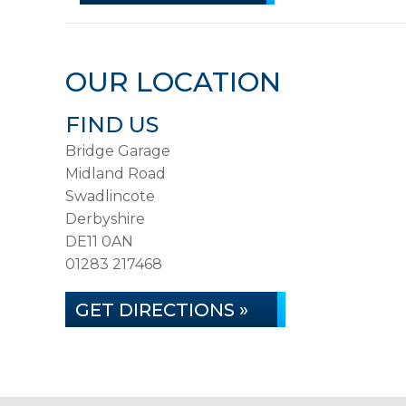
OUR LOCATION
FIND US
Bridge Garage
Midland Road
Swadlincote
Derbyshire
DE11 0AN
01283 217468
GET DIRECTIONS »