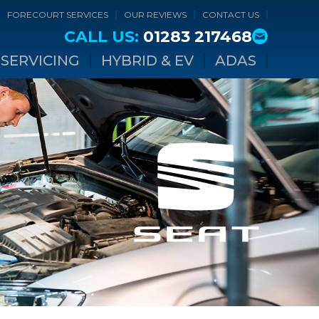
FORECOURT SERVICES
OUR REVIEWS
CONTACT US
CALL US:
01283 217468
SERVICING
HYBRID & EV
ADAS