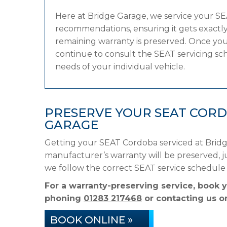
Here at Bridge Garage, we service your S
recommendations, ensuring it gets exactly 
remaining warranty is preserved. Once your
continue to consult the SEAT servicing sche
needs of your individual vehicle.
PRESERVE YOUR SEAT COR
GARAGE
Getting your SEAT Cordoba serviced at Bridg
manufacturer’s warranty will be preserved, ju
we follow the correct SEAT service schedule
For a warranty-preserving service, book 
phoning
01283 217468
or contacting us on
BOOK ONLINE »