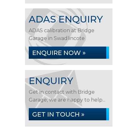
ADAS ENQUIRY
ADAS calibration at Bridge
Garage in Swadlincote
ENQUIRE NOW »
ENQUIRY
Get in contact with Bridge
Garage, we are happy to help...
GET IN TOUCH »