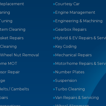
Replacement
Courtesy Car
aning
Engine Management
Tuning
Engineering & Machining
stem Cleaning
Gearbox Repairs
sket Repairs
Hybrid & EV Repairs & Serv
 Cleaning
Key Coding
 Wheel Nut Removal
Mechanical Repairs
ome MOT
Motorhome Repairs & Serv
sor Repair
Number Plates
nge
Suspension
elts / Cambelts
Turbo Cleaning
airs
Van Repairs & Servicing