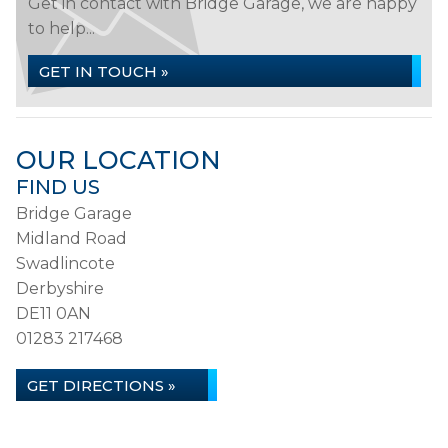
Get in contact with Bridge Garage, we are happy
to help...
GET IN TOUCH »
OUR LOCATION
FIND US
Bridge Garage
Midland Road
Swadlincote
Derbyshire
DE11 0AN
01283 217468
GET DIRECTIONS »