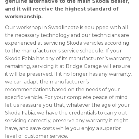
genuine alternative to the main Skoda dealer,
and it will receive the highest standard of
workmanship.
Our workshop in Swadlincote is equipped with all
the necessary technology and our technicians are
experienced at servicing Skoda vehicles according
to the manufacturer’s service schedule. If your
Skoda Fabia has any of its manufacturer’s warranty
remaining, servicing it at Bridge Garage will ensure
it will be preserved. If it no longer has any warranty,
we can adapt the manufacturer’s
recommendations based on the needs of your
specific vehicle. For your complete peace of mind
let us reassure you that, whatever the age of your
Skoda Fabia, we have the credentials to carry out
servicing correctly, preserve any warranty it might
have, and save costs while you enjoy a superior
level of customer service.