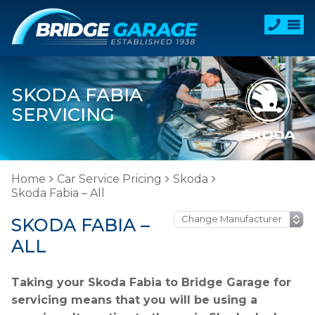
SKODA FABIA
SERVICING
Home
Car Service Pricing
Skoda
Skoda Fabia – All
SKODA FABIA –
ALL
Taking your Skoda Fabia to Bridge Garage for
servicing means that you will be using a