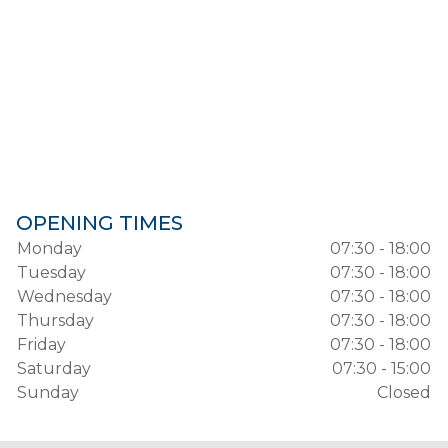
OPENING TIMES
Monday
07:30 - 18:00
Tuesday
07:30 - 18:00
Wednesday
07:30 - 18:00
Thursday
07:30 - 18:00
Friday
07:30 - 18:00
Saturday
07:30 - 15:00
Sunday
Closed