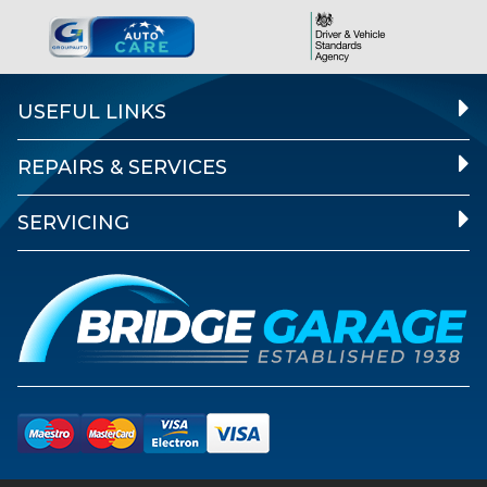
USEFUL LINKS
REPAIRS & SERVICES
SERVICING