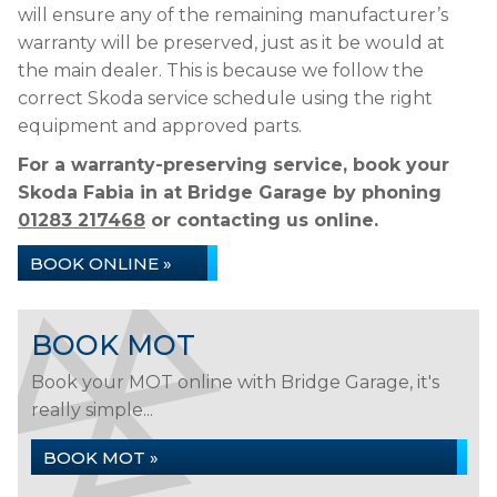
will ensure any of the remaining manufacturer’s
warranty will be preserved, just as it be would at
the main dealer. This is because we follow the
correct Skoda service schedule using the right
equipment and approved parts.
For a warranty-preserving service, book your
Skoda Fabia in at Bridge Garage by phoning
01283 217468
or contacting us online.
BOOK ONLINE »
BOOK MOT
Book your MOT online with Bridge Garage, it's
really simple...
BOOK MOT »