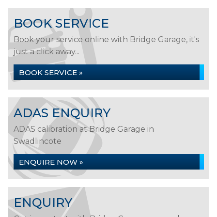
BOOK SERVICE
Book your service online with Bridge Garage, it's
just a click away...
BOOK SERVICE »
ADAS ENQUIRY
ADAS calibration at Bridge Garage in
Swadlincote
ENQUIRE NOW »
ENQUIRY