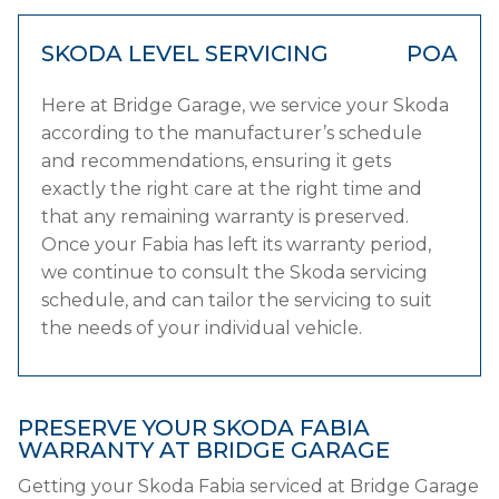
SKODA LEVEL SERVICING
POA
Here at Bridge Garage, we service your Skoda
according to the manufacturer’s schedule
and recommendations, ensuring it gets
exactly the right care at the right time and
that any remaining warranty is preserved.
Once your Fabia has left its warranty period,
we continue to consult the Skoda servicing
schedule, and can tailor the servicing to suit
the needs of your individual vehicle.
PRESERVE YOUR SKODA FABIA
WARRANTY AT BRIDGE GARAGE
Getting your Skoda Fabia serviced at Bridge Garage