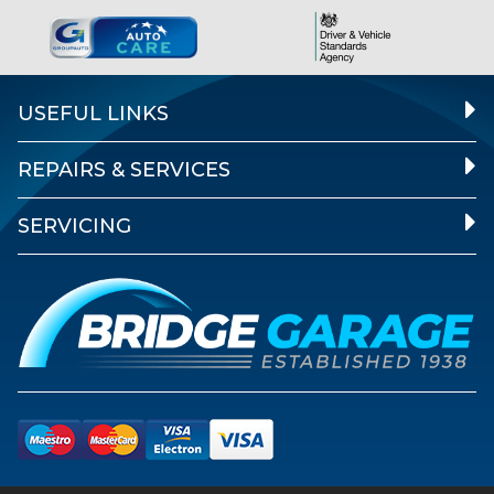
USEFUL LINKS
REPAIRS & SERVICES
SERVICING