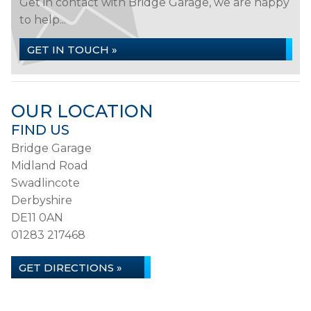
Get in contact with Bridge Garage, we are happy
to help...
GET IN TOUCH »
OUR LOCATION
FIND US
Bridge Garage
Midland Road
Swadlincote
Derbyshire
DE11 0AN
01283 217468
GET DIRECTIONS »