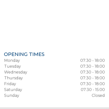
OPENING TIMES
Monday
07:30 - 18:00
Tuesday
07:30 - 18:00
Wednesday
07:30 - 18:00
Thursday
07:30 - 18:00
Friday
07:30 - 18:00
Saturday
07:30 - 15:00
Sunday
Closed