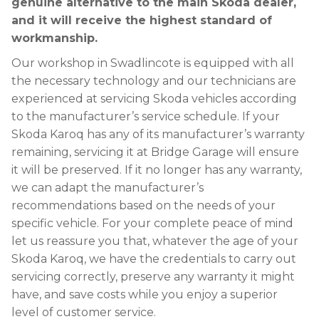
genuine alternative to the main Skoda dealer,
and it will receive the highest standard of
workmanship.
Our workshop in Swadlincote is equipped with all
the necessary technology and our technicians are
experienced at servicing Skoda vehicles according
to the manufacturer’s service schedule. If your
Skoda Karoq has any of its manufacturer’s warranty
remaining, servicing it at Bridge Garage will ensure
it will be preserved. If it no longer has any warranty,
we can adapt the manufacturer’s
recommendations based on the needs of your
specific vehicle. For your complete peace of mind
let us reassure you that, whatever the age of your
Skoda Karoq, we have the credentials to carry out
servicing correctly, preserve any warranty it might
have, and save costs while you enjoy a superior
level of customer service.