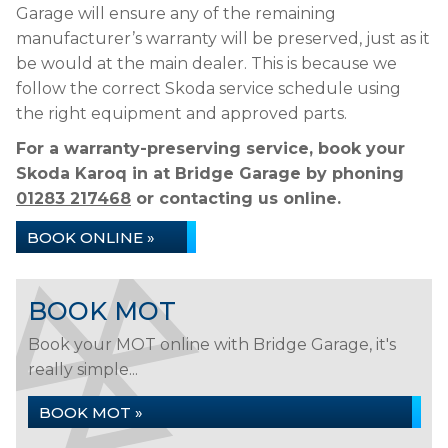
Garage will ensure any of the remaining
manufacturer’s warranty will be preserved, just as it
be would at the main dealer. This is because we
follow the correct Skoda service schedule using
the right equipment and approved parts.
For a warranty-preserving service, book your
Skoda Karoq in at Bridge Garage by phoning
01283 217468
or contacting us online.
BOOK ONLINE »
BOOK MOT
Book your MOT online with Bridge Garage, it's
really simple...
BOOK MOT »