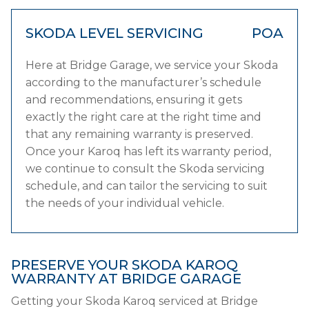
SKODA LEVEL SERVICING
POA
Here at Bridge Garage, we service your Skoda
according to the manufacturer’s schedule
and recommendations, ensuring it gets
exactly the right care at the right time and
that any remaining warranty is preserved.
Once your Karoq has left its warranty period,
we continue to consult the Skoda servicing
schedule, and can tailor the servicing to suit
the needs of your individual vehicle.
PRESERVE YOUR SKODA KAROQ
WARRANTY AT BRIDGE GARAGE
Getting your Skoda Karoq serviced at Bridge