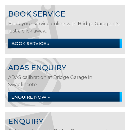
BOOK SERVICE
Book your service online with Bridge Garage, it's
just a click away...
BOOK SERVICE »
ADAS ENQUIRY
ADAS calibration at Bridge Garage in
Swadlincote
ENQUIRE NOW »
ENQUIRY