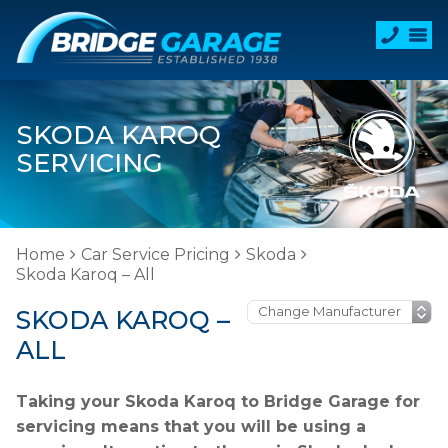
SKODA KAROQ
SERVICING
Home
Car Service Pricing
Skoda
Skoda Karoq – All
SKODA KAROQ –
ALL
Taking your Skoda Karoq to Bridge Garage for
servicing means that you will be using a