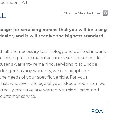
oomster – All
LL
rage for servicing means that you will be using
ealer, and it will receive the highest standard
h all the necessary technology and our technicians
according to the manufacturer’s service schedule. If
rer’s warranty remaining, servicing it at Bridge
 no longer has any warranty, we can adapt the
 needs of your specific vehicle. For your
 that, whatever the age of your Skoda Roomster, we
orrectly, preserve any warranty it might have, and
 customer service.
POA