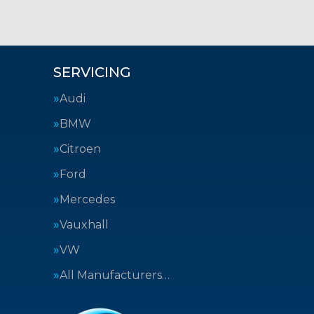
SERVICING
Audi
BMW
Citroen
Ford
Mercedes
Vauxhall
VW
All Manufacturers…