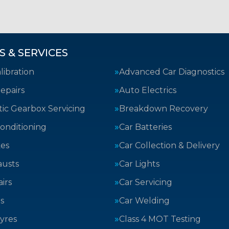
S & SERVICES
ibration
Advanced Car Diagnostics
epairs
Auto Electrics
ic Gearbox Servicing
Breakdown Recovery
Conditioning
Car Batteries
kes
Car Collection & Delivery
austs
Car Lights
irs
Car Servicing
s
Car Welding
yres
Class 4 MOT Testing