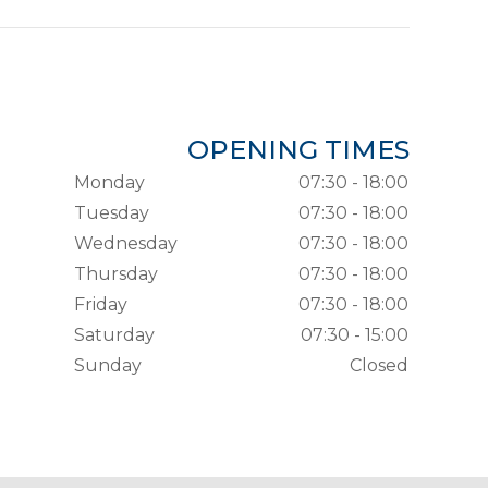
OPENING TIMES
Monday
07:30 - 18:00
Tuesday
07:30 - 18:00
Wednesday
07:30 - 18:00
Thursday
07:30 - 18:00
Friday
07:30 - 18:00
Saturday
07:30 - 15:00
Sunday
Closed