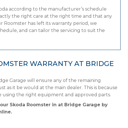
koda according to the manufacturer’s schedule
tly the right care at the right time and that any
 Roomster has left its warranty period, we
edule, and can tailor the servicing to suit the
OMSTER WARRANTY AT BRIDGE
dge Garage will ensure any of the remaining
st as it be would at the main dealer. This is because
e using the right equipment and approved parts.
your Skoda Roomster in at Bridge Garage by
line.