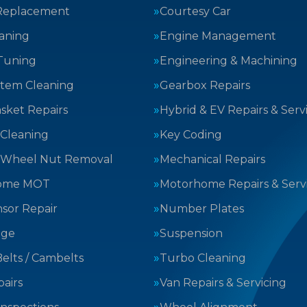
Replacement
Courtesy Car
aning
Engine Management
Tuning
Engineering & Machining
stem Cleaning
Gearbox Repairs
sket Repairs
Hybrid & EV Repairs & Serv
 Cleaning
Key Coding
 Wheel Nut Removal
Mechanical Repairs
ome MOT
Motorhome Repairs & Serv
sor Repair
Number Plates
nge
Suspension
elts / Cambelts
Turbo Cleaning
airs
Van Repairs & Servicing