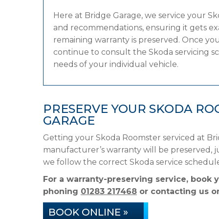
Here at Bridge Garage, we service your S
and recommendations, ensuring it gets exac
remaining warranty is preserved. Once your
continue to consult the Skoda servicing sch
needs of your individual vehicle.
PRESERVE YOUR SKODA RO
GARAGE
Getting your Skoda Roomster serviced at Bri
manufacturer’s warranty will be preserved, ju
we follow the correct Skoda service schedul
For a warranty-preserving service, book 
phoning
01283 217468
or contacting us on
BOOK ONLINE »