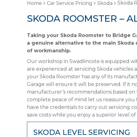
Skoda R
Home
Car Service Pricing
Skoda
SKODA ROOMSTER – A
Taking your Skoda Roomster to Bridge Ga
a genuine alternative to the main Skoda d
of workmanship.
Our workshop in Swadlincote is equipped wit
are experienced at servicing Skoda vehicles 
your Skoda Roomster has any of its manufactu
Garage will ensure it will be preserved. If it
manufacturer’s recommendations based on the
complete peace of mind let us reassure you
have the credentials to carry out servicing c
save costs while you enjoy a superior level of
SKODA LEVEL SERVICING