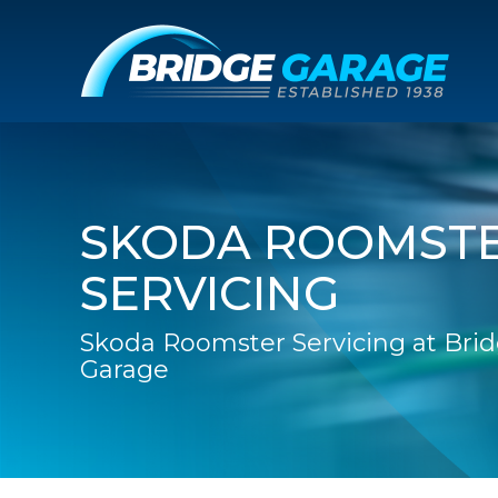
SKODA ROOMST
SERVICING
Skoda Roomster Servicing at Bri
Garage