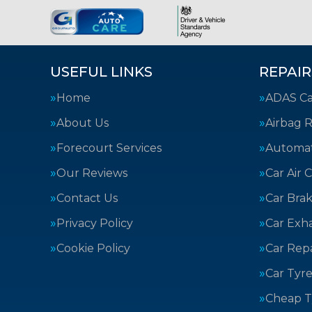
USEFUL LINKS
REPAIR
Home
ADAS Cal
About Us
Airbag R
Forecourt Services
Automat
Our Reviews
Car Air 
Contact Us
Car Bra
Privacy Policy
Car Exh
Cookie Policy
Car Repa
Car Tyre
Cheap T