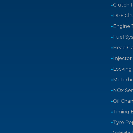
Clutch 
DPF Cle
Engine 
Fuel Sy
Head Ga
Injector
Locking
Motorh
NOx Sen
Oil Cha
Timing B
Tyre Rep