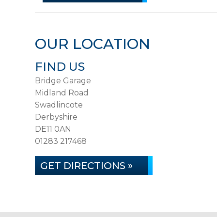
OUR LOCATION
FIND US
Bridge Garage
Midland Road
Swadlincote
Derbyshire
DE11 0AN
01283 217468
GET DIRECTIONS »