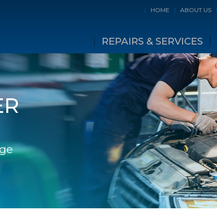
HOME
ABOUT US
REPAIRS & SERVICES
ER
dge