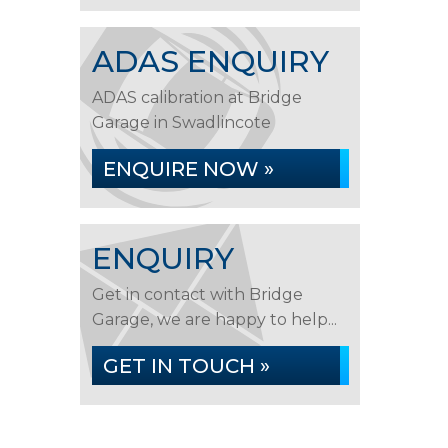
ADAS ENQUIRY
ADAS calibration at Bridge
Garage in Swadlincote
ENQUIRE NOW »
ENQUIRY
Get in contact with Bridge
Garage, we are happy to help...
GET IN TOUCH »