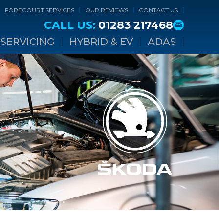
FORECOURT SERVICES
OUR REVIEWS
CONTACT US
CALL US:
01283 217468
SERVICING
HYBRID & EV
ADAS