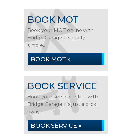
BOOK MOT
Book your MOT online with
Bridge Garage, it's really
simple...
BOOK MOT »
BOOK SERVICE
Book your service online with
Bridge Garage, it's just a click
away...
BOOK SERVICE »