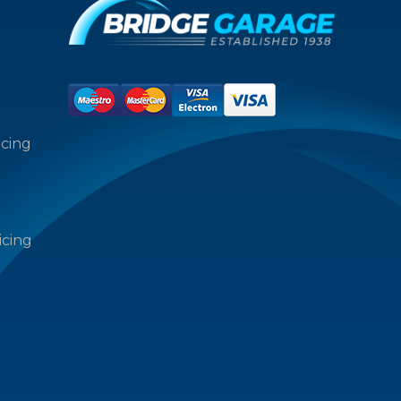
icing
icing