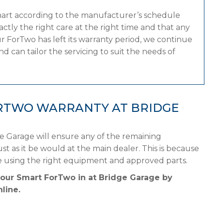
mart according to the manufacturer’s schedule
tly the right care at the right time and that any
r ForTwo has left its warranty period, we continue
d can tailor the servicing to suit the needs of
RTWO WARRANTY AT BRIDGE
e Garage will ensure any of the remaining
st as it be would at the main dealer. This is because
e using the right equipment and approved parts.
your Smart ForTwo in at Bridge Garage by
line.