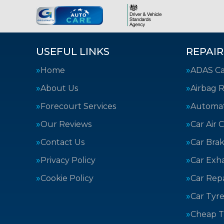
USEFUL LINKS
REPAIR
Home
ADAS Cal
About Us
Airbag R
Forecourt Services
Automat
Our Reviews
Car Air 
Contact Us
Car Bra
Privacy Policy
Car Exh
Cookie Policy
Car Repa
Car Tyre
Cheap T