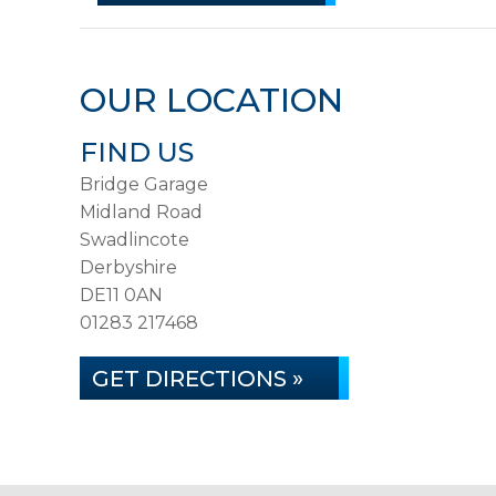
OUR LOCATION
FIND US
Bridge Garage
Midland Road
Swadlincote
Derbyshire
DE11 0AN
01283 217468
GET DIRECTIONS »