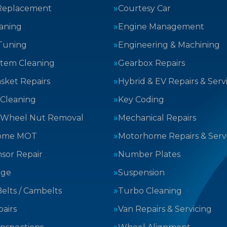
Replacement
Courtesy Car
aning
Engine Management
Tuning
Engineering & Machining
stem Cleaning
Gearbox Repairs
sket Repairs
Hybrid & EV Repairs & Serv
 Cleaning
Key Coding
 Wheel Nut Removal
Mechanical Repairs
ome MOT
Motorhome Repairs & Serv
sor Repair
Number Plates
nge
Suspension
elts / Cambelts
Turbo Cleaning
airs
Van Repairs & Servicing