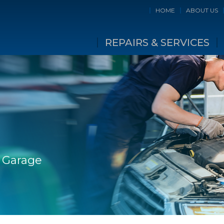
HOME
ABOUT US
REPAIRS & SERVICES
e Garage