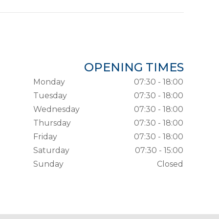
OPENING TIMES
Monday
07:30 - 18:00
Tuesday
07:30 - 18:00
Wednesday
07:30 - 18:00
Thursday
07:30 - 18:00
Friday
07:30 - 18:00
Saturday
07:30 - 15:00
Sunday
Closed