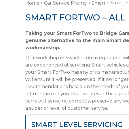
Smart F
Home
Car Service Pricing
Smart
SMART FORTWO – ALL
Taking your Smart ForTwo to Bridge Garag
genuine alternative to the main Smart dea
workmanship.
Our workshop in Swadlincote is equipped wit
are experienced at servicing Smart vehicles 
your Smart ForTwo has any of its manufacture
will ensure it will be preserved. If it no lon
recommendations based on the needs of your
let us reassure you that, whatever the age o
carry out servicing correctly, preserve any w
a superior level of customer service.
SMART LEVEL SERVICING