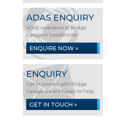
ADAS ENQUIRY
ADAS calibration at Bridge
Garage in Swadlincote
ENQUIRE NOW »
ENQUIRY
Get in contact with Bridge
Garage, we are happy to help...
GET IN TOUCH »