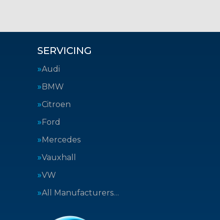
SERVICING
Audi
BMW
Citroen
Ford
Mercedes
Vauxhall
VW
All Manufacturers…