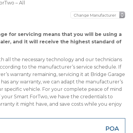
orTwo – All
e for servicing means that you will be using a
ler, and it will receive the highest standard of
h all the necessary technology and our technicians
according to the manufacturer’s service schedule. If
r’s warranty remaining, servicing it at Bridge Garage
ger has any warranty, we can adapt the manufacturer’s
 specific vehicle. For your complete peace of mind
f your Smart ForTwo, we have the credentials to
arranty it might have, and save costs while you enjoy
POA