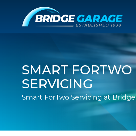
SMART FORTWO
SERVICING
Smart ForTwo Servicing at Bridg