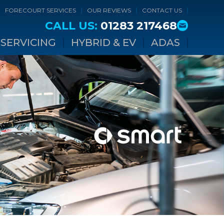
FORECOURT SERVICES
OUR REVIEWS
CONTACT US
CALL US:
01283 217468
SERVICING
HYBRID & EV
ADAS