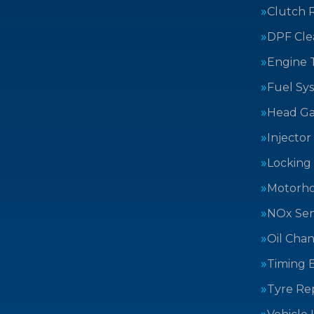
Clutch 
DPF Cle
Engine 
Fuel Sy
Head Ga
Injector
Locking
Motorh
NOx Sen
Oil Cha
Timing B
Tyre Rep