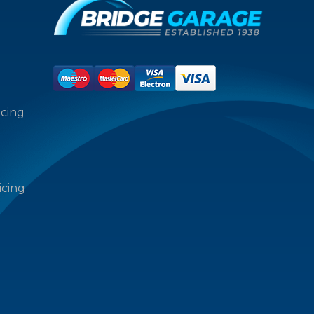
icing
icing