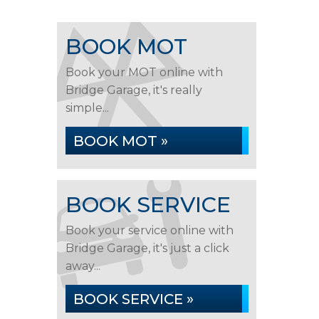
BOOK MOT
Book your MOT online with
Bridge Garage, it's really
simple...
BOOK MOT »
BOOK SERVICE
Book your service online with
Bridge Garage, it's just a click
away...
BOOK SERVICE »