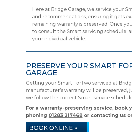
Here at Bridge Garage, we service your S
and recommendations, ensuring it gets exac
remaining warranty is preserved. Once you
to consult the Smart servicing schedule, an
your individual vehicle.
PRESERVE YOUR SMART FO
GARAGE
Getting your Smart ForTwo serviced at Bridg
manufacturer’s warranty will be preserved, ju
we follow the correct Smart service schedul
For a warranty-preserving service, book 
phoning
01283 217468
or contacting us on
BOOK ONLINE »