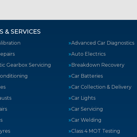
S & SERVICES
ibration
Advanced Car Diagnostics
epairs
Auto Electrics
ic Gearbox Servicing
Breakdown Recovery
Conditioning
Car Batteries
kes
Car Collection & Delivery
austs
Car Lights
irs
Car Servicing
s
Car Welding
yres
Class 4 MOT Testing