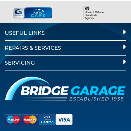
USEFUL LINKS
REPAIRS & SERVICES
SERVICING