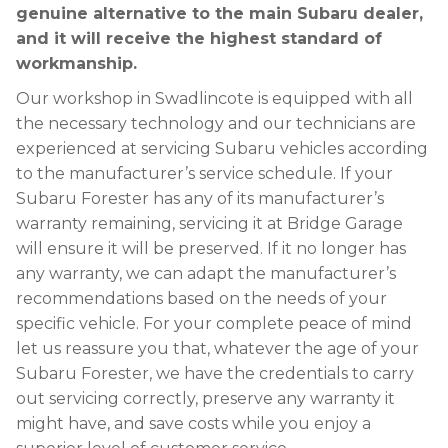
genuine alternative to the main Subaru dealer,
and it will receive the highest standard of
workmanship.
Our workshop in Swadlincote is equipped with all
the necessary technology and our technicians are
experienced at servicing Subaru vehicles according
to the manufacturer’s service schedule. If your
Subaru Forester has any of its manufacturer’s
warranty remaining, servicing it at Bridge Garage
will ensure it will be preserved. If it no longer has
any warranty, we can adapt the manufacturer’s
recommendations based on the needs of your
specific vehicle. For your complete peace of mind
let us reassure you that, whatever the age of your
Subaru Forester, we have the credentials to carry
out servicing correctly, preserve any warranty it
might have, and save costs while you enjoy a