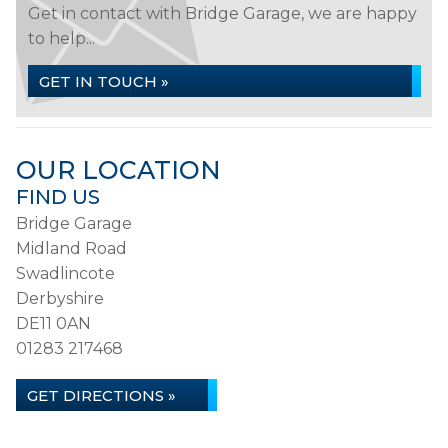
Get in contact with Bridge Garage, we are happy
to help...
GET IN TOUCH »
OUR LOCATION
FIND US
Bridge Garage
Midland Road
Swadlincote
Derbyshire
DE11 0AN
01283 217468
GET DIRECTIONS »