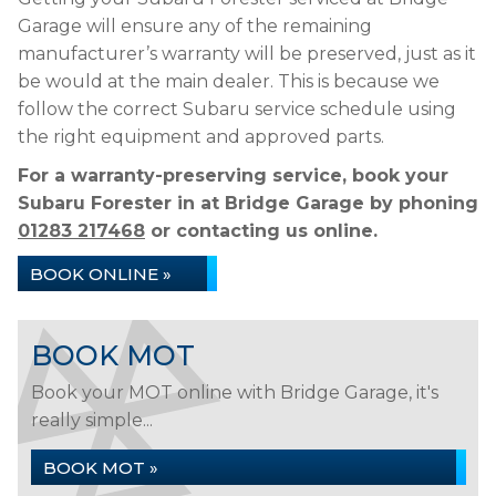
Garage will ensure any of the remaining
manufacturer’s warranty will be preserved, just as it
be would at the main dealer. This is because we
follow the correct Subaru service schedule using
the right equipment and approved parts.
For a warranty-preserving service, book your
Subaru Forester in at Bridge Garage by phoning
01283 217468
or contacting us online.
BOOK ONLINE »
BOOK MOT
Book your MOT online with Bridge Garage, it's
really simple...
BOOK MOT »