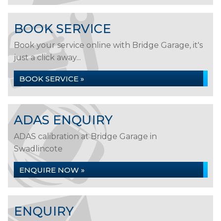
BOOK SERVICE
Book your service online with Bridge Garage, it's
just a click away...
BOOK SERVICE »
ADAS ENQUIRY
ADAS calibration at Bridge Garage in
Swadlincote
ENQUIRE NOW »
ENQUIRY