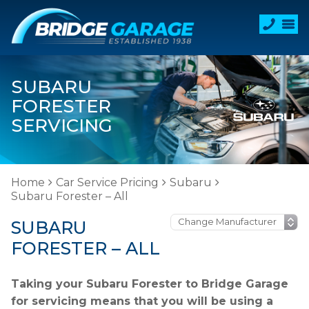
SUBARU
FORESTER
SERVICING
Home
Car Service Pricing
Subaru
Subaru Forester – All
SUBARU
FORESTER – ALL
Taking your Subaru Forester to Bridge Garage
for servicing means that you will be using a