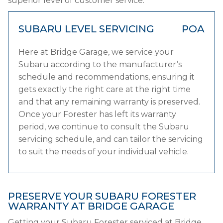
superior level of customer service.
SUBARU LEVEL SERVICING
POA
Here at Bridge Garage, we service your
Subaru according to the manufacturer’s
schedule and recommendations, ensuring it
gets exactly the right care at the right time
and that any remaining warranty is preserved.
Once your Forester has left its warranty
period, we continue to consult the Subaru
servicing schedule, and can tailor the servicing
to suit the needs of your individual vehicle.
PRESERVE YOUR SUBARU FORESTER
WARRANTY AT BRIDGE GARAGE
Getting your Subaru Forester serviced at Bridge