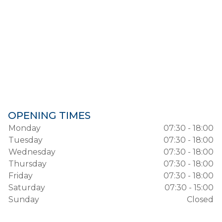
OPENING TIMES
Monday
07:30 - 18:00
Tuesday
07:30 - 18:00
Wednesday
07:30 - 18:00
Thursday
07:30 - 18:00
Friday
07:30 - 18:00
Saturday
07:30 - 15:00
Sunday
Closed