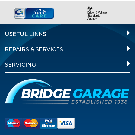
USEFUL LINKS
REPAIRS & SERVICES
SERVICING