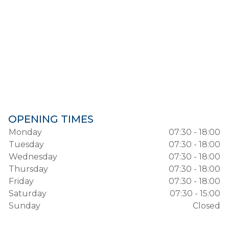
OPENING TIMES
Monday
07:30 - 18:00
Tuesday
07:30 - 18:00
Wednesday
07:30 - 18:00
Thursday
07:30 - 18:00
Friday
07:30 - 18:00
Saturday
07:30 - 15:00
Sunday
Closed