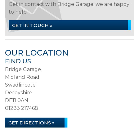
Get in contact with Bridge Garage, we are happy
to help...
GET IN TOUCH »
OUR LOCATION
FIND US
Bridge Garage
Midland Road
Swadlincote
Derbyshire
DE11 0AN
01283 217468
GET DIRECTIONS »