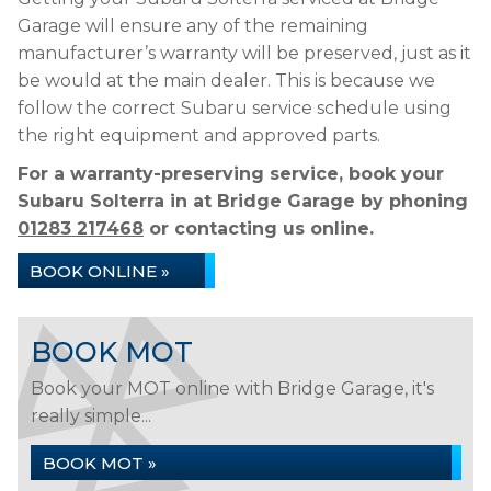
Garage will ensure any of the remaining
manufacturer’s warranty will be preserved, just as it
be would at the main dealer. This is because we
follow the correct Subaru service schedule using
the right equipment and approved parts.
For a warranty-preserving service, book your
Subaru Solterra in at Bridge Garage by phoning
01283 217468
or contacting us online.
BOOK ONLINE »
BOOK MOT
Book your MOT online with Bridge Garage, it's
really simple...
BOOK MOT »