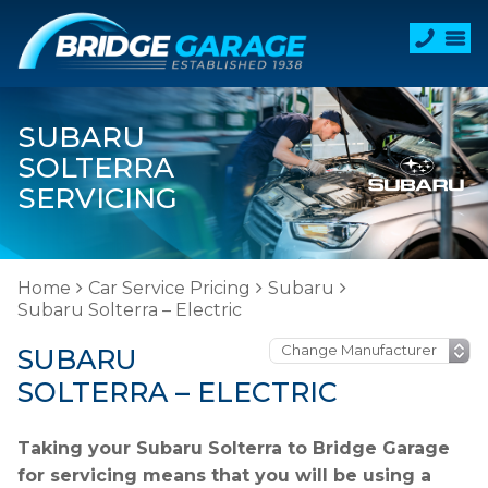
SUBARU
SOLTERRA
SERVICING
Home
Car Service Pricing
Subaru
Subaru Solterra – Electric
SUBARU
SOLTERRA – ELECTRIC
Taking your Subaru Solterra to Bridge Garage
for servicing means that you will be using a