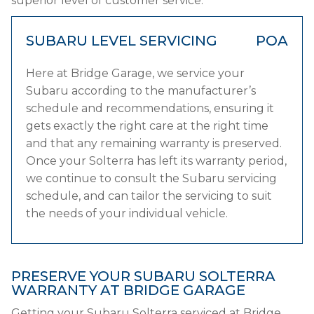
superior level of customer service.
SUBARU LEVEL SERVICING
POA
Here at Bridge Garage, we service your
Subaru according to the manufacturer’s
schedule and recommendations, ensuring it
gets exactly the right care at the right time
and that any remaining warranty is preserved.
Once your Solterra has left its warranty period,
we continue to consult the Subaru servicing
schedule, and can tailor the servicing to suit
the needs of your individual vehicle.
PRESERVE YOUR SUBARU SOLTERRA
WARRANTY AT BRIDGE GARAGE
Getting your Subaru Solterra serviced at Bridge