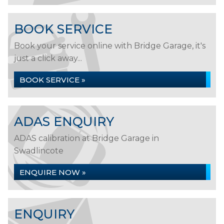
BOOK SERVICE
Book your service online with Bridge Garage, it's
just a click away...
BOOK SERVICE »
ADAS ENQUIRY
ADAS calibration at Bridge Garage in
Swadlincote
ENQUIRE NOW »
ENQUIRY