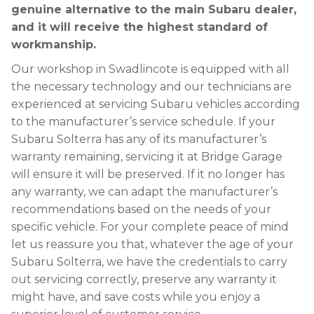
genuine alternative to the main Subaru dealer,
and it will receive the highest standard of
workmanship.
Our workshop in Swadlincote is equipped with all
the necessary technology and our technicians are
experienced at servicing Subaru vehicles according
to the manufacturer’s service schedule. If your
Subaru Solterra has any of its manufacturer’s
warranty remaining, servicing it at Bridge Garage
will ensure it will be preserved. If it no longer has
any warranty, we can adapt the manufacturer’s
recommendations based on the needs of your
specific vehicle. For your complete peace of mind
let us reassure you that, whatever the age of your
Subaru Solterra, we have the credentials to carry
out servicing correctly, preserve any warranty it
might have, and save costs while you enjoy a