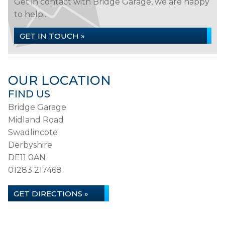
Get in contact with Bridge Garage, we are happy
to help...
GET IN TOUCH »
OUR LOCATION
FIND US
Bridge Garage
Midland Road
Swadlincote
Derbyshire
DE11 0AN
01283 217468
GET DIRECTIONS »