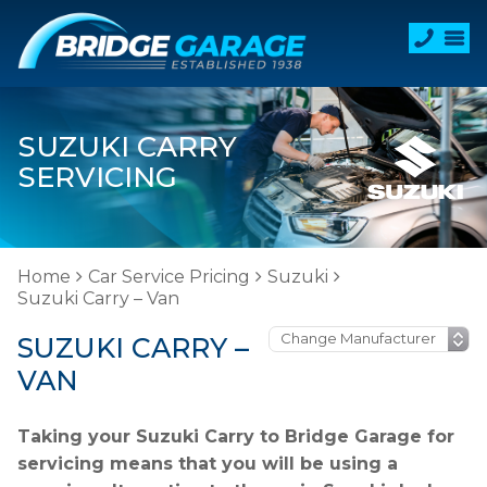
SUZUKI CARRY
SERVICING
Home
Car Service Pricing
Suzuki
Suzuki Carry – Van
SUZUKI CARRY –
VAN
Taking your Suzuki Carry to Bridge Garage for
servicing means that you will be using a