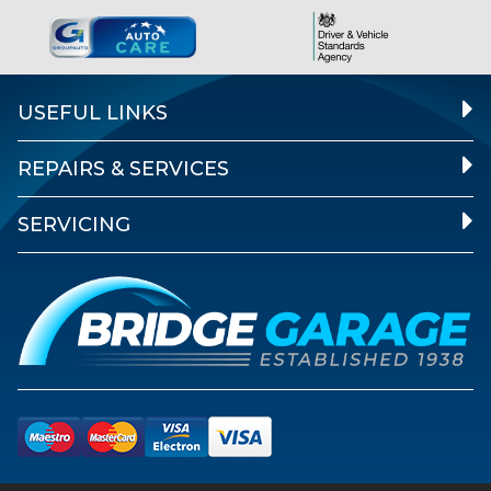
USEFUL LINKS
REPAIRS & SERVICES
SERVICING