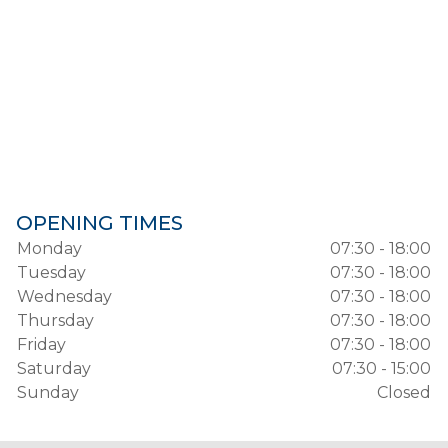
OPENING TIMES
Monday
07:30 - 18:00
Tuesday
07:30 - 18:00
Wednesday
07:30 - 18:00
Thursday
07:30 - 18:00
Friday
07:30 - 18:00
Saturday
07:30 - 15:00
Sunday
Closed