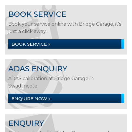
BOOK SERVICE
Book your service online with Bridge Garage, it's
just a click away...
BOOK SERVICE »
ADAS ENQUIRY
ADAS calibration at Bridge Garage in
Swadlincote
ENQUIRE NOW »
ENQUIRY