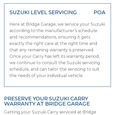
SUZUKI LEVEL SERVICING
POA
Here at Bridge Garage, we service your Suzuki
according to the manufacturer’s schedule
and recommendations, ensuring it gets
exactly the right care at the right time and
that any remaining warranty is preserved.
Once your Carry has left its warranty period,
we continue to consult the Suzuki servicing
schedule, and can tailor the servicing to suit
the needs of your individual vehicle.
PRESERVE YOUR SUZUKI CARRY
WARRANTY AT BRIDGE GARAGE
Getting your Suzuki Carry serviced at Bridge