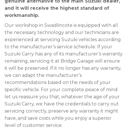
genuine alternative to the main Suzuki dealer,
and it will receive the highest standard of
workmanship.
Our workshop in Swadlincote is equipped with all
the necessary technology and our technicians are
experienced at servicing Suzuki vehicles according
to the manufacturer’s service schedule. If your
Suzuki Carry has any of its manufacturer’s warranty
remaining, servicing it at Bridge Garage will ensure
it will be preserved. If it no longer has any warranty,
we can adapt the manufacturer’s
recommendations based on the needs of your
specific vehicle. For your complete peace of mind
let us reassure you that, whatever the age of your
Suzuki Carry, we have the credentials to carry out
servicing correctly, preserve any warranty it might
have, and save costs while you enjoy a superior
level of customer service.