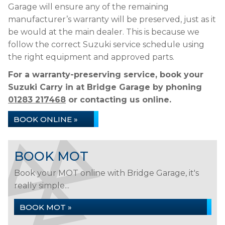
Garage will ensure any of the remaining
manufacturer’s warranty will be preserved, just as it
be would at the main dealer. This is because we
follow the correct Suzuki service schedule using
the right equipment and approved parts.
For a warranty-preserving service, book your
Suzuki Carry in at Bridge Garage by phoning
01283 217468
or contacting us online.
BOOK ONLINE »
BOOK MOT
Book your MOT online with Bridge Garage, it's
really simple...
BOOK MOT »