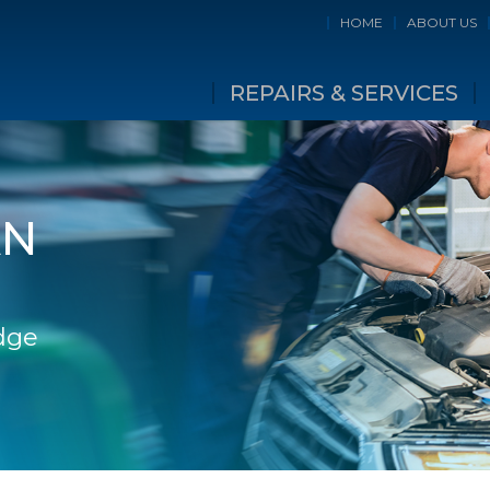
HOME
ABOUT US
REPAIRS & SERVICES
AN
idge