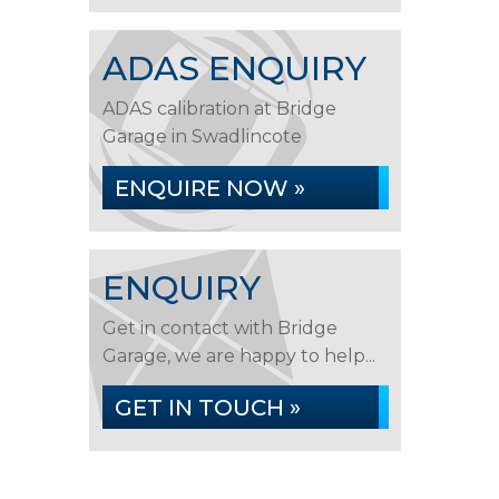
ADAS ENQUIRY
ADAS calibration at Bridge
Garage in Swadlincote
ENQUIRE NOW »
ENQUIRY
Get in contact with Bridge
Garage, we are happy to help...
GET IN TOUCH »