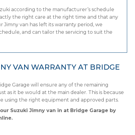
uzuki according to the manufacturer’s schedule
tly the right care at the right time and that any
 Jimny van has left its warranty period, we
hedule, and can tailor the servicing to suit the
MNY VAN WARRANTY AT BRIDGE
idge Garage will ensure any of the remaining
st as it be would at the main dealer. This is because
le using the right equipment and approved parts.
your Suzuki Jimny van in at Bridge Garage by
line.