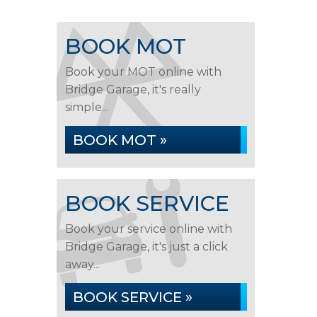
BOOK MOT
Book your MOT online with
Bridge Garage, it's really
simple...
BOOK MOT »
BOOK SERVICE
Book your service online with
Bridge Garage, it's just a click
away...
BOOK SERVICE »