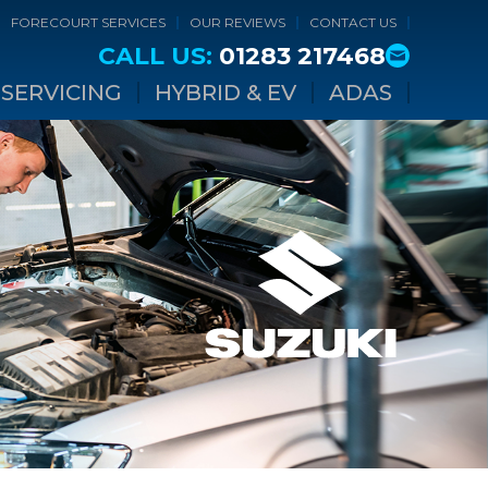
FORECOURT SERVICES
OUR REVIEWS
CONTACT US
CALL US:
01283 217468
SERVICING
HYBRID & EV
ADAS