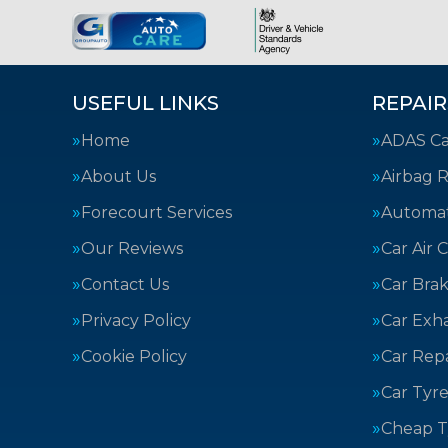
USEFUL LINKS
REPAIR
Home
ADAS Cal
About Us
Airbag R
Forecourt Services
Automat
Our Reviews
Car Air 
Contact Us
Car Bra
Privacy Policy
Car Exh
Cookie Policy
Car Repa
Car Tyre
Cheap T