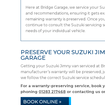
Here at Bridge Garage, we service your S
and recommendations, ensuring it gets exac
remaining warranty is preserved. Once your
continue to consult the Suzuki servicing sc
needs of your individual vehicle.
PRESERVE YOUR SUZUKI JI
GARAGE
Getting your Suzuki Jimny van serviced at Br
manufacturer’s warranty will be preserved, ju
we follow the correct Suzuki service schedu
For a warranty-preserving service, book 
phoning
01283 217468
or contacting us on
BOOK ONLINE »