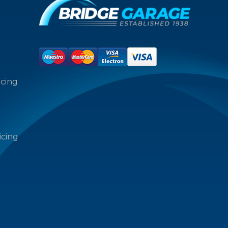
icing
icing