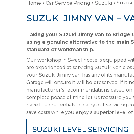
Suzuki
Home
Car Service Pricing
Suzuki
SUZUKI JIMNY VAN – V
Taking your Suzuki Jimny van to Bridge G
using a genuine alternative to the main Su
standard of workmanship.
Our workshop in Swadlincote is equipped wit
are experienced at servicing Suzuki vehicles 
your Suzuki Jimny van has any of its manufact
Garage will ensure it will be preserved. If it
manufacturer’s recommendations based on the
complete peace of mind let us reassure you 
have the credentials to carry out servicing c
save costs while you enjoy a superior level of
SUZUKI LEVEL SERVICING