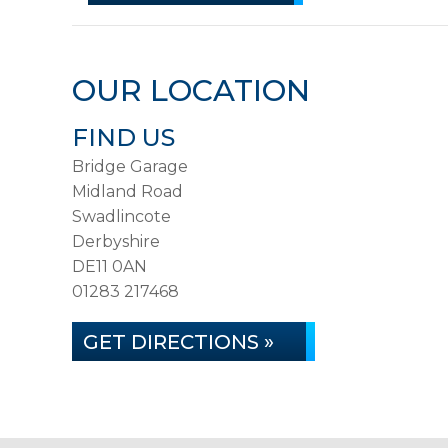
OUR LOCATION
FIND US
Bridge Garage
Midland Road
Swadlincote
Derbyshire
DE11 0AN
01283 217468
GET DIRECTIONS »