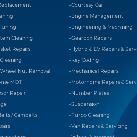
Replacement
Courtesy Car
aning
Engine Management
Tuning
Engineering & Machining
stem Cleaning
Gearbox Repairs
sket Repairs
Hybrid & EV Repairs & Serv
 Cleaning
Key Coding
 Wheel Nut Removal
Mechanical Repairs
ome MOT
Motorhome Repairs & Serv
sor Repair
Number Plates
nge
Suspension
elts / Cambelts
Turbo Cleaning
airs
Van Repairs & Servicing