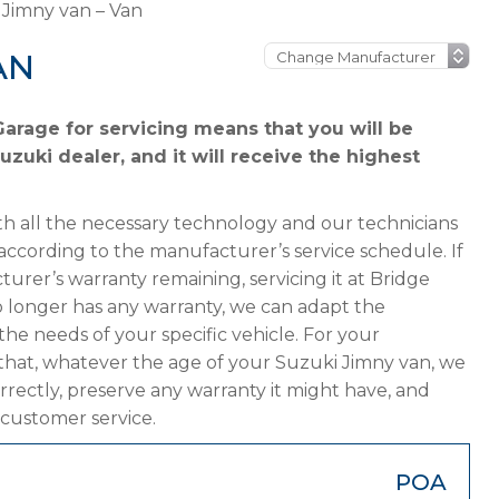
 Jimny van – Van
AN
arage for servicing means that you will be
zuki dealer, and it will receive the highest
h all the necessary technology and our technicians
according to the manufacturer’s service schedule. If
urer’s warranty remaining, servicing it at Bridge
 no longer has any warranty, we can adapt the
 needs of your specific vehicle. For your
that, whatever the age of your Suzuki Jimny van, we
orrectly, preserve any warranty it might have, and
 customer service.
POA