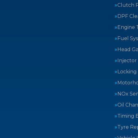
Clutch 
DPF Cle
Engine 
Fuel Sy
Head Ga
Injector
Locking
Motorh
NOx Sen
Oil Cha
Timing B
Tyre Rep