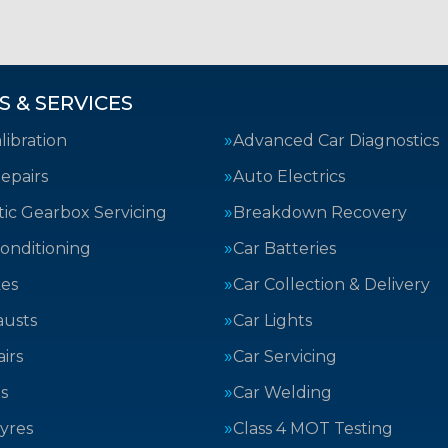
S & SERVICES
ibration
Advanced Car Diagnostics
epairs
Auto Electrics
ic Gearbox Servicing
Breakdown Recovery
Conditioning
Car Batteries
kes
Car Collection & Delivery
austs
Car Lights
irs
Car Servicing
s
Car Welding
yres
Class 4 MOT Testing