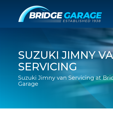
SUZUKI JIMNY V
SERVICING
Suzuki Jimny van Servicing at Br
Garage