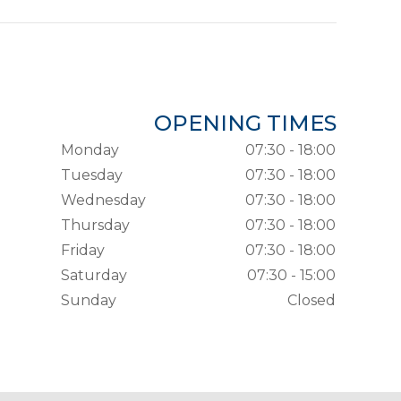
OPENING TIMES
Monday
07:30 - 18:00
Tuesday
07:30 - 18:00
Wednesday
07:30 - 18:00
Thursday
07:30 - 18:00
Friday
07:30 - 18:00
Saturday
07:30 - 15:00
Sunday
Closed