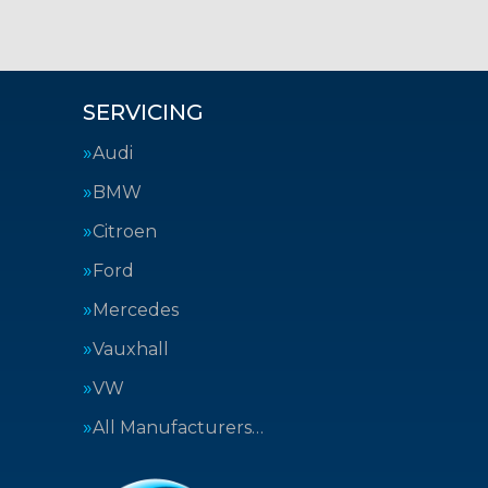
SERVICING
Audi
BMW
Citroen
Ford
Mercedes
Vauxhall
VW
All Manufacturers…